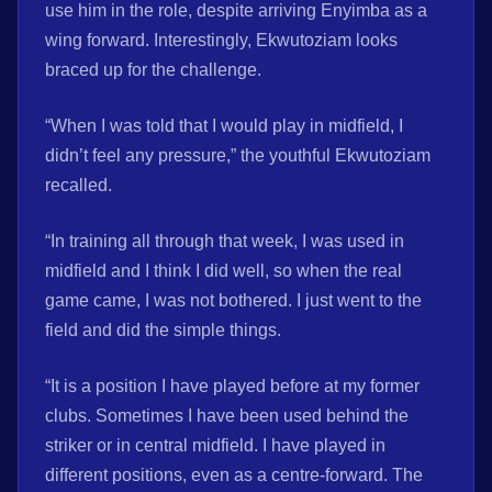
use him in the role, despite arriving Enyimba as a
wing forward. Interestingly, Ekwutoziam looks
braced up for the challenge.
“When I was told that I would play in midfield, I
didn’t feel any pressure,” the youthful Ekwutoziam
recalled.
“In training all through that week, I was used in
midfield and I think I did well, so when the real
game came, I was not bothered. I just went to the
field and did the simple things.
“It is a position I have played before at my former
clubs. Sometimes I have been used behind the
striker or in central midfield. I have played in
different positions, even as a centre-forward. The