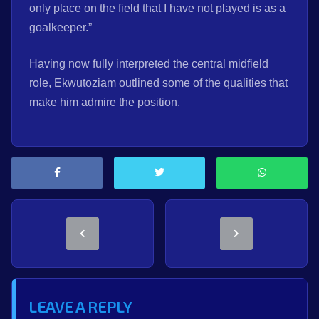
only place on the field that I have not played is as a
goalkeeper.”
Having now fully interpreted the central midfield
role, Ekwutoziam outlined some of the qualities that
make him admire the position.
LEAVE A REPLY