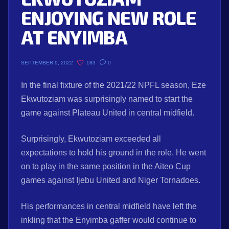
ENJOYING NEW ROLE
AT ENYIMBA
183
0
SEPTEMBER 9, 2022
In the final fixture of the 2021/22 NPFL season, Eze
Ekwutoziam was surprisingly named to start the
game against Plateau United in central midfield.
Surprisingly, Ekwutoziam exceeded all
expectations to hold his ground in the role. He went
on to play in the same position in the Aiteo Cup
games against Ijebu United and Niger Tornadoes.
His performances in central midfield have left the
inkling that the Enyimba gaffer would continue to