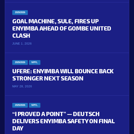
2025/2026
GOAL MACHINE, SULE, FIRES UP
ENYIMBA AHEAD OF GOMBE UNITED
CLASH
JUNE 1, 2026
2025/2026
NPFL
UFERE: ENYIMBA WILL BOUNCE BACK
STRONGER NEXT SEASON
MAY 28, 2026
2025/2026
NPFL
“I PROVED A POINT” — DEUTSCH
DELIVERS ENYIMBA SAFETY ON FINAL
DAY