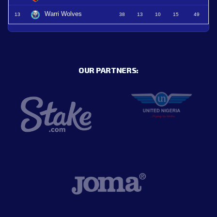
Warri Wolves
13
38
13
10
15
49
OUR PARTNERS: