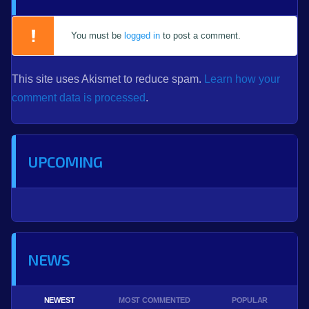
You must be
logged in
to post a comment.
This site uses Akismet to reduce spam.
Learn how your
comment data is processed
.
UPCOMING
NEWS
NEWEST
MOST COMMENTED
POPULAR