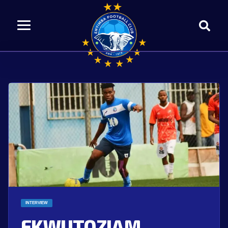
INTERVIEW
EKWUTOZIAM