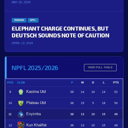
MAY 25, 2026
2025/2026
NPFL
ELEPHANT CHARGE CONTINUES, BUT
DEUTSCH SOUNDS NOTE OF CAUTION
APRIL 13, 2026
NPFL 2025/2026
VIEW FULL TABLE
POS
CLUB
P
W
D
L
PTS
Kastina Utd
9
38
14
10
14
52
Plateau Utd
10
38
15
5
18
50
Enyimba
11
38
13
10
15
49
Kun Khalifat
12
38
13
10
15
49