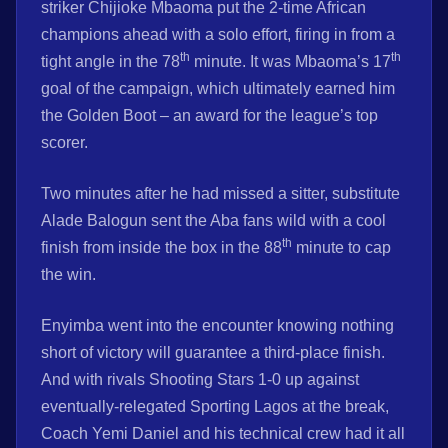
striker Chijioke Mbaoma put the 2-time African
champions ahead with a solo effort, firing in from a
th
th
tight angle in the 78
minute. It was Mbaoma’s 17
goal of the campaign, which ultimately earned him
the Golden Boot – an award for the league’s top
scorer.
Two minutes after he had missed a sitter, substitute
Alade Balogun sent the Aba fans wild with a cool
th
finish from inside the box in the 88
minute to cap
the win.
Enyimba went into the encounter knowing nothing
short of victory will guarantee a third-place finish.
And with rivals Shooting Stars 1-0 up against
eventually-relegated Sporting Lagos at the break,
Coach Yemi Daniel and his technical crew had it all