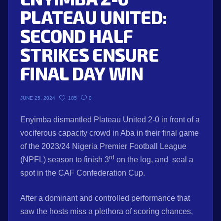
PLATEAU UNITED:
SECOND HALF
STRIKES ENSURE
FINAL DAY WIN
185
0
JUNE 25, 2024
Enyimba dismantled Plateau United 2-0 in front of a
vociferous capacity crowd in Aba in their final game
of the 2023/24 Nigeria Premier Football League
rd
(NPFL) season to finish 3
on the log, and seal a
spot in the CAF Confederation Cup.
After a dominant and controlled performance that
saw the hosts miss a plethora of scoring chances,