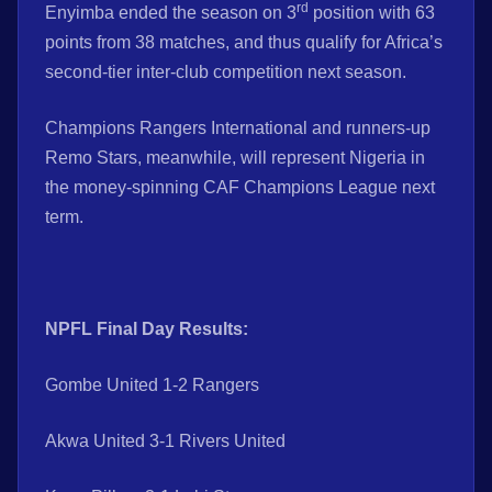
rd
Enyimba ended the season on 3
position with 63
points from 38 matches, and thus qualify for Africa’s
second-tier inter-club competition next season.
Champions Rangers International and runners-up
Remo Stars, meanwhile, will represent Nigeria in
the money-spinning CAF Champions League next
term.
NPFL Final Day Results:
Gombe United 1-2 Rangers
Akwa United 3-1 Rivers United