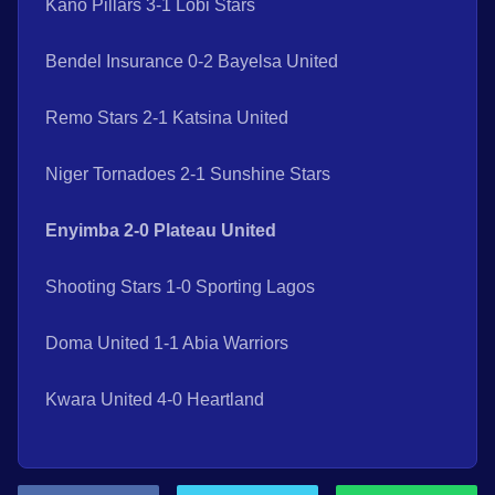
Kano Pillars 3-1 Lobi Stars
Bendel Insurance 0-2 Bayelsa United
Remo Stars 2-1 Katsina United
Niger Tornadoes 2-1 Sunshine Stars
Enyimba 2-0 Plateau United
Shooting Stars 1-0 Sporting Lagos
Doma United 1-1 Abia Warriors
Kwara United 4-0 Heartland