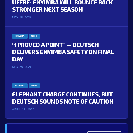
UFERE: ENYIMBA WILL BOUNCE BACK
STRONGER NEXT SEASON
MAY 28, 2026
2025/2026
NPFL
“I PROVED A POINT” — DEUTSCH
DELIVERS ENYIMBA SAFETY ON FINAL
DAY
MAY 25, 2026
2025/2026
NPFL
ELEPHANT CHARGE CONTINUES, BUT
DEUTSCH SOUNDS NOTE OF CAUTION
APRIL 13, 2026