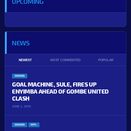
UPCOMING
NEWS
NEWEST
MOST COMMENTED
POPULAR
2025/2026
GOAL MACHINE, SULE, FIRES UP
ENYIMBA AHEAD OF GOMBE UNITED
CLASH
JUNE 1, 2026
2025/2026
NPFL