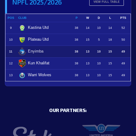
NPFL 2025/2026
VIEW FULL TABLE
POS
CLUB
P
W
D
L
PTS
Kastina Utd
9
38
14
10
14
52
Plateau Utd
10
38
15
5
18
50
Enyimba
11
38
13
10
15
49
Kun Khalifat
12
38
13
10
15
49
Warri Wolves
13
38
13
10
15
49
OUR PARTNERS: