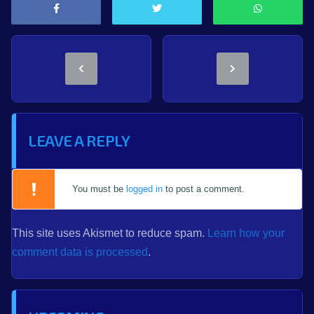
LEAVE A REPLY
You must be
logged in
to post a comment.
This site uses Akismet to reduce spam.
Learn how your
comment data is processed
.