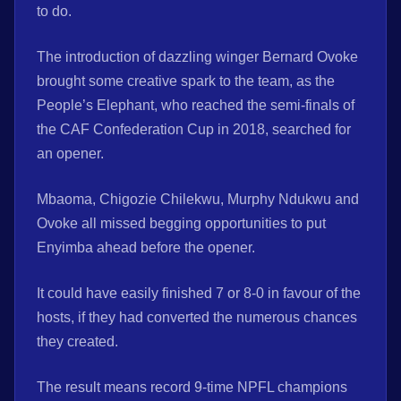
to do.
The introduction of dazzling winger Bernard Ovoke
brought some creative spark to the team, as the
People’s Elephant, who reached the semi-finals of
the CAF Confederation Cup in 2018, searched for
an opener.
Mbaoma, Chigozie Chilekwu, Murphy Ndukwu and
Ovoke all missed begging opportunities to put
Enyimba ahead before the opener.
It could have easily finished 7 or 8-0 in favour of the
hosts, if they had converted the numerous chances
they created.
The result means record 9-time NPFL champions