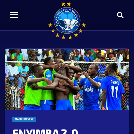
MATCH REVIEW
ENYIMBA 2-0