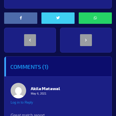
COMMENTS (1)
Akila Matawal
May 6, 2021
Log in to Reply
Great match report…