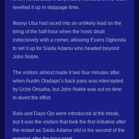
levelled it up in stoppage time.
Ifeanyi Uba had raced into an unlikely lead on the
bring of the half-hour when the hosts dealt
indecisively with a corner, allowing Evans Ogbonda
to set it up for Saidu Adamu who headed beyond
John Noble.
The visitors almost made it two four minutes after
when Austin Oladapo’s back pass was intercepted
by Uche Onuaha, but John Noble was out on time
to divert the effort.
Bala and Dayo Ojo were introduced at the break,
but it was the visitors that took the first initiative after
the restart as Saidu Adamu slid in his second of the
evening after the hour mark.