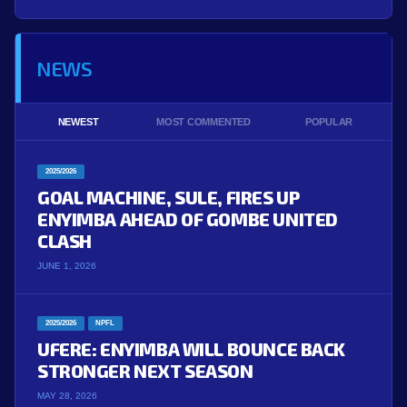
NEWS
NEWEST
MOST COMMENTED
POPULAR
2025/2026
GOAL MACHINE, SULE, FIRES UP
ENYIMBA AHEAD OF GOMBE UNITED
CLASH
JUNE 1, 2026
2025/2026
NPFL
UFERE: ENYIMBA WILL BOUNCE BACK
STRONGER NEXT SEASON
MAY 28, 2026