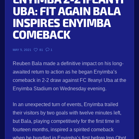
UBA: FIT AGAIN BALA
INSPIRES ENYIMBA
COMEBACK
81
1
MAY 5, 2021
Reuben Bala made a definitive impact on his long-
awaited return to action as he began Enyimba’s
comeback in 2-2 draw against FC Ifeanyi Uba at the
Enyimba Stadium on Wednesday evening.
In an unexpected turn of events, Enyimba trailed
their visitors by two goals with twelve minutes left,
but Bala, playing competitively for the first time in
fourteen months, inspired a spirited comeback
when he bundled in Enyimba’s first before Imo Obot