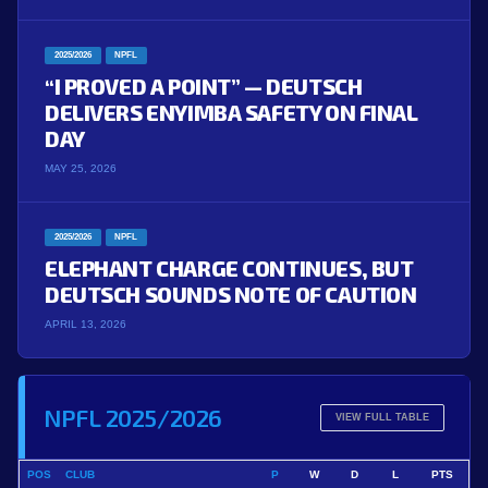
2025/2026
NPFL
“I PROVED A POINT” — DEUTSCH
DELIVERS ENYIMBA SAFETY ON FINAL
DAY
MAY 25, 2026
2025/2026
NPFL
ELEPHANT CHARGE CONTINUES, BUT
DEUTSCH SOUNDS NOTE OF CAUTION
APRIL 13, 2026
NPFL 2025/2026
VIEW FULL TABLE
POS
CLUB
P
W
D
L
PTS