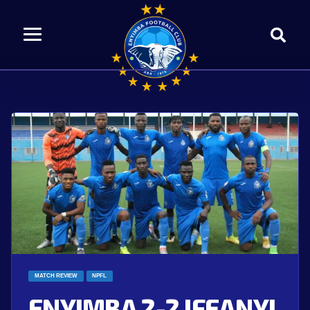
MATCH REVIEW
NPFL
ENYIMBA 2-2 IFEANYI