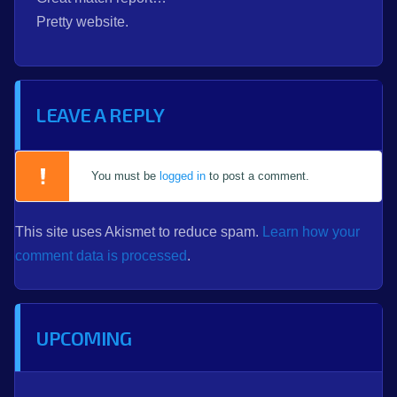
Pretty website.
LEAVE A REPLY
You must be
logged in
to post a comment.
This site uses Akismet to reduce spam.
Learn how your
comment data is processed
.
UPCOMING