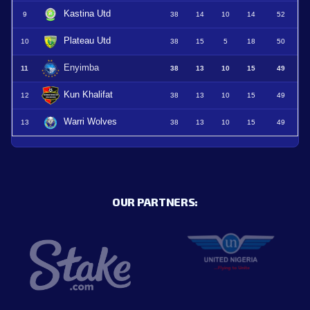
Kastina Utd
9
38
14
10
14
52
Plateau Utd
10
38
15
5
18
50
Enyimba
11
38
13
10
15
49
Kun Khalifat
12
38
13
10
15
49
Warri Wolves
13
38
13
10
15
49
OUR PARTNERS: