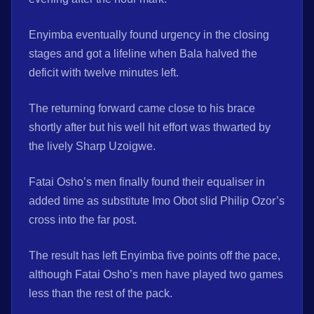
Enyimba eventually found urgency in the closing
stages and got a lifeline when Bala halved the
deficit with twelve minutes left.
The returning forward came close to his brace
shortly after but his well hit effort was thwarted by
the lively Sharp Uzoigwe.
Fatai Osho’s men finally found their equaliser in
added time as substitute Imo Obot slid Philip Ozor’s
cross into the far post.
The result has left Enyimba five points off the pace,
although Fatai Osho’s men have played two games
less than the rest of the pack.