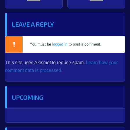
LEAVE A REPLY
You must be
logged in
to post a comment.
This site uses Akismet to reduce spam.
Learn how your
comment data is processed
.
UPCOMING