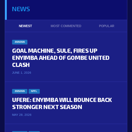
NEWS
NEWEST
MOST COMMENTED
POPULAR
2025/2026
GOAL MACHINE, SULE, FIRES UP
ENYIMBA AHEAD OF GOMBE UNITED
CLASH
JUNE 1, 2026
2025/2026
NPFL
UFERE: ENYIMBA WILL BOUNCE BACK
STRONGER NEXT SEASON
MAY 28, 2026