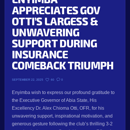
APPRECIATES GOV
OTTI’S LARGESS &
UNWAVERING
SUPPORT DURING
INSURANCE
COMEBACK TRIUMPH
60
0
SEPTEMBER 22, 2025
Enyimba wish to express our profound gratitude to
the Executive Governor of Abia State, His
Excellency Dr. Alex Chioma Otti, OFR, for his
unwavering support, inspirational motivation, and
generous gesture following the club’s thrilling 3-2