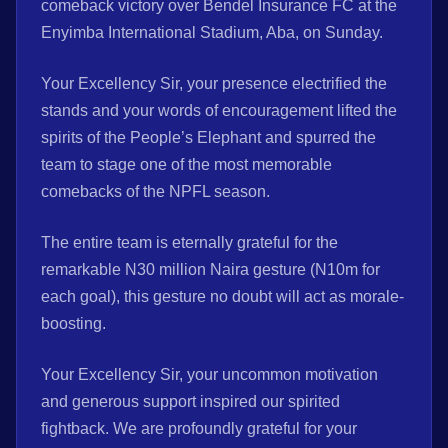
comeback victory over Bendel Insurance FC at the
Enyimba International Stadium, Aba, on Sunday.
Your Excellency Sir, your presence electrified the
stands and your words of encouragement lifted the
spirits of the People’s Elephant and spurred the
team to stage one of the most memorable
comebacks of the NPFL season.
The entire team is eternally grateful for the
remarkable N30 million Naira gesture (N10m for
each goal), this gesture no doubt will act as morale-
boosting.
Your Excellency Sir, your uncommon motivation
and generous support inspired our spirited
fightback. We are profoundly grateful for your