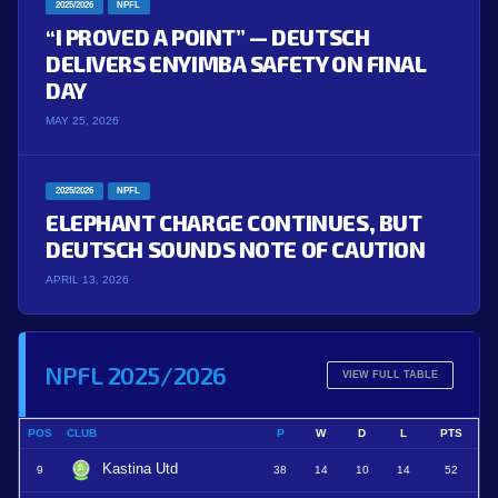
2025/2026
NPFL
“I PROVED A POINT” — DEUTSCH
DELIVERS ENYIMBA SAFETY ON FINAL
DAY
MAY 25, 2026
2025/2026
NPFL
ELEPHANT CHARGE CONTINUES, BUT
DEUTSCH SOUNDS NOTE OF CAUTION
APRIL 13, 2026
NPFL 2025/2026
VIEW FULL TABLE
POS
CLUB
P
W
D
L
PTS
Kastina Utd
9
38
14
10
14
52