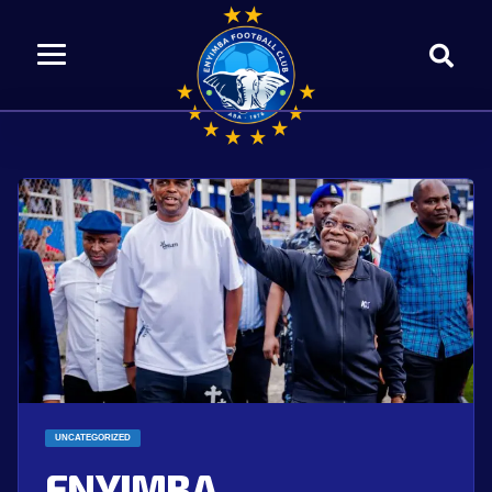
UNCATEGORIZED
ENYIMBA