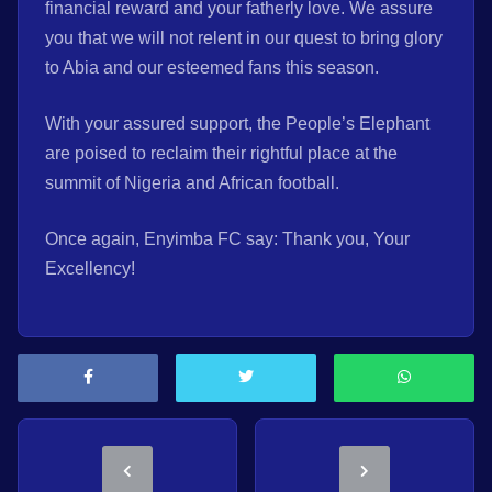
financial reward and your fatherly love. We assure
you that we will not relent in our quest to bring glory
to Abia and our esteemed fans this season.
With your assured support, the People’s Elephant
are poised to reclaim their rightful place at the
summit of Nigeria and African football.
Once again, Enyimba FC say: Thank you, Your
Excellency!