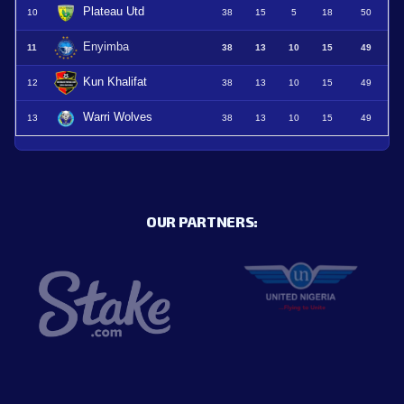
Plateau Utd
10
38
15
5
18
50
Enyimba
11
38
13
10
15
49
Kun Khalifat
12
38
13
10
15
49
Warri Wolves
13
38
13
10
15
49
OUR PARTNERS: