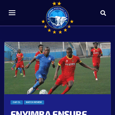
CAF CL
MATCH REVIEW
ENYIMBA ENSURE