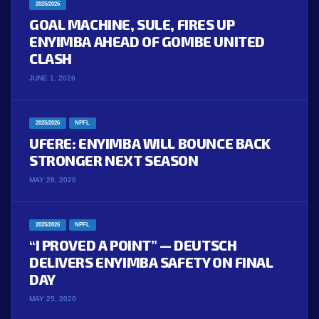
2025/2026
GOAL MACHINE, SULE, FIRES UP
ENYIMBA AHEAD OF GOMBE UNITED
CLASH
JUNE 1, 2026
2025/2026
NPFL
UFERE: ENYIMBA WILL BOUNCE BACK
STRONGER NEXT SEASON
MAY 28, 2026
2025/2026
NPFL
“I PROVED A POINT” — DEUTSCH
DELIVERS ENYIMBA SAFETY ON FINAL
DAY
MAY 25, 2026