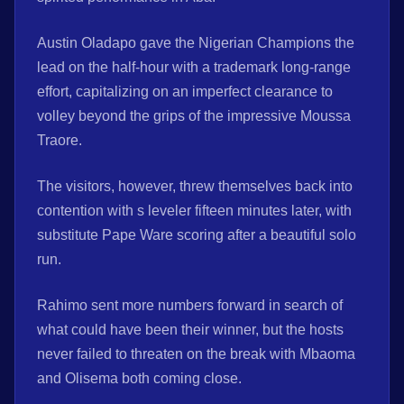
Austin Oladapo gave the Nigerian Champions the
lead on the half-hour with a trademark long-range
effort, capitalizing on an imperfect clearance to
volley beyond the grips of the impressive Moussa
Traore.
The visitors, however, threw themselves back into
contention with s leveler fifteen minutes later, with
substitute Pape Ware scoring after a beautiful solo
run.
Rahimo sent more numbers forward in search of
what could have been their winner, but the hosts
never failed to threaten on the break with Mbaoma
and Olisema both coming close.