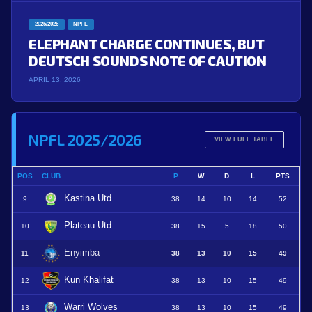
2025/2026
NPFL
ELEPHANT CHARGE CONTINUES, BUT
DEUTSCH SOUNDS NOTE OF CAUTION
APRIL 13, 2026
NPFL 2025/2026
VIEW FULL TABLE
POS
CLUB
P
W
D
L
PTS
Kastina Utd
9
38
14
10
14
52
Plateau Utd
10
38
15
5
18
50
Enyimba
11
38
13
10
15
49
Kun Khalifat
12
38
13
10
15
49
Warri Wolves
13
38
13
10
15
49