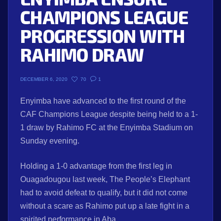
CHAMPIONS LEAGUE
PROGRESSION WITH
RAHIMO DRAW
70
1
DECEMBER 6, 2020
Enyimba have advanced to the first round of the
CAF Champions League despite being held to a 1-
1 draw by Rahimo FC at the Enyimba Stadium on
Sunday evening.
Holding a 1-0 advantage from the first leg in
Ouagadougou last week, The People’s Elephant
had to avoid defeat to qualify, but it did not come
without a scare as Rahimo put up a late fight in a
spirited performance in Aba.