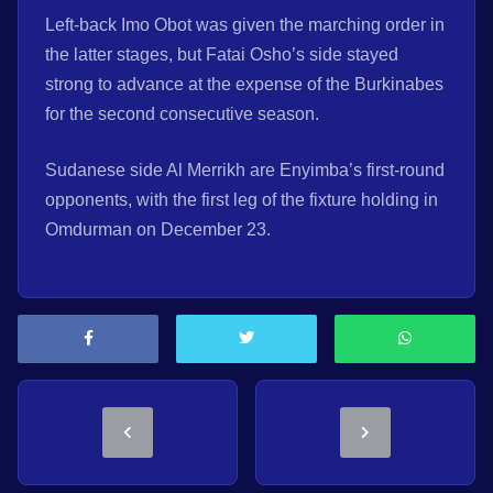
Left-back Imo Obot was given the marching order in
the latter stages, but Fatai Osho’s side stayed
strong to advance at the expense of the Burkinabes
for the second consecutive season.
Sudanese side Al Merrikh are Enyimba’s first-round
opponents, with the first leg of the fixture holding in
Omdurman on December 23.