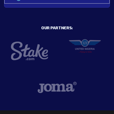
OUR PARTNERS: