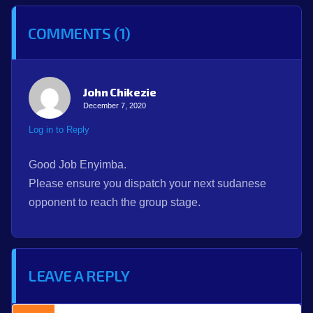
COMMENTS (1)
John Chikezie
December 7, 2020
Log in to Reply
Good Job Enyimba.
Please ensure you dispatch your next sudanese
opponent to reach the group stage.
LEAVE A REPLY