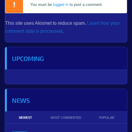
You must be
logged in
to post a comment.
This site uses Akismet to reduce spam.
Learn how your
comment data is processed
.
UPCOMING
NEWS
NEWEST
MOST COMMENTED
POPULAR