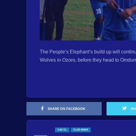
The People’s Elephant’s build up will continu
Wolves in Ozoro, before they head to Omdur
SHARE ON FACEBOOK
SH
CAF CL
CLUB NEWS