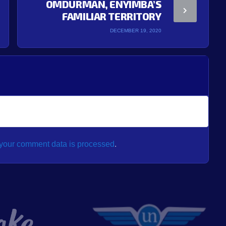
OMDURMAN, ENYIMBA’S
FAMILIAR TERRITORY
DECEMBER 19, 2020
your comment data is processed
.