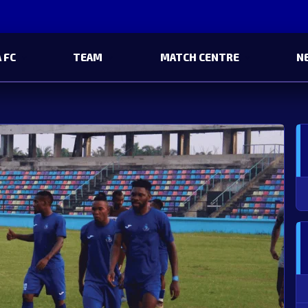
 FC
TEAM
MATCH CENTRE
N