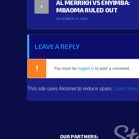
AL MERRIKH VS ENYIMBA:
MBAOMA RULED OUT
DECEMBER 15, 2020
LEAVE A REPLY
You must be
logged in
to post a comment.
This site uses Akismet to reduce spam.
Learn how 
OUR PARTNERS: