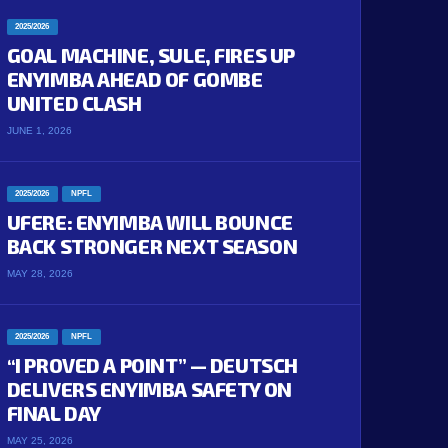
2025/2026
GOAL MACHINE, SULE, FIRES UP
ENYIMBA AHEAD OF GOMBE
UNITED CLASH
JUNE 1, 2026
2025/2026
NPFL
UFERE: ENYIMBA WILL BOUNCE
BACK STRONGER NEXT SEASON
MAY 28, 2026
2025/2026
NPFL
“I PROVED A POINT” — DEUTSCH
DELIVERS ENYIMBA SAFETY ON
FINAL DAY
MAY 25, 2026