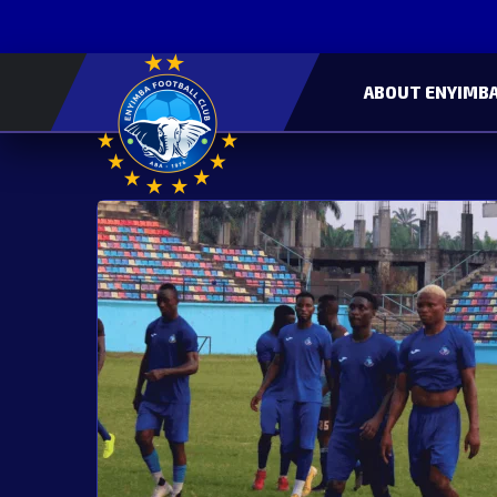
ABOUT ENYIMBA