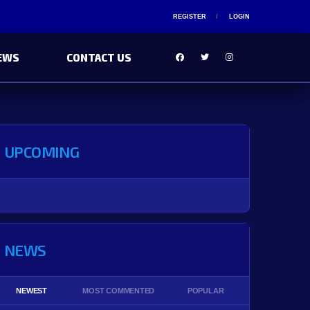
REGISTER
LOGIN
EWS
CONTACT US
UPCOMING
NEWS
NEWEST
MOST COMMENTED
POPULAR