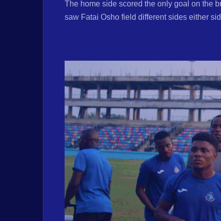
The home side scored the only goal on the brin
saw Fatai Osho field different sides either si