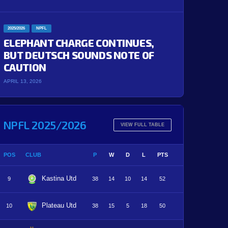
2025/2026
NPFL
ELEPHANT CHARGE CONTINUES,
BUT DEUTSCH SOUNDS NOTE OF
CAUTION
APRIL 13, 2026
NPFL 2025/2026
VIEW FULL TABLE
POS
CLUB
P
W
D
L
PTS
Kastina Utd
9
38
14
10
14
52
Plateau Utd
10
38
15
5
18
50