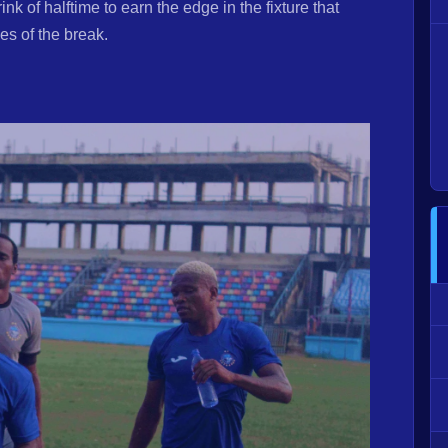
k of halftime to earn the edge in the fixture that
des of the break.