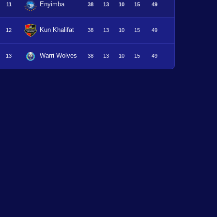
Enyimba
11
38
13
10
15
49
Kun Khalifat
12
38
13
10
15
49
Warri Wolves
13
38
13
10
15
49