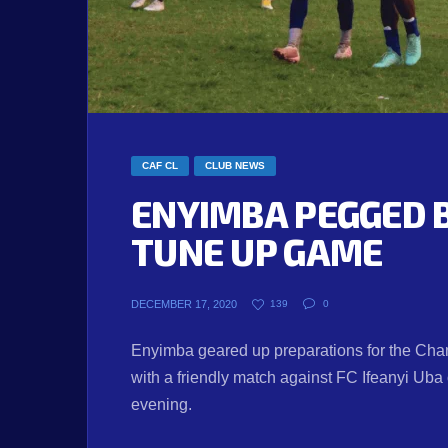
CAF CL
CLUB NEWS
ENYIMBA PEGGED B
TUNE UP GAME
DECEMBER 17, 2020
139
0
Enyimba geared up preparations for the Champ
with a friendly match against FC Ifeanyi Ub
evening.