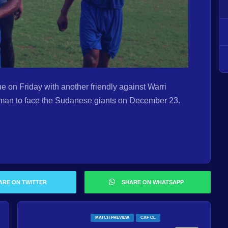
e on Friday with another friendly against Warri
man to face the Sudanese giants on December 23.
ARE ON TWITTER
SHARE ON WHATSAPP
MATCH PREVIEW
CAF CL