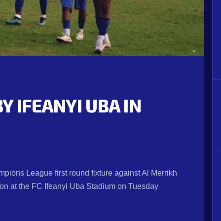
Y IFEANYI UBA IN
ions League first round fixture against Al Merrikh
a on at the FC Ifeanyi Uba Stadium on Tuesday