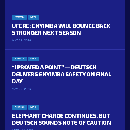
2025/2026
NPFL
UFERE: ENYIMBA WILL BOUNCE BACK
STRONGER NEXT SEASON
MAY 28, 2026
2025/2026
NPFL
“I PROVED A POINT” — DEUTSCH
DELIVERS ENYIMBA SAFETY ON FINAL
DAY
MAY 25, 2026
2025/2026
NPFL
ELEPHANT CHARGE CONTINUES, BUT
DEUTSCH SOUNDS NOTE OF CAUTION