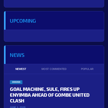
UPCOMING
NEWS
NEWEST
MOST COMMENTED
POPULAR
2025/2026
GOAL MACHINE, SULE, FIRES UP
ENYIMBA AHEAD OF GOMBE UNITED
CLASH
JUNE 1, 2026