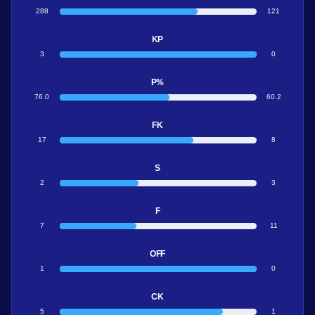
288
121
KP
3
0
P%
76.0
60.2
FK
17
8
S
2
3
F
7
11
OFF
1
0
CK
5
1