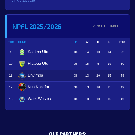
APRIL 13, 2026
NPFL 2025/2026
VIEW FULL TABLE
POS
CLUB
P
W
D
L
PTS
Kastina Utd
9
38
14
10
14
52
Plateau Utd
10
38
15
5
18
50
Enyimba
11
38
13
10
15
49
Kun Khalifat
12
38
13
10
15
49
Warri Wolves
13
38
13
10
15
49
OUR PARTNERS: