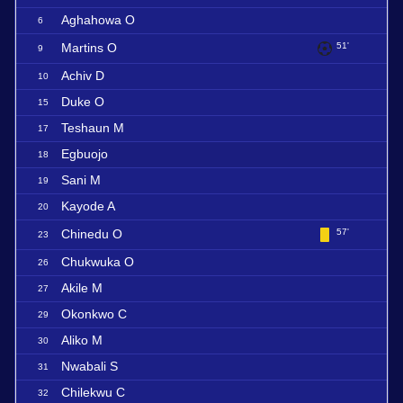
Aghahowa O
6
Martins O
51'
9
Achiv D
10
Duke O
15
Teshaun M
17
Egbuojo
18
Sani M
19
Kayode A
20
Chinedu O
57'
23
Chukwuka O
26
Akile M
27
Okonkwo C
29
Aliko M
30
Nwabali S
31
Chilekwu C
32