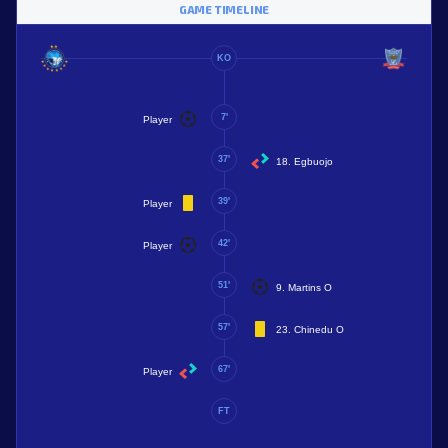
GAME TIMELINE
KO
7'
Player
37'
18. Egbuojo
39'
Player
42'
Player
51'
9. Martins O
57'
23. Chinedu O
67'
Player
FT