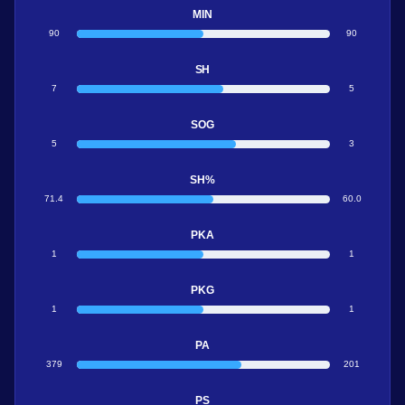
MIN
90
90
SH
7
5
SOG
5
3
SH%
71.4
60.0
PKA
1
1
PKG
1
1
PA
379
201
PS