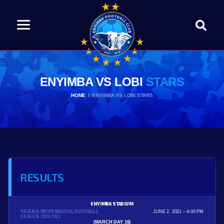
ENYIMBA VS LOBI
STARS
HOME
ENYIMBA VS LOBI STARS
RESULTS
ENYIMBA STADIUM
NIGERIA PROFESSIONAL FOOTBALL
JUNE 2, 2021
4:00 PM
LEAGUE 2020/2021
(MARCH DAY 16)