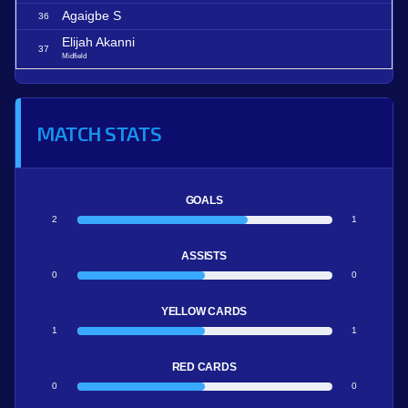
Agaigbe S
36
Elijah Akanni
37
Midfield
MATCH STATS
GOALS
2
1
ASSISTS
0
0
YELLOW CARDS
1
1
RED CARDS
0
0