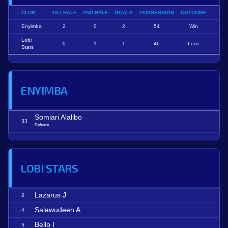
CLUB
1ST HALF
2ND HALF
GOALS
POSSESSION
OUTCOME
Enyimba
2
0
2
54
Win
Lobi
0
1
1
46
Loss
Stars
ENYIMBA
Somiari Alalibo
33
Defence
LOBI STARS
Lazarus J
2
Salawudeen A
4
Bello I
5