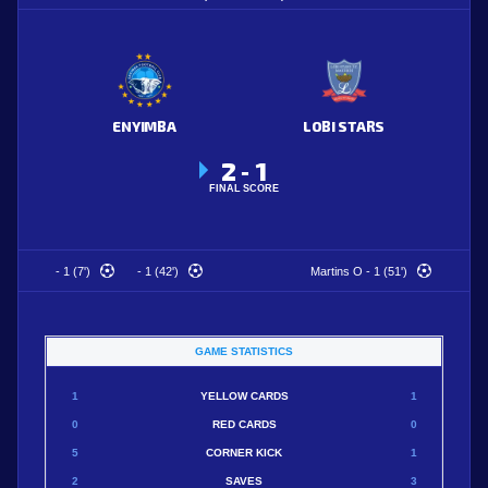
ENYIMBA
LOBI STARS
2
1
-
FINAL SCORE
- 1 (7')
- 1 (42')
Martins O - 1 (51')
GAME STATISTICS
1
YELLOW CARDS
1
0
RED CARDS
0
5
CORNER KICK
1
2
SAVES
3