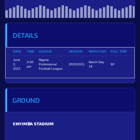
DETAILS
DATE
TIME
LEAGUE
SEASON
MATCH DAY
FULL TIME
June
Nigeria
4:00
March Day
2,
Professional
2020/2021
90'
pm
16
2021
Football League
GROUND
ENYIMBA STADIUM