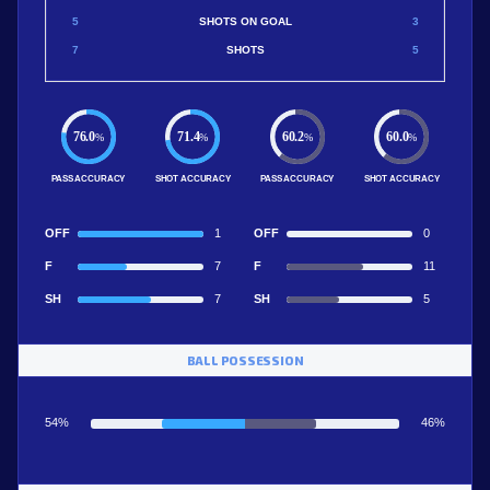
5
SHOTS ON GOAL
3
7
SHOTS
5
76.0
71.4
60.2
60.0
%
%
%
%
PASS ACCURACY
SHOT ACCURACY
PASS ACCURACY
SHOT ACCURACY
OFF
1
OFF
0
F
7
F
11
SH
7
SH
5
BALL POSSESSION
54%
46%