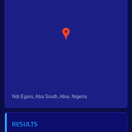
Ndi Eguru, Aba South, Abia, Nigeria
RESULTS