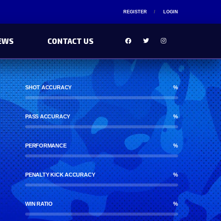
REGISTER
LOGIN
EWS
CONTACT US
SHOT ACCURACY
%
PASS ACCURACY
%
PERFORMANCE
%
PENALTY KICK ACCURACY
%
WIN RATIO
%