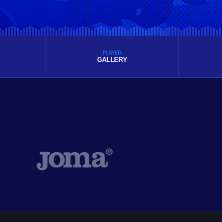
PLAYER
GALLERY