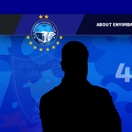
ABOUT ENYIMBA
4