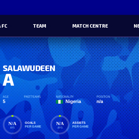
 FC
TEAM
MATCH CENTRE
N
SALAWUDEEN
A
AGE
PAST TEAMS
NATIONALITY
POSITION
5
Nigeria
n/a
N/A
N/A
GOALS
ASSISTS
PER GAME
PER GAME
AVG
AVG