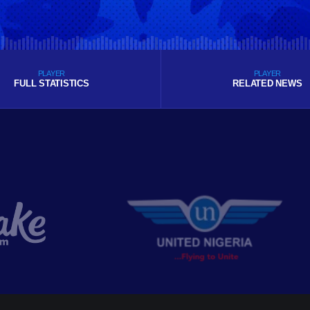
PLAYER
PLAYER
FULL STATISTICS
RELATED NEWS