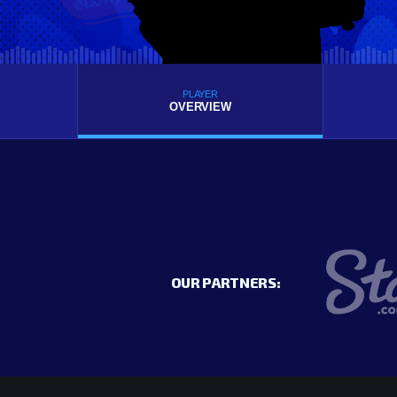
PLAYER
OVERVIEW
OUR PARTNERS: