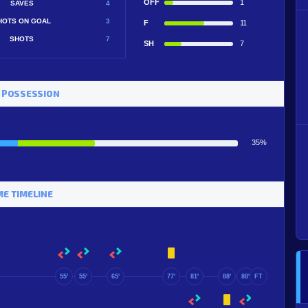
OFF
1
SAVES
4
HOTS ON GOAL
3
F
11
SHOTS
7
SH
7
 POSSESSION
35%
E TIMELINE
55'
55'
65'
77'
81'
88'
88'
FT
88'
90+7'
90+5