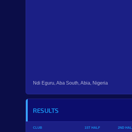
Ndi Eguru, Aba South, Abia, Nigeria
RESULTS
CLUB
1ST HALF
2ND HAL