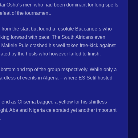
Fatai Osho’s men who had been dominant for long spells
defeat of the tournament.
 from the start but found a resolute Buccaneers who
king forward with pace. The South Africans even
n Maliele Pule crashed his well taken free-kick against
ated by the hosts who however failed to finish.
ottom and top of the group respectively. While only a
egardless of events in Algeria – where ES Setif hosted
end as Olisema bagged a yellow for his shirtless
 night, Aba and Nigeria celebrated yet another important
.