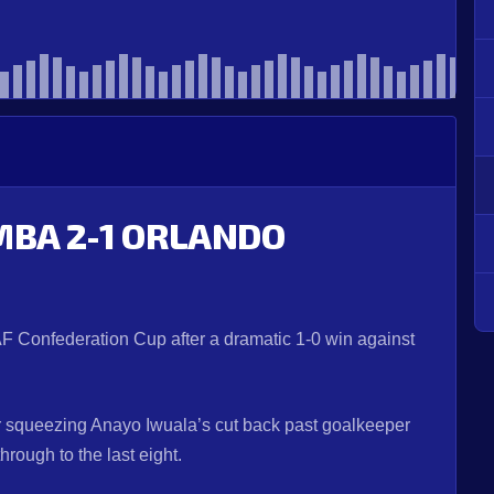
MBA 2-1 ORLANDO
AF Confederation Cup after a dramatic 1-0 win against
ter squeezing Anayo Iwuala’s cut back past goalkeeper
rough to the last eight.