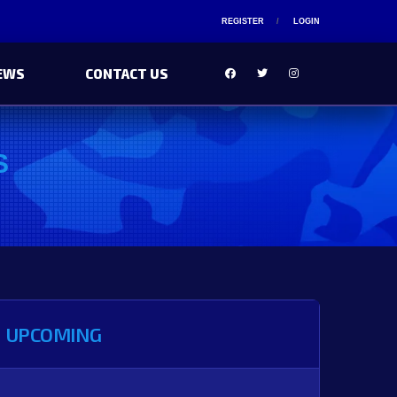
REGISTER
LOGIN
EWS
CONTACT US
S
UPCOMING