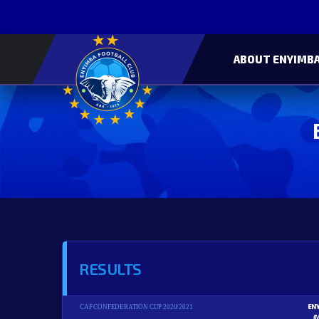
ABOUT ENYIMBA
RESULTS
EN
CAF CONFEDERATION CUP 2020/2021
(