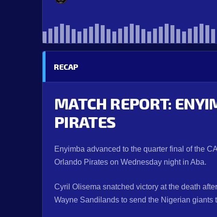
RECAP
MATCH REPORT: ENYI
PIRATES
Enyimba advanced to the quarter final of the C
Orlando Pirates on Wednesday night in Aba.
Cyril Olisema snatched victory at the death af
Wayne Sandilands to send the Nigerian giants th