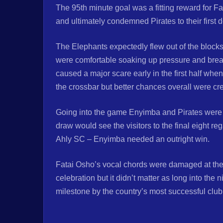
The 95th minute goal was a fitting reward for 
and ultimately condemned Pirates to their first 
The Elephants expectedly flew out of the blocks
were comfortable soaking up pressure and brea
caused a major scare early in the first half whe
the crossbar but better chances overall were cre
Going into the game Enyimba and Pirates were b
draw would see the visitors to the final eight r
Ahly SC – Enyimba needed an outright win.
Fatai Osho’s vocal chords were damaged at the 
celebration but it didn’t matter as long into the
milestone by the country’s most successful club