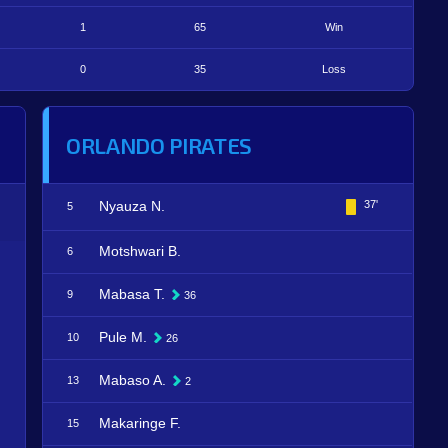
1
65
Win
0
35
Loss
ORLANDO PIRATES
Nyauza N.
37'
5
Motshwari B.
6
Mabasa T.
9
36
Pule M.
10
26
Mabaso A.
13
2
Makaringe F.
15