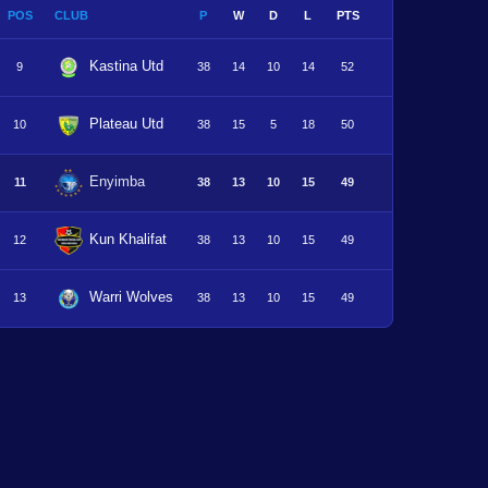
POS
CLUB
P
W
D
L
PTS
Kastina Utd
9
38
14
10
14
52
Plateau Utd
10
38
15
5
18
50
Enyimba
11
38
13
10
15
49
Kun Khalifat
12
38
13
10
15
49
Warri Wolves
13
38
13
10
15
49