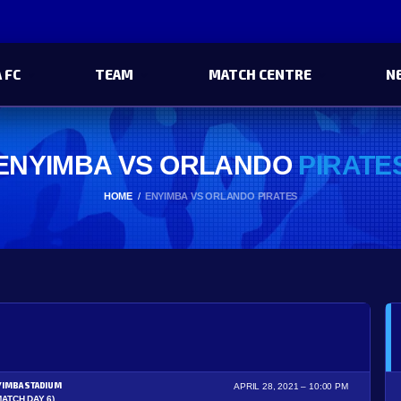
 FC
TEAM
MATCH CENTRE
N
ENYIMBA VS ORLANDO
PIRATE
HOME
ENYIMBA VS ORLANDO PIRATES
YIMBA STADIUM
APRIL 28, 2021
10:00 PM
MATCH DAY 6)