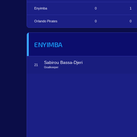
Enyimba
0
1
Orlando Pirates
0
0
ENYIMBA
Sabirou Bassa-Djeri
21
Goalkeeper