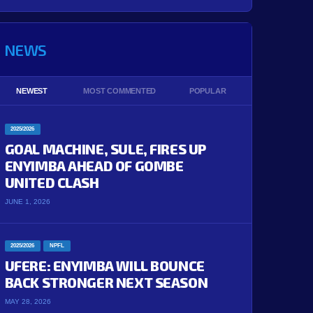
NEWS
NEWEST
MOST COMMENTED
POPULAR
2025/2026
GOAL MACHINE, SULE, FIRES UP
ENYIMBA AHEAD OF GOMBE
UNITED CLASH
JUNE 1, 2026
2025/2026
NPFL
UFERE: ENYIMBA WILL BOUNCE
BACK STRONGER NEXT SEASON
MAY 28, 2026