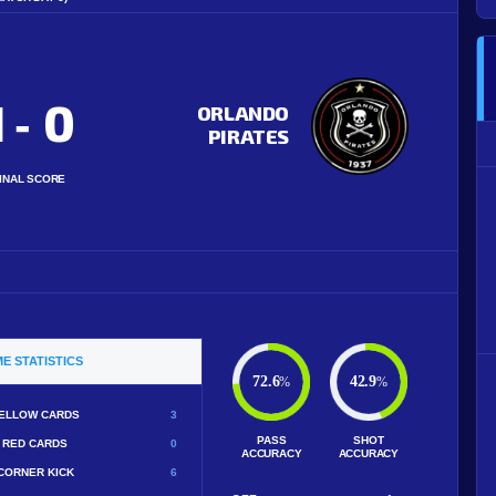
1
0
-
ORLANDO
PIRATES
INAL SCORE
E STATISTICS
72.6
42.9
%
%
ELLOW CARDS
3
PASS
SHOT
RED CARDS
0
ACCURACY
ACCURACY
CORNER KICK
6