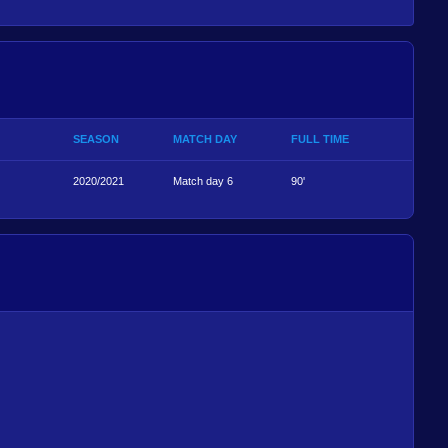
SEASON
MATCH DAY
FULL TIME
2020/2021
Match day 6
90'