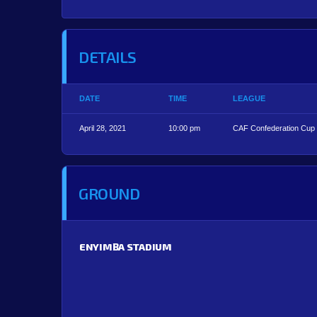
DETAILS
DATE
TIME
LEAGUE
April 28, 2021
10:00 pm
CAF Confederation Cup
GROUND
ENYIMBA STADIUM