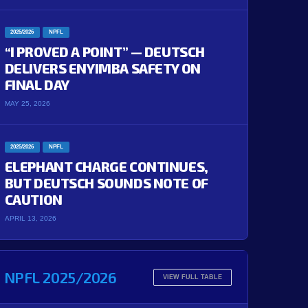
2025/2026
NPFL
“I PROVED A POINT” — DEUTSCH
DELIVERS ENYIMBA SAFETY ON
FINAL DAY
MAY 25, 2026
2025/2026
NPFL
ELEPHANT CHARGE CONTINUES,
BUT DEUTSCH SOUNDS NOTE OF
CAUTION
APRIL 13, 2026
NPFL 2025/2026
'
90+5'
90+2'
90+3'
VIEW FULL TABLE