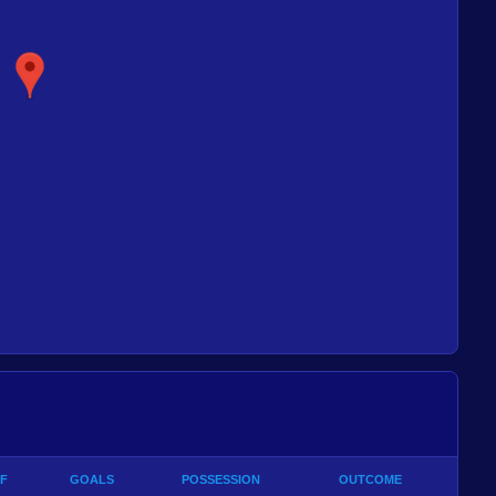
F
GOALS
POSSESSION
OUTCOME