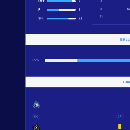
OFF
7
4
5
S
F
8
21
SH
21
BALL
65%
GAM
KO
37'