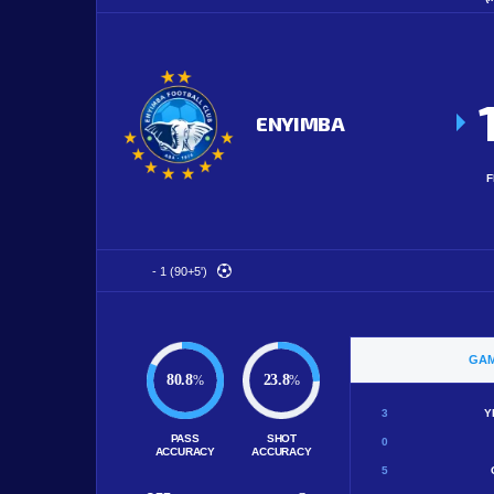
ENYIMBA
F
- 1 (90+5')
GAM
80.8
23.8
%
%
3
Y
PASS
SHOT
0
ACCURACY
ACCURACY
5