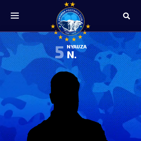
5
NYAUZA
N.