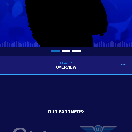
PLAYER
OVERVIEW
OUR PARTNERS: