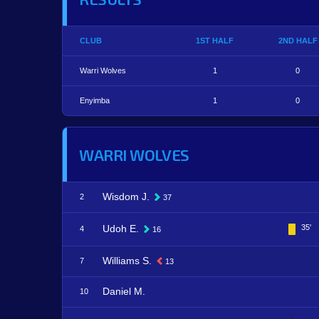
CLUB
1ST HALF
2ND HALF
Warri Wolves
1
0
Enyimba
1
0
WARRI WOLVES
Wisdom J.
2
37
Udoh E.
35'
4
16
Williams S.
7
13
Daniel M.
10