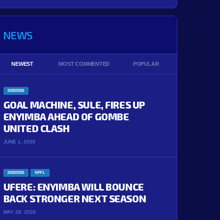
NEWS
NEWEST
MOST COMMENTED
POPULAR
2025/2026
GOAL MACHINE, SULE, FIRES UP
ENYIMBA AHEAD OF GOMBE
UNITED CLASH
JUNE 1, 2026
2025/2026
NPFL
UFERE: ENYIMBA WILL BOUNCE
BACK STRONGER NEXT SEASON
MAY 28, 2026