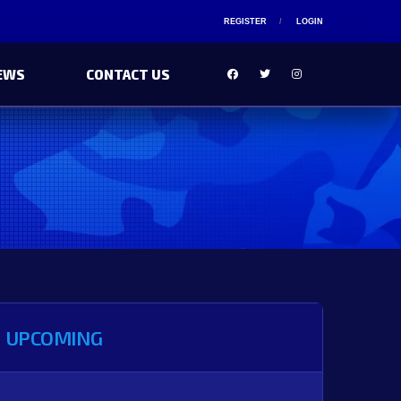
REGISTER
LOGIN
EWS
CONTACT US
UPCOMING