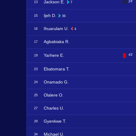
Jackson E.
24'
13
7
Ijeh D.
15
36
Ihuarulam U.
16
4
Agbabiaka R.
17
Yarhere E.
43'
19
Ebatomara T.
23
Onamado G.
24
Olalere O.
25
Charles U.
27
Gyenkwe T.
29
Michael U.
34