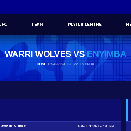
 FC
TEAM
MATCH CENTRE
N
WARRI WOLVES VS
ENYIMBA
HOME
WARRI WOLVES VS ENYIMBA
TOWNSHIP STADIUM
MARCH 3, 2021
4:00 PM