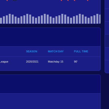
SEASON
MATCH DAY
FULL TIME
 League
2020/2021
Matchday 15
90'