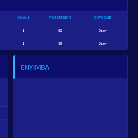
GOALS
POSSESSION
OUTCOME
1
62
Draw
1
38
Draw
ENYIMBA