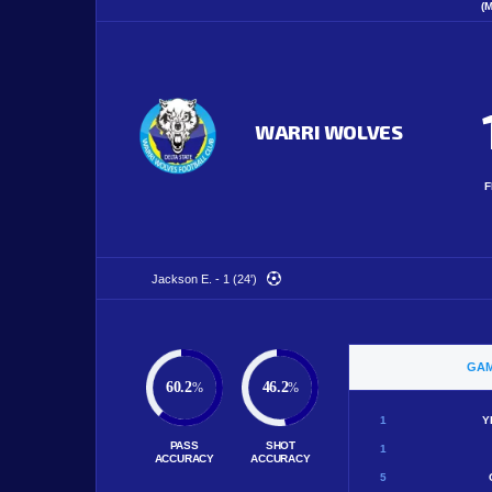
(
WARRI WOLVES
F
Jackson E. - 1 (24')
GAM
60.2
46.2
%
%
1
Y
PASS
SHOT
1
ACCURACY
ACCURACY
5