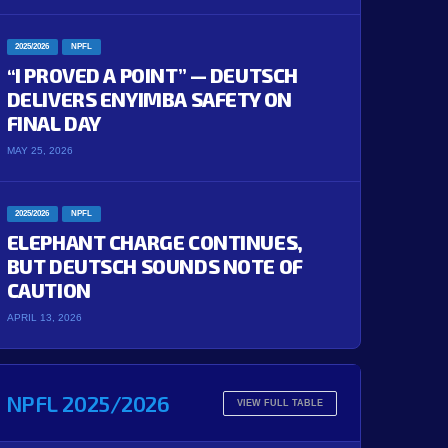
2025/2026
NPFL
“I PROVED A POINT” — DEUTSCH
DELIVERS ENYIMBA SAFETY ON
FINAL DAY
MAY 25, 2026
2025/2026
NPFL
ELEPHANT CHARGE CONTINUES,
BUT DEUTSCH SOUNDS NOTE OF
CAUTION
APRIL 13, 2026
NPFL 2025/2026
VIEW FULL TABLE