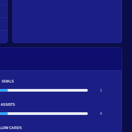
GOALS
1
ASSISTS
0
LLOW CARDS