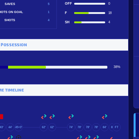
OFF
0
SAVES
5
HOTS ON GOAL
1
F
18
SHOTS
4
SH
4
 POSSESSION
38%
E TIMELINE
43'
44'
45+3'
62'
62'
74'
78'
78'
78'
84'
89'
FT