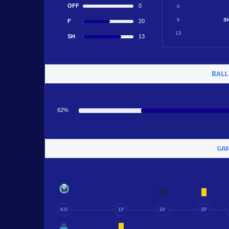
OFF
0
0
6
S
F
20
13
SH
13
BALL
62%
GAM
KO
13'
24'
35'