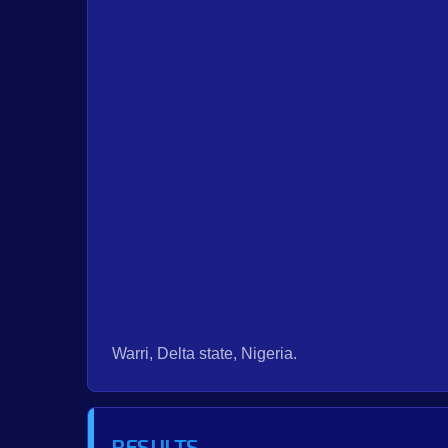
Warri, Delta state, Nigeria.
RESULTS