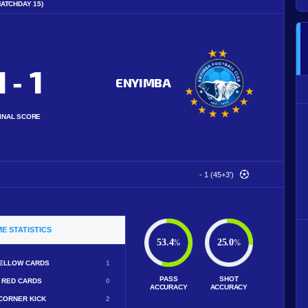
MATCHDAY 15)
1
1
-
ENYIMBA
INAL SCORE
- 1 (45+3')
E STATISTICS
53.4
25.0
%
%
ELLOW CARDS
1
PASS
SHOT
RED CARDS
0
ACCURACY
ACCURACY
CORNER KICK
2