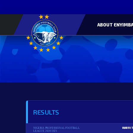
ABOUT ENYIMBA
RESULTS
WARRI 
NIGERIA PROFESSIONAL FOOTBALL
LEAGUE 2020/2021