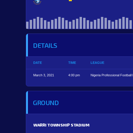
DETAILS
DATE
TIME
LEAGUE
March 3, 2021
4:00 pm
Nigeria Professional Football
GROUND
WARRI TOWNSHIP STADIUM