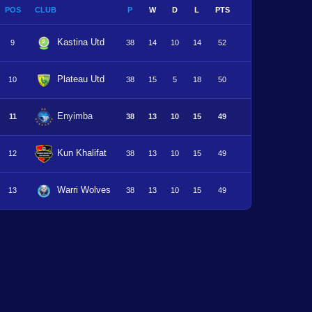
POS
CLUB
P
W
D
L
PTS
Kastina Utd
9
38
14
10
14
52
Plateau Utd
10
38
15
5
18
50
Enyimba
11
38
13
10
15
49
Kun Khalifat
12
38
13
10
15
49
Warri Wolves
13
38
13
10
15
49