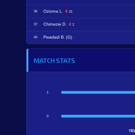
Ozioma L.
36
15
Chimezie D.
37
2
Pwadadi B. (G)
40
MATCH STATS
1
0
YE