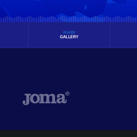
PLAYER
GALLERY