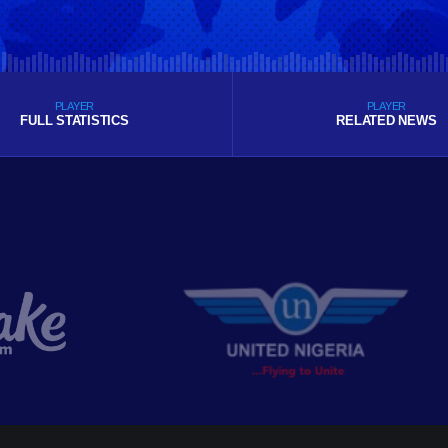
PLAYER
PLAYER
FULL STATISTICS
RELATED NEWS