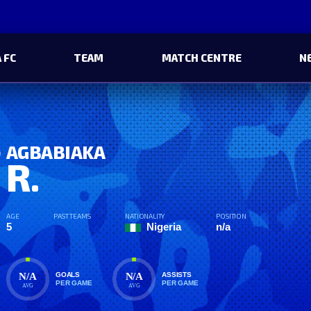
 FC
TEAM
MATCH CENTRE
N
AGBABIAKA
R.
AGE
PAST TEAMS
NATIONALITY
POSITION
5
Nigeria
n/a
N/A
N/A
GOALS
ASSISTS
PER GAME
PER GAME
AVG
AVG