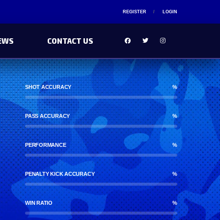
REGISTER
LOGIN
EWS
CONTACT US
SHOT ACCURACY
%
PASS ACCURACY
%
PERFORMANCE
%
PENALTY KICK ACCURACY
%
WIN RATIO
%