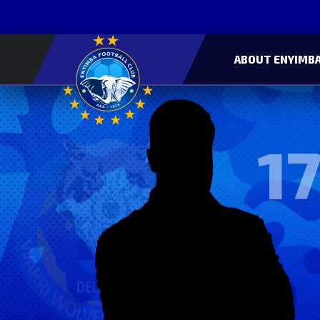
ABOUT ENYIMBA
17