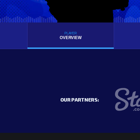
PLAYER
OVERVIEW
OUR PARTNERS: