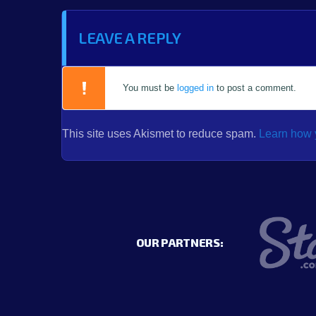
LEAVE A REPLY
You must be
logged in
to post a comment.
This site uses Akismet to reduce spam.
Learn how 
OUR PARTNERS: