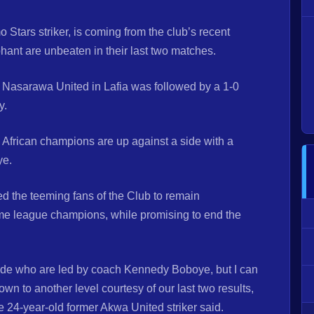
Stars striker, is coming from the club’s recent
hant are unbeaten in their last two matches.
 Nasarawa United in Lafia was followed by a 1-0
y.
 African champions are up against a side with a
ye.
d the teeming fans of the Club to remain
time league champions, while promising to end the
 side who are led by coach Kennedy Boboye, but I can
own to another level courtesy of our last two results,
he 24-year-old former Akwa United striker said.