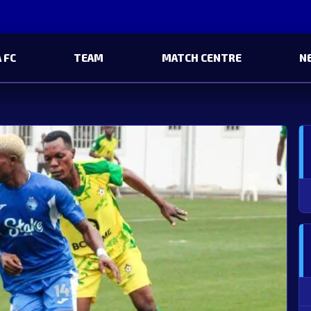
 FC
TEAM
MATCH CENTRE
N