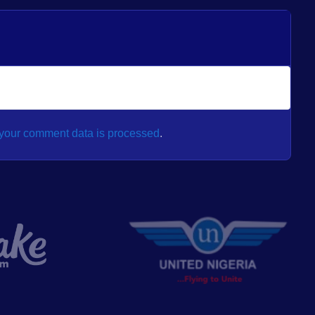
your comment data is processed
.