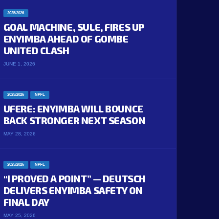
2025/2026
GOAL MACHINE, SULE, FIRES UP
ENYIMBA AHEAD OF GOMBE
UNITED CLASH
JUNE 1, 2026
2025/2026
NPFL
UFERE: ENYIMBA WILL BOUNCE
BACK STRONGER NEXT SEASON
MAY 28, 2026
2025/2026
NPFL
“I PROVED A POINT” — DEUTSCH
DELIVERS ENYIMBA SAFETY ON
FINAL DAY
MAY 25, 2026