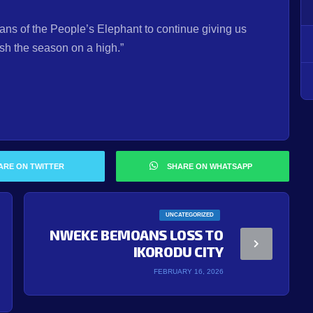
fans of the People’s Elephant to continue giving us
ish the season on a high.”
ARE ON TWITTER
SHARE ON WHATSAPP
UNCATEGORIZED
NWEKE BEMOANS LOSS TO
IKORODU CITY
FEBRUARY 16, 2026