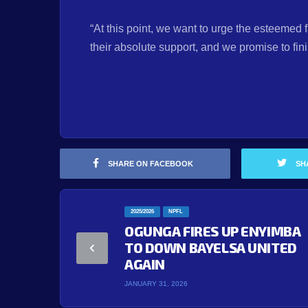
“At this point, we want to urge the esteemed 
their absolute support, and we promise to fin
SHARE ON FACEBOOK
SH
2025/2026
NPFL
OGUNGA FIRES UP ENYIMBA
TO DOWN BAYELSA UNITED
AGAIN
JANUARY 31, 2026