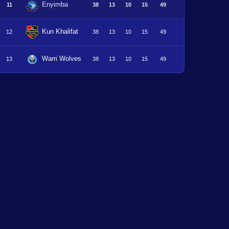
Enyimba
11
38
13
10
15
49
Kun Khalifat
12
38
13
10
15
49
Warri Wolves
13
38
13
10
15
49