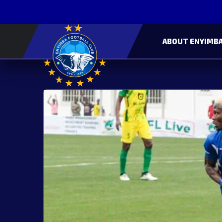
ABOUT ENYIMBA