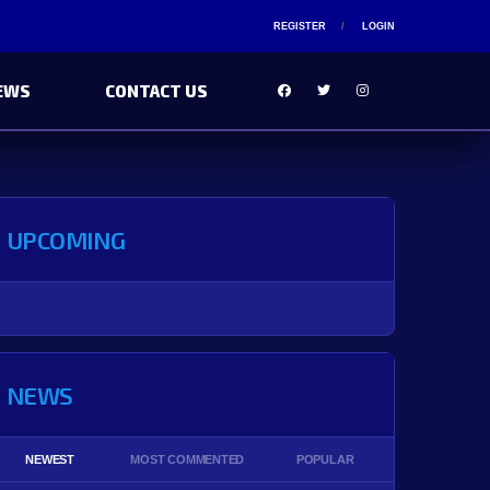
REGISTER
LOGIN
EWS
CONTACT US
UPCOMING
NEWS
NEWEST
MOST COMMENTED
POPULAR