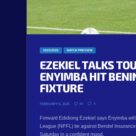
2025/2026
MATCH PREVIEW
EZEKIEL TALKS TO
ENYIMBA HIT BENI
FIXTURE
FEBRUARY 6, 2026
89
0
Forward Edidiong Ezekiel says Enyimba will 
League (NPFL) tie against Bendel Insuranc
Saturday in a confident mood.