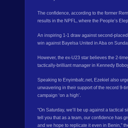
The confidence, according to the former Remo 
results in the NPFL, where the People’s Elep
An inspiring 1-1 draw against second-placed
win against Bayelsa United in Aba on Sunda
However, the ex-U23 star believes the 2-time
tactically-brilliant manager in Kennedy Bobo
Speaking to Enyimbafc.net, Ezekiel also urge
unwavering in their support of the record 9-
campaign ‘on a high’.
“On Saturday, we’ll be up against a tactical
tell you that as a team, our confidence has gr
and we hope to replicate it even in Benin,” t