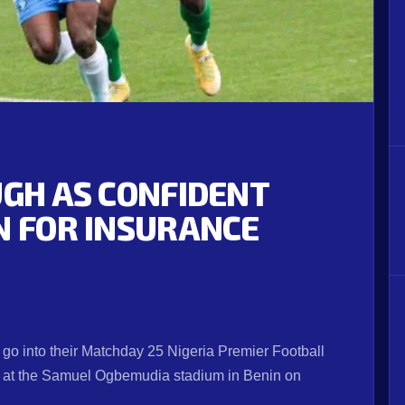
UGH AS CONFIDENT
N FOR INSURANCE
go into their Matchday 25 Nigeria Premier Football
e at the Samuel Ogbemudia stadium in Benin on