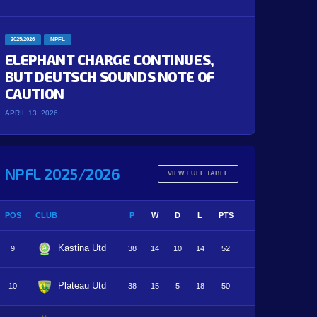
2025/2026
NPFL
ELEPHANT CHARGE CONTINUES,
BUT DEUTSCH SOUNDS NOTE OF
CAUTION
APRIL 13, 2026
NPFL 2025/2026
VIEW FULL TABLE
POS
CLUB
P
W
D
L
PTS
Kastina Utd
9
38
14
10
14
52
Plateau Utd
10
38
15
5
18
50