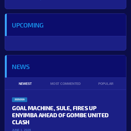
UPCOMING
NEWS
NEWEST
MOST COMMENTED
POPULAR
2025/2026
GOAL MACHINE, SULE, FIRES UP
ENYIMBA AHEAD OF GOMBE UNITED
CLASH
JUNE 1, 2026