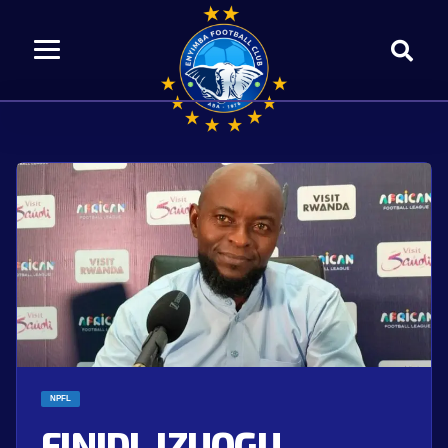
NPFL
FINIDI, IZUOGU