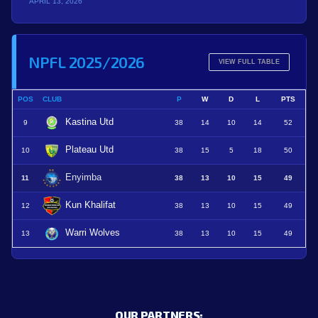
APRIL 13, 2026
NPFL 2025/2026
VIEW FULL TABLE
POS
CLUB
P
W
D
L
PTS
Kastina Utd
9
38
14
10
14
52
Plateau Utd
10
38
15
5
18
50
Enyimba
11
38
13
10
15
49
Kun Khalifat
12
38
13
10
15
49
Warri Wolves
13
38
13
10
15
49
OUR PARTNERS: