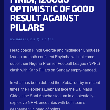
OPTIMISTIC OF GOOD
RESULT AGAINST
PILLARS
110
0
NOVEMBER 12, 2023
Head coach Finidi George and midfielder Chibueze
Izuogu are both confident Enyimba will not come
out of their Nigeria Premier Football League (NPFL)
clash with Kano Pillars on Sunday empty-handed.
In what has been dubbed the ‘Zobia’ derby in recent
times, the People’s Elephant face the Sai Masu
Gida at the Sani Abacha stadium in a potentially-
explosive NPFL encounter, with both teams
desperately in need of points.