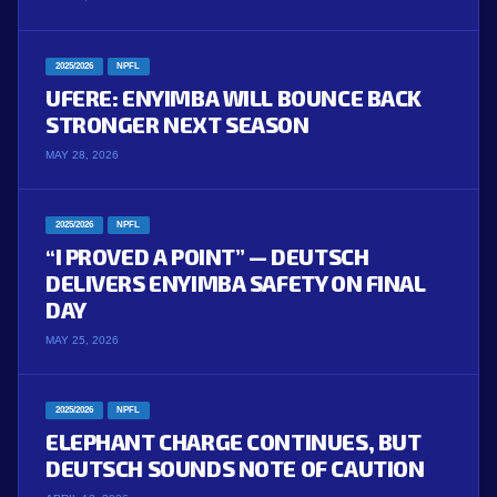
2025/2026
NPFL
UFERE: ENYIMBA WILL BOUNCE BACK
STRONGER NEXT SEASON
MAY 28, 2026
2025/2026
NPFL
“I PROVED A POINT” — DEUTSCH
DELIVERS ENYIMBA SAFETY ON FINAL
DAY
MAY 25, 2026
2025/2026
NPFL
ELEPHANT CHARGE CONTINUES, BUT
DEUTSCH SOUNDS NOTE OF CAUTION