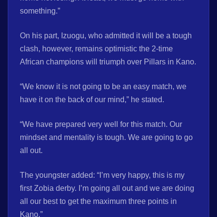
something.”
On his part, Izuogu, who admitted it will be a tough
clash, however, remains optimistic the 2-time
African champions will triumph over Pillars in Kano.
“We know it is not going to be an easy match, we
have it on the back of our mind,” he stated.
“We have prepared very well for this match. Our
mindset and mentality is tough. We are going to go
all out.
The youngster added: “I’m very happy, this is my
first Zobia derby. I’m going all out and we are doing
all our best to get the maximum three points in
Kano.”