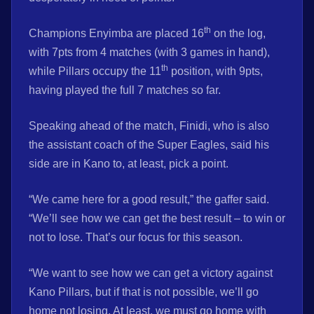
th
Champions Enyimba are placed 16
on the log,
with 7pts from 4 matches (with 3 games in hand),
th
while Pillars occupy the 11
position, with 9pts,
having played the full 7 matches so far.
Speaking ahead of the match, Finidi, who is also
the assistant coach of the Super Eagles, said his
side are in Kano to, at least, pick a point.
“We came here for a good result,” the gaffer said.
“We’ll see how we can get the best result – to win or
not to lose. That’s our focus for this season.
“We want to see how we can get a victory against
Kano Pillars, but if that is not possible, we’ll go
home not losing. At least, we must go home with