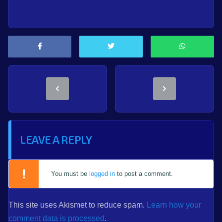
LEAVE A REPLY
You must be
logged in
to post a comment.
This site uses Akismet to reduce spam.
Learn how your
comment data is processed
.