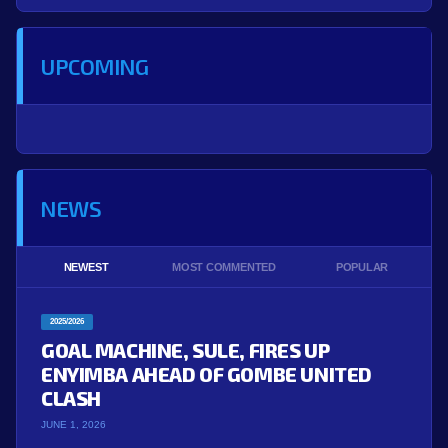
UPCOMING
NEWS
NEWEST
MOST COMMENTED
POPULAR
2025/2026
GOAL MACHINE, SULE, FIRES UP
ENYIMBA AHEAD OF GOMBE UNITED
CLASH
JUNE 1, 2026