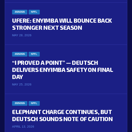
2025/2026
NPFL
UFERE: ENYIMBA WILL BOUNCE BACK
STRONGER NEXT SEASON
MAY 28, 2026
2025/2026
NPFL
“I PROVED A POINT” — DEUTSCH
DELIVERS ENYIMBA SAFETY ON FINAL
DAY
MAY 25, 2026
2025/2026
NPFL
ELEPHANT CHARGE CONTINUES, BUT
DEUTSCH SOUNDS NOTE OF CAUTION
APRIL 13, 2026