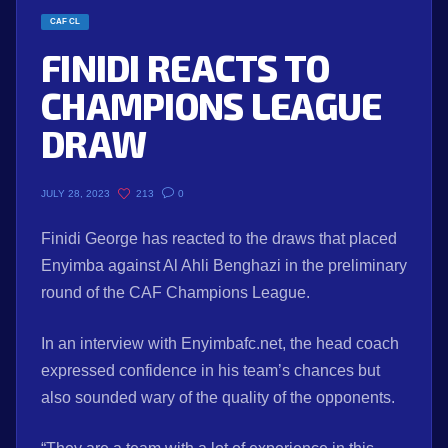
CAF CL
FINIDI REACTS TO
CHAMPIONS LEAGUE
DRAW
213
0
JULY 28, 2023
Finidi George has reacted to the draws that placed
Enyimba against Al Ahli Benghazi in the preliminary
round of the CAF Champions League.
In an interview with Enyimbafc.net, the head coach
expressed confidence in his team’s chances but
also sounded wary of the quality of the opponents.