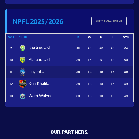
NPFL 2025/2026
VIEW FULL TABLE
POS
CLUB
P
W
D
L
PTS
Kastina Utd
9
38
14
10
14
52
Plateau Utd
10
38
15
5
18
50
Enyimba
11
38
13
10
15
49
Kun Khalifat
12
38
13
10
15
49
Warri Wolves
13
38
13
10
15
49
OUR PARTNERS: