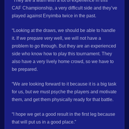
“They are a team with a lot of experience in this
CAF Championship, a very difficult side and they’ve
played against Enyimba twice in the past.
“Looking at the draws, we should be able to handle
it. If we prepare very well, we will not have a
problem to go through. But they are an experienced
side who know how to play this tournament. They
also have a very lively home crowd, so we have to
be prepared.
“We are looking forward to it because it is a big task
for us, but we must psyche the players and motivate
them, and get them physically ready for that battle.
“I hope we get a good result in the first leg because
that will put us in a good place.”