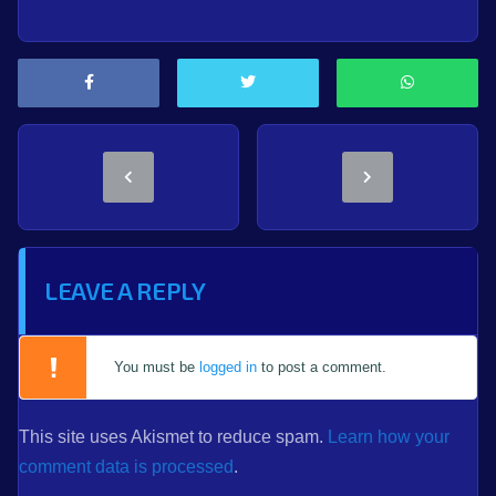
LEAVE A REPLY
You must be
logged in
to post a comment.
This site uses Akismet to reduce spam.
Learn how your
comment data is processed
.