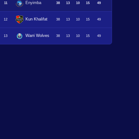
Enyimba
11
38
13
10
15
49
Kun Khalifat
12
38
13
10
15
49
Warri Wolves
13
38
13
10
15
49