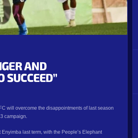
UNGER AND
O SUCCEED”
C will overcome the disappointments of last season
/23 campaign.
t Enyimba last term, with the People’s Elephant