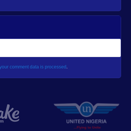
your comment data is processed
.