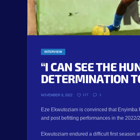
INTERVIEW
“I CAN SEE THE H
DETERMINATION T
NOVEMBER 9, 2022
177
1
Eze Ekwutoziam is convinced that Enyimba F
and post befitting performances in the 2022
Ekwutoziam endured a difficult first season a