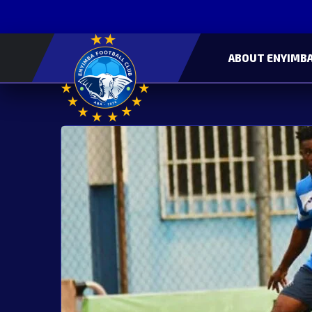
ABOUT ENYIMBA