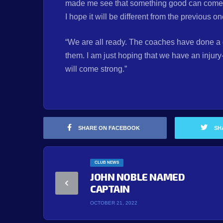
made me see that something good can come out
I hope it will be different from the previous o
“We are all ready. The coaches have done a g
them. I am just hoping that we have an injury
will come strong.”
SHARE ON FACEBOOK
SH
CLUB NEWS
JOHN NOBLE NAMED
CAPTAIN
OCTOBER 21, 2022