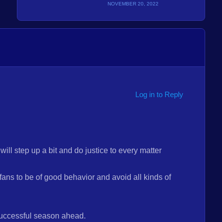
NOVEMBER 20, 2022
Log in to Reply
ll step up a bit and do justice to every matter
fans to be of good behavior and avoid all kinds of
ccessful season ahead.