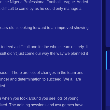
 in the Nigeria Professional Football League. Added
 difficult to come by as he could only manage a
ears-old is looking forward to an improved showing
ndeed a difficult one for the whole team entirely. It
ult didn’t just come our way the way we planned it
ason. There are lots of changes in the team and I
unger and determination to succeed. We all are
rted.
se when you look around you see lots of young
tted. The training sessions and test games have