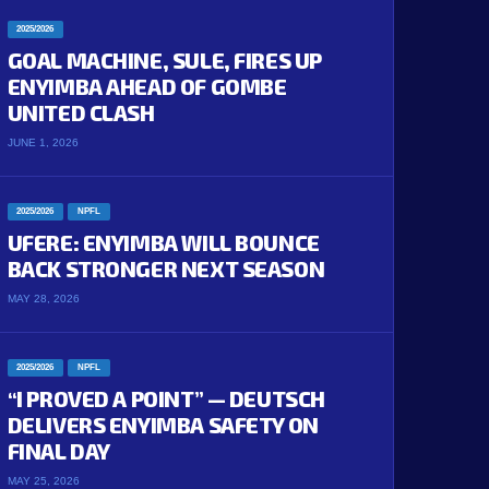
2025/2026
GOAL MACHINE, SULE, FIRES UP
ENYIMBA AHEAD OF GOMBE
UNITED CLASH
JUNE 1, 2026
2025/2026
NPFL
UFERE: ENYIMBA WILL BOUNCE
BACK STRONGER NEXT SEASON
MAY 28, 2026
2025/2026
NPFL
“I PROVED A POINT” — DEUTSCH
DELIVERS ENYIMBA SAFETY ON
FINAL DAY
MAY 25, 2026