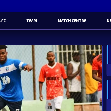
 FC
TEAM
MATCH CENTRE
N