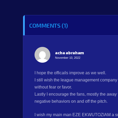
COMMENTS (1)
acha abraham
November 10, 2022
I hope the officails improve as we well.
I still wish the league management company wi
without fear or favor.
Lastly I encourage the fans, mostly the away 
negative behaviors on and off the pitch.
I wish my main man EZE EKWUTOZIAM a su