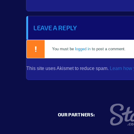
LEAVE A REPLY
You must be
logged in
to post a comment.
This site uses Akismet to reduce spam.
Learn how 
OUR PARTNERS: