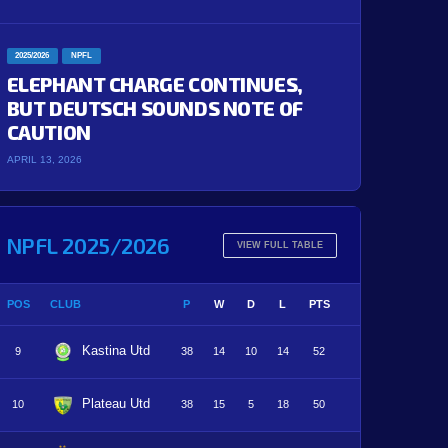
2025/2026
NPFL
ELEPHANT CHARGE CONTINUES,
BUT DEUTSCH SOUNDS NOTE OF
CAUTION
APRIL 13, 2026
NPFL 2025/2026
VIEW FULL TABLE
POS
CLUB
P
W
D
L
PTS
Kastina Utd
9
38
14
10
14
52
Plateau Utd
10
38
15
5
18
50