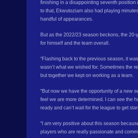
finishing in a disappointing seventh position
to that, Ekwutoziam also had playing minutes
handful of appearances.
But as the 2022/23 season beckons, the 20-y
for himself and the team overall.
“Flashing back to the previous season, it was i
wasn’t what we wished for. Sometimes the res
but together we kept on working as a team.
“But now we have the opportunity of a new se
feel we are more determined. I can see the h
ready and can’t wait for the league to get sta
“I am very positive about this season becau
players who are really passionate and commi