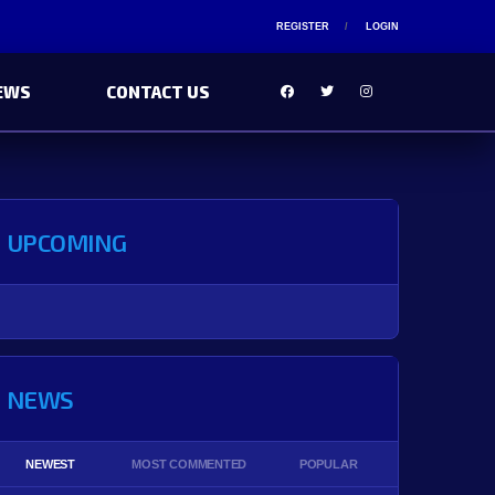
REGISTER
LOGIN
EWS
CONTACT US
UPCOMING
NEWS
NEWEST
MOST COMMENTED
POPULAR