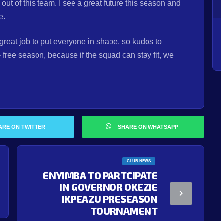
 of this team. I see a great future this season and
ne.
reat job to put everyone in shape, so kudos to
- free season, because if the squad can stay fit, we
ARE ON TWITTER
SHARE ON WHATSAPP
CLUB NEWS
ENYIMBA TO PARTCIPATE
IN GOVERNOR OKEZIE
IKPEAZU PRESEASON
TOURNAMENT