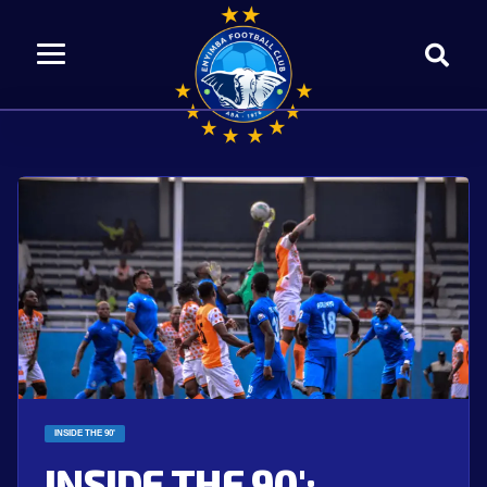
INSIDE THE 90'
INSIDE THE 90′: