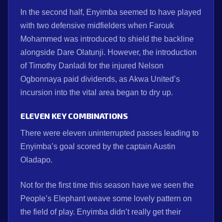
In the second half, Enyimba seemed to have played
with two defensive midfielders when Farouk
Mohammed was introduced to shield the backline
alongside Dare Olatunji. However, the introduction
of Timothy Danladi for the injured Nelson
Ogbonnaya paid dividends, as Akwa United’s
incursion into the vital area began to dry up.
ELEVEN KEY COMBINATIONS
There were eleven uninterrupted passes leading to
Enyimba’s goal scored by the captain Austin
Oladapo.
Not for the first time this season have we seen the
People’s Elephant weave some lovely pattern on
the field of play. Enyimba didn’t really get their