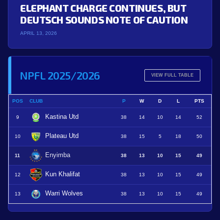
ELEPHANT CHARGE CONTINUES, BUT
DEUTSCH SOUNDS NOTE OF CAUTION
APRIL 13, 2026
NPFL 2025/2026
VIEW FULL TABLE
POS
CLUB
P
W
D
L
PTS
Kastina Utd
9
38
14
10
14
52
Plateau Utd
10
38
15
5
18
50
Enyimba
11
38
13
10
15
49
Kun Khalifat
12
38
13
10
15
49
Warri Wolves
13
38
13
10
15
49