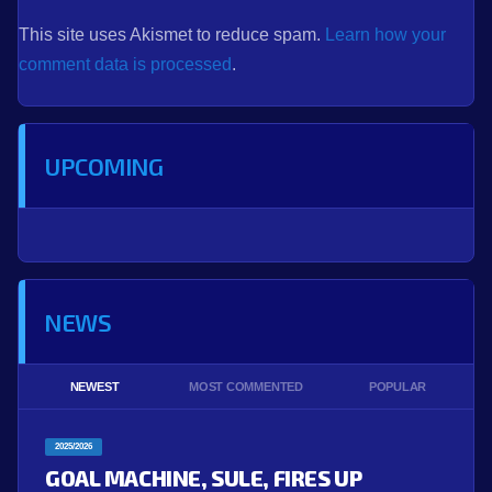
This site uses Akismet to reduce spam.
Learn how your
comment data is processed
.
UPCOMING
NEWS
NEWEST
MOST COMMENTED
POPULAR
2025/2026
GOAL MACHINE, SULE, FIRES UP