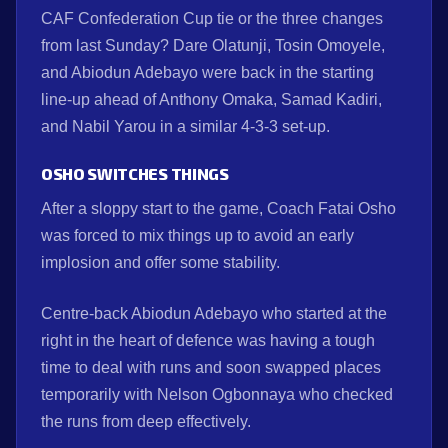
CAF Confederation Cup tie or the three changes
from last Sunday? Dare Olatunji, Tosin Omoyele,
and Abiodun Adebayo were back in the starting
line-up ahead of Anthony Omaka, Samad Kadiri,
and Nabil Yarou in a similar 4-3-3 set-up.
OSHO SWITCHES THINGS
After a sloppy start to the game, Coach Fatai Osho
was forced to mix things up to avoid an early
implosion and offer some stability.
Centre-back Abiodun Adebayo who started at the
right in the heart of defence was having a tough
time to deal with runs and soon swapped places
temporarily with Nelson Ogbonnaya who checked
the runs from deep effectively.