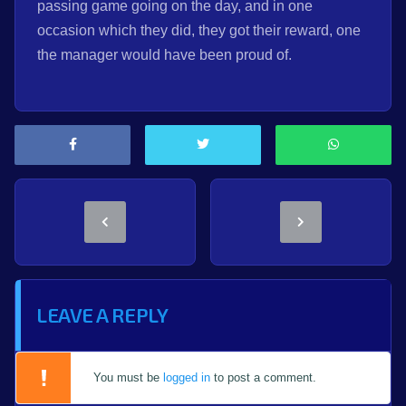
passing game going on the day, and in one
occasion which they did, they got their reward, one
the manager would have been proud of.
LEAVE A REPLY
You must be
logged in
to post a comment.