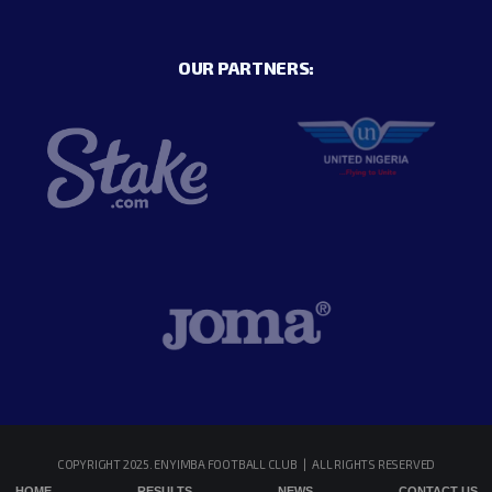
OUR PARTNERS:
COPYRIGHT 2025. ENYIMBA FOOTBALL CLUB | ALL RIGHTS RESERVED
HOME
RESULTS
NEWS
CONTACT US