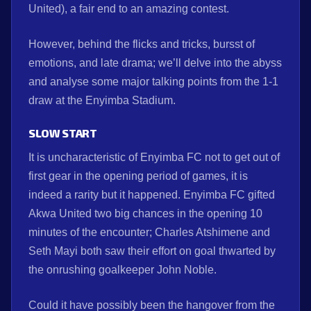
United), a fair end to an amazing contest.
However, behind the flicks and tricks, bursst of
emotions, and late drama; we’ll delve into the abyss
and analyse some major talking points from the 1-1
draw at the Enyimba Stadium.
SLOW START
It is uncharacteristic of Enyimba FC not to get out of
first gear in the opening period of games, it is
indeed a rarity but it happened. Enyimba FC gifted
Akwa United two big chances in the opening 10
minutes of the encounter; Charles Atshimene and
Seth Mayi both saw their effort on goal thwarted by
the onrushing goalkeeper John Noble.
Could it have possibly been the hangover from the