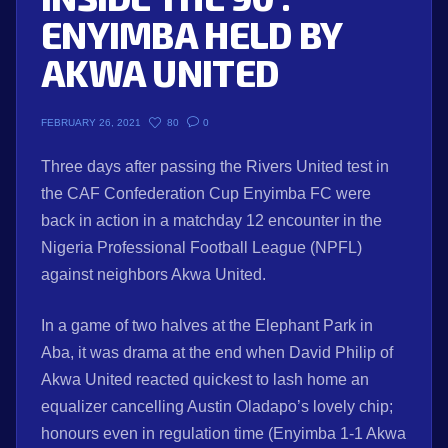
ENYIMBA HELD BY
AKWA UNITED
80
0
FEBRUARY 26, 2021
Three days after passing the Rivers United test in
the CAF Confederation Cup Enyimba FC were
back in action in a matchday 12 encounter in the
Nigeria Professional Football League (NPFL)
against neighbors Akwa United.
In a game of two halves at the Elephant Park in
Aba, it was drama at the end when David Philip of
Akwa United reacted quickest to lash home an
equalizer cancelling Austin Oladapo’s lovely chip;
honours even in regulation time (Enyimba 1-1 Akwa