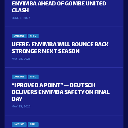
ENYIMBA AHEAD OF GOMBE UNITED
CLASH
JUNE 1, 2026
2025/2026
NPFL
UFERE: ENYIMBA WILL BOUNCE BACK
STRONGER NEXT SEASON
MAY 28, 2026
2025/2026
NPFL
“I PROVED A POINT” — DEUTSCH
DELIVERS ENYIMBA SAFETY ON FINAL
DAY
MAY 25, 2026
2025/2026
NPFL