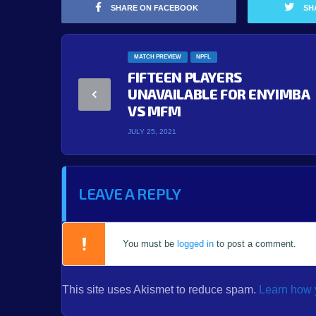
SHARE ON FACEBOOK
SH
MATCH PREVIEW
NPFL
FIFTEEN PLAYERS
UNAVAILABLE FOR ENYIMBA
VS MFM
JULY 25, 2021
LEAVE A REPLY
You must be
logged in
to post a comment.
This site uses Akismet to reduce spam.
Learn how 