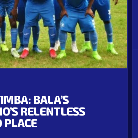
YIMBA: BALA’S
HO’S RELENTLESS
D PLACE