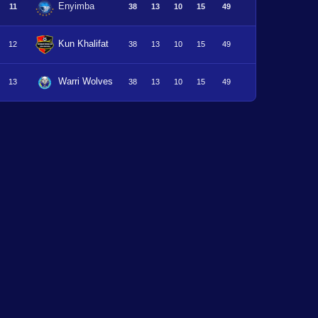
Enyimba
11
38
13
10
15
49
Kun Khalifat
12
38
13
10
15
49
Warri Wolves
13
38
13
10
15
49