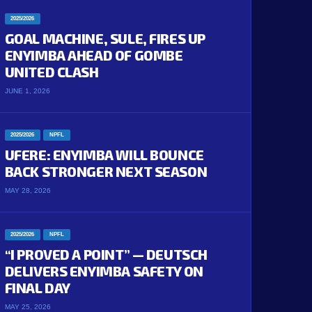
2025/2026
GOAL MACHINE, SULE, FIRES UP
ENYIMBA AHEAD OF GOMBE
UNITED CLASH
JUNE 1, 2026
2025/2026
NPFL
UFERE: ENYIMBA WILL BOUNCE
BACK STRONGER NEXT SEASON
MAY 28, 2026
2025/2026
NPFL
“I PROVED A POINT” — DEUTSCH
DELIVERS ENYIMBA SAFETY ON
FINAL DAY
MAY 25, 2026