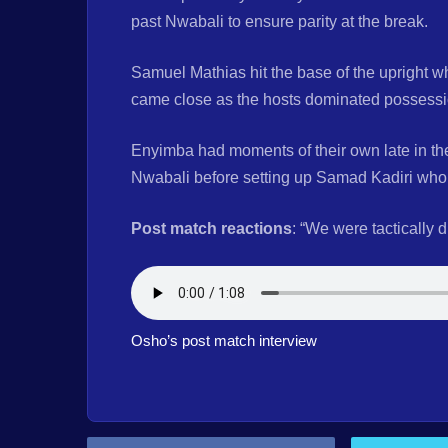
past Nwabali to ensure parity at the break.
Samuel Mathias hit the base of the upright
came close as the hosts dominated possession
Enyimba had moments of their own late in th
Nwabali before setting up Samad Kadiri who 
Post match reactions
: “We were tactically 
Osho’s post match interview