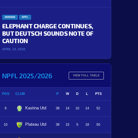
2025/2026
NPFL
ELEPHANT CHARGE CONTINUES,
BUT DEUTSCH SOUNDS NOTE OF
CAUTION
APRIL 13, 2026
NPFL 2025/2026
VIEW FULL TABLE
POS
CLUB
P
W
D
L
PTS
Kastina Utd
9
38
14
10
14
52
Plateau Utd
10
38
15
5
18
50