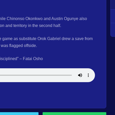
 while Chinonso Okonkwo and Austin Ogunye also
 and territory in the second half.
e game as substitute Orok Gabriel drew a save from
was flagged offside.
disciplined” – Fatai Osho