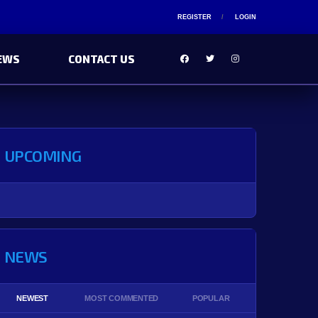
REGISTER
LOGIN
EWS
CONTACT US
UPCOMING
NEWS
NEWEST
MOST COMMENTED
POPULAR