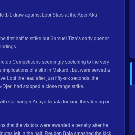
e 1-1 draw against Lobi Stars at the Aper Aku
e first half to strike out Samuel Tiza’s early opener
tandings.
nterclub Competitions seemingly stretching to the very
implications of a slip in Makurdi, but were served a
obi the lead after just fifty-six seconds, the
-Djeri had stopped a close range strike.
with star winger Anayo Iwuala looking threatening on
ons that the visitors were awarded a penalty after he
utes left in the half. Reuben Bala smashed the kick