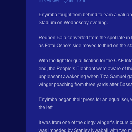
JULY 28, 2021
83
0
Enyimba fought from behind to earn a valuabl
Stadium on Wednesday evening.
Reuben Bala converted from the spot late in th
as Fatai Osho’s side moved to third on the s
With the fight for qualification for the CAF I
end, the People’s Elephant were aware of the 
unpleasant awakening when Tiza Samuel gave L
winger poaching from three yards after Bassa
Enyimba began their press for an equaliser, 
the left.
It was from one of the dingy winger’s incursi
was impeded by Stanley Nwabali with two min