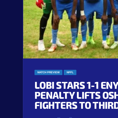
MATCH PREVIEW
NPFL
LOBI STARS 1-1 EN
PENALTY LIFTS OS
FIGHTERS TO THIR