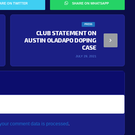
ARE ON TWITTER
SHARE ON WHATSAPP
PRESS
CLUB STATEMENT ON
AUSTIN OLADAPO DOPING
CASE
JULY 29, 2021
your comment data is processed
.