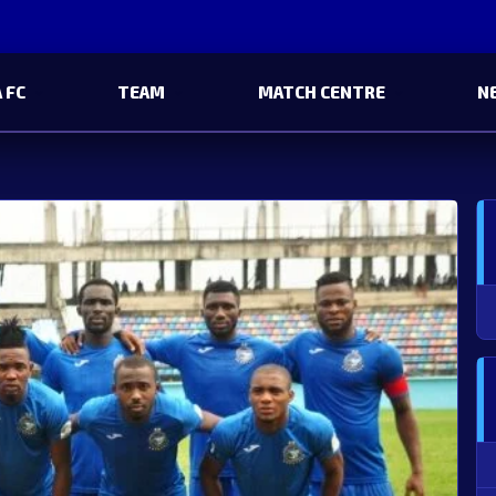
 FC
TEAM
MATCH CENTRE
N