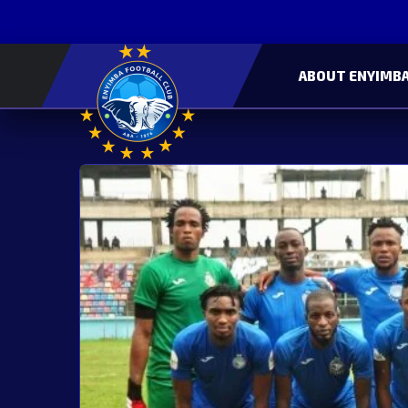
ABOUT ENYIMBA