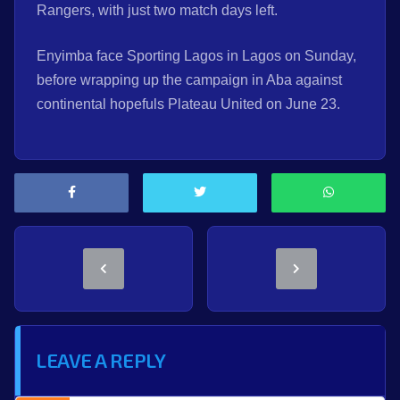
Rangers, with just two match days left.
Enyimba face Sporting Lagos in Lagos on Sunday,
before wrapping up the campaign in Aba against
continental hopefuls Plateau United on June 23.
LEAVE A REPLY