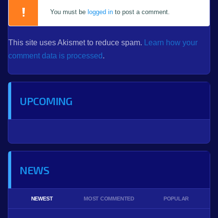
You must be
logged in
to post a comment.
This site uses Akismet to reduce spam.
Learn how your
comment data is processed
.
UPCOMING
NEWS
NEWEST
MOST COMMENTED
POPULAR