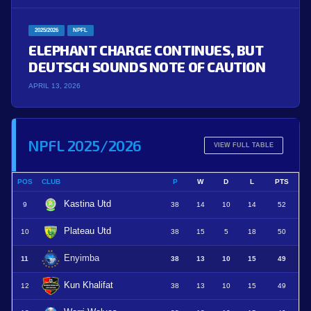
2025/2026
NPFL
ELEPHANT CHARGE CONTINUES, BUT
DEUTSCH SOUNDS NOTE OF CAUTION
APRIL 13, 2026
NPFL 2025/2026
VIEW FULL TABLE
POS
CLUB
P
W
D
L
PTS
Kastina Utd
9
38
14
10
14
52
Plateau Utd
10
38
15
5
18
50
Enyimba
11
38
13
10
15
49
Kun Khalifat
12
38
13
10
15
49