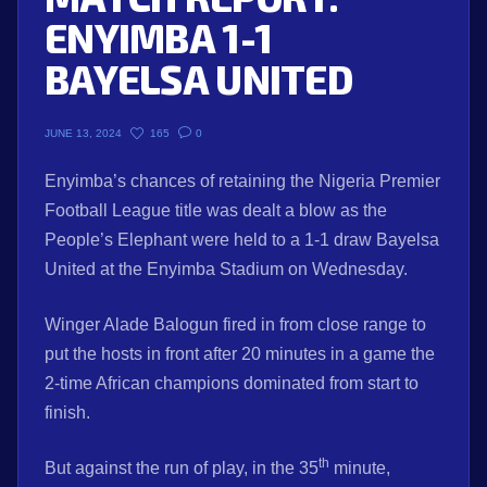
ENYIMBA 1-1
BAYELSA UNITED
165
0
JUNE 13, 2024
Enyimba’s chances of retaining the Nigeria Premier
Football League title was dealt a blow as the
People’s Elephant were held to a 1-1 draw Bayelsa
United at the Enyimba Stadium on Wednesday.
Winger Alade Balogun fired in from close range to
put the hosts in front after 20 minutes in a game the
2-time African champions dominated from start to
finish.
th
But against the run of play, in the 35
minute,