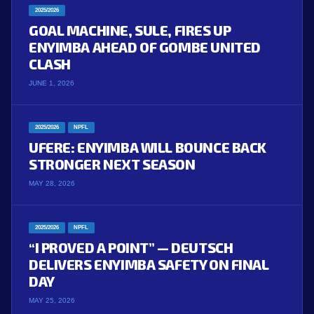
2025/2026
GOAL MACHINE, SULE, FIRES UP
ENYIMBA AHEAD OF GOMBE UNITED
CLASH
JUNE 1, 2026
2025/2026
NPFL
UFERE: ENYIMBA WILL BOUNCE BACK
STRONGER NEXT SEASON
MAY 28, 2026
2025/2026
NPFL
“I PROVED A POINT” — DEUTSCH
DELIVERS ENYIMBA SAFETY ON FINAL
DAY
MAY 25, 2026