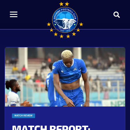
MATCH REVIEW
MATCH REPORT: