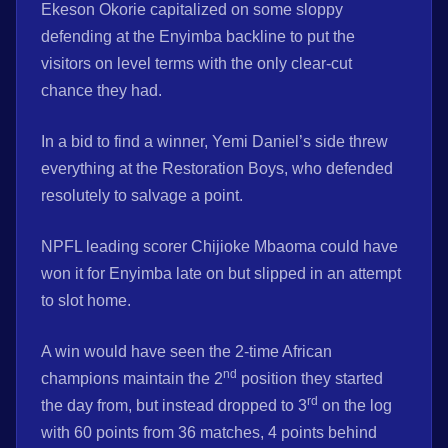
Ekeson Okorie capitalized on some sloppy
defending at the Enyimba backline to put the
visitors on level terms with the only clear-cut
chance they had.
In a bid to find a winner, Yemi Daniel’s side threw
everything at the Restoration Boys, who defended
resolutely to salvage a point.
NPFL leading scorer Chijioke Mbaoma could have
won it for Enyimba late on but slipped in an attempt
to slot home.
A win would have seen the 2-time African
nd
champions maintain the 2
position they started
rd
the day from, but instead dropped to 3
on the log
with 60 points from 36 matches, 4 points behind