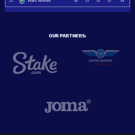
Warri Wolves
13
38
13
10
15
49
OUR PARTNERS: