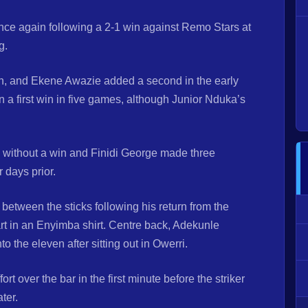
nce again following a 2-1 win against Remo Stars at
g.
on, and Ekene Awazie added a second in the early
n a first win in five games, although Junior Nduka’s
without a win and Finidi George made three
 days prior.
etween the sticks following his return from the
rt in an Enyimba shirt. Centre back, Adekunle
o the eleven after sitting out in Owerri.
rt over the bar in the first minute before the striker
ter.