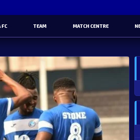
 FC
TEAM
MATCH CENTRE
N