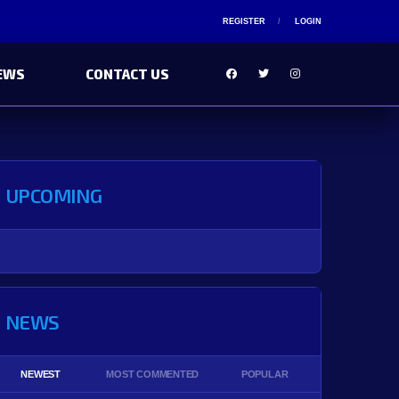
REGISTER
LOGIN
EWS
CONTACT US
UPCOMING
NEWS
NEWEST
MOST COMMENTED
POPULAR