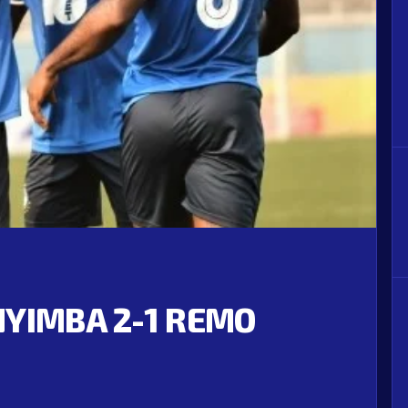
NYIMBA 2-1 REMO