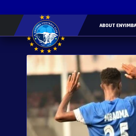
ABOUT ENYIMBA