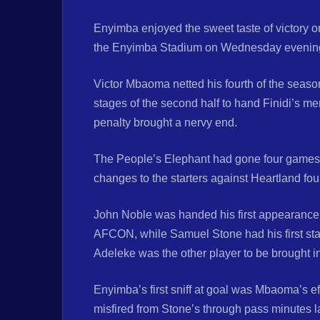
Enyimba enjoyed the sweet taste of victory o
the Enyimba Stadium on Wednesday evenin
Victor Mbaoma netted his fourth of the seas
stages of the second half to hand Finidi’s me
penalty brought a nervy end.
The People’s Elephant had gone four games 
changes to the starters against Heartland four
John Noble was handed his first appearance b
AFCON, while Samuel Stone had his first sta
Adeleke was the other player to be brought int
Enyimba’s first sniff at goal was Mbaoma’s effo
misfired from Stone’s through pass minutes la