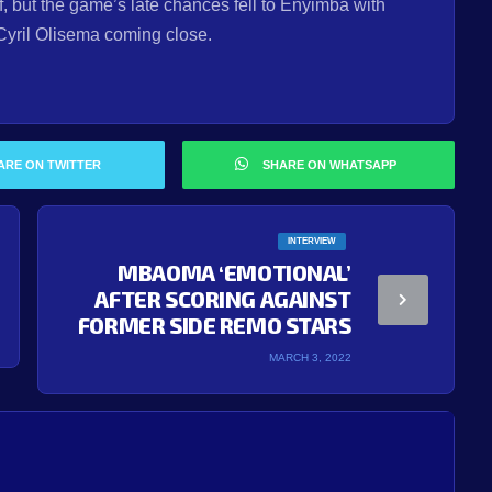
f, but the game’s late chances fell to Enyimba with
Cyril Olisema coming close.
ARE ON TWITTER
SHARE ON WHATSAPP
INTERVIEW
MBAOMA ‘EMOTIONAL’
AFTER SCORING AGAINST
FORMER SIDE REMO STARS
MARCH 3, 2022