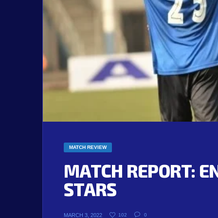
MATCH REVIEW
MATCH REPORT: E
STARS
MARCH 3, 2022
102
0