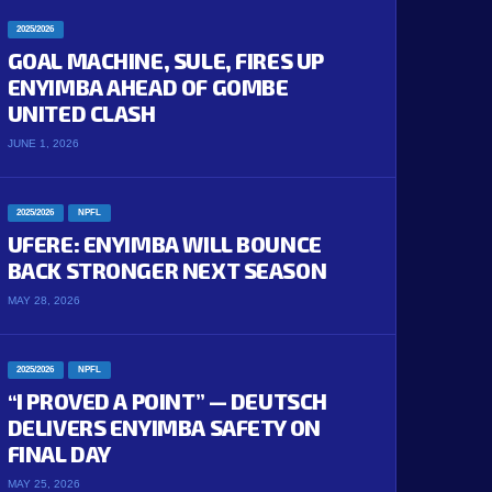
2025/2026
GOAL MACHINE, SULE, FIRES UP
ENYIMBA AHEAD OF GOMBE
UNITED CLASH
JUNE 1, 2026
2025/2026
NPFL
UFERE: ENYIMBA WILL BOUNCE
BACK STRONGER NEXT SEASON
MAY 28, 2026
2025/2026
NPFL
“I PROVED A POINT” — DEUTSCH
DELIVERS ENYIMBA SAFETY ON
FINAL DAY
MAY 25, 2026