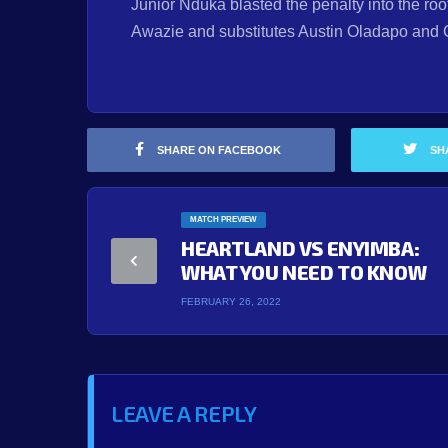
Junior Nduka blasted the penalty into the roo
Awazie and substitutes Austin Oladapo and 
SHARE ON FACEBOOK
SH
MATCH PREVIEW
HEARTLAND VS ENYIMBA:
WHAT YOU NEED TO KNOW
FEBRUARY 26, 2022
LEAVE A REPLY