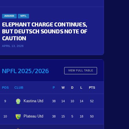
2025/2026
NPFL
ELEPHANT CHARGE CONTINUES,
BUT DEUTSCH SOUNDS NOTE OF
CAUTION
APRIL 13, 2026
NPFL 2025/2026
VIEW FULL TABLE
POS
CLUB
P
W
D
L
PTS
Kastina Utd
9
38
14
10
14
52
Plateau Utd
10
38
15
5
18
50