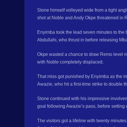
Stone himself volleyed wide from a tight angl
shot at Noble and Andy Okpe threatened in R
Enyimba took the lead seven minutes to the b
Abdullahi, who thrust in before releasing M
Okpe wasted a chance to draw Remo level right
with Noble completely displaced.
That miss got punished by Enyimba as the im
Awazie, who hit a first-time strike to double t
Stone continued with his impressive involveme
goal following Awazie’s pass, before setting
The visitors got a lifeline with twenty minute