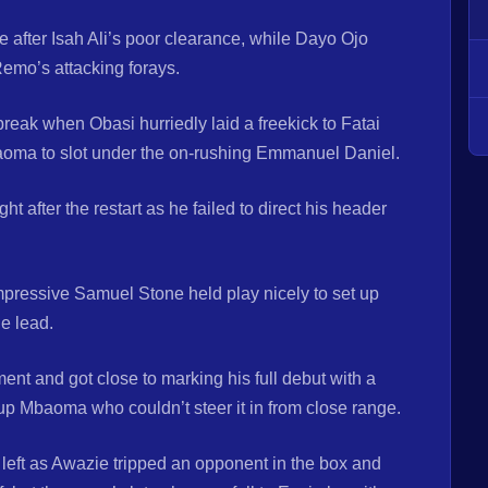
e after Isah Ali’s poor clearance, while Dayo Ojo
emo’s attacking forays.
reak when Obasi hurriedly laid a freekick to Fatai
baoma to slot under the on-rushing Emmanuel Daniel.
 after the restart as he failed to direct his header
pressive Samuel Stone held play nicely to set up
he lead.
nt and got close to marking his full debut with a
 up Mbaoma who couldn’t steer it in from close range.
s left as Awazie tripped an opponent in the box and