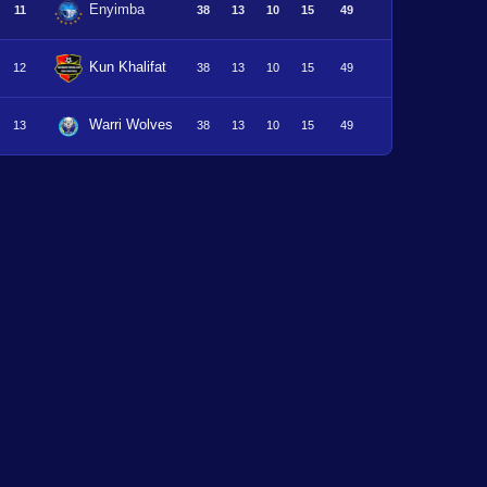
Enyimba
11
38
13
10
15
49
Kun Khalifat
12
38
13
10
15
49
Warri Wolves
13
38
13
10
15
49