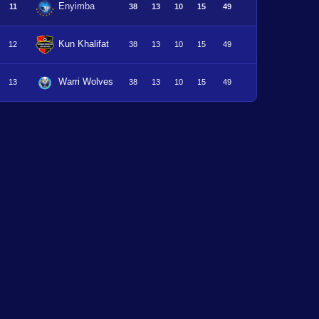
Enyimba
11
38
13
10
15
49
Kun Khalifat
12
38
13
10
15
49
Warri Wolves
13
38
13
10
15
49