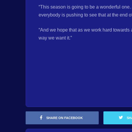
“This season is going to be a wonderful one. 
everybody is pushing to see that at the end of
“And we hope that as we work hard towards ach
way we want it.”
SHARE ON FACEBOOK
SH