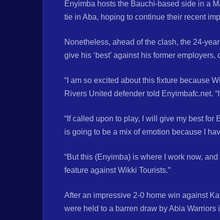
Enyimba hosts the Bauchi-based side in a M
tie in Aba, hoping to continue their recent im
Nonetheless, ahead of the clash, the 24-year
give his ‘best’ against his former employers, 
“I am so excited about this fixture because W
Rivers United defender told Enyimbafc.net. “I
“If called upon to play, I will give my best fo
is going to be a mix of emotion because I hav
“But this (Enyimba) is where I work now, and 
feature against Wikki Tourists.”
After an impressive 2-0 home win against Kan
were held to a barren draw by Abia Warriors