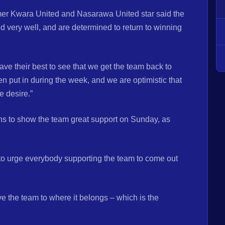
rmer Kwara United and Nasarawa United star said the
very well, and are determined to return to winning
ve their best to see that we get the team back to
en put in during the week, and we are optimistic that
e desire.”
s to show the team great support on Sunday, as
 to urge everybody supporting the team to come out
 the team to where it belongs – which is the