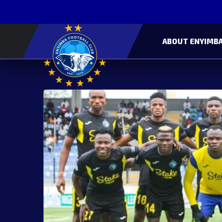
ABOUT ENYIMBA