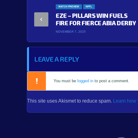
MATCH PREVIEW
NPFL
EZE – PILLARS WIN FUELS
FIRE FOR FIERCE ABIA DERBY
NOVEMBER 7, 2025
LEAVE A REPLY
You must be
logged in
to post a comment.
This site uses Akismet to reduce spam.
Learn how 