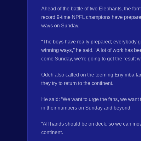
Ahead of the battle of two Elephants, the fo
record 9-time NPFL champions have prepared 
ways on Sunday.
“The boys have really prepared; everybody ga
winning ways,” he said. “A lot of work has be
come Sunday, we’re going to get the result w
Odeh also called on the teeming Enyimba fan
they try to return to the continent.
He said: “We want to urge the fans, we want
in their numbers on Sunday and beyond.
“All hands should be on deck, so we can move
continent.