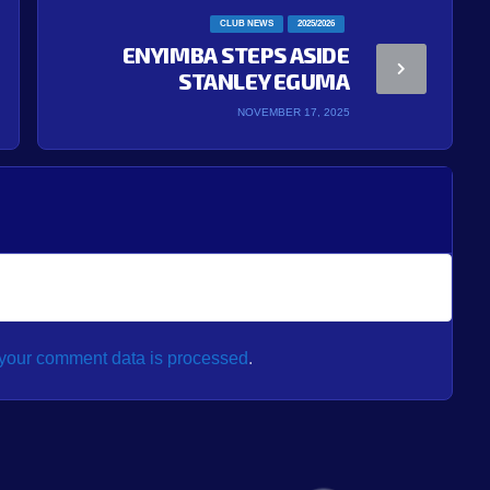
CLUB NEWS
2025/2026
ENYIMBA STEPS ASIDE
STANLEY EGUMA
NOVEMBER 17, 2025
your comment data is processed
.