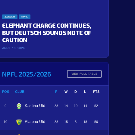
2025/2026
NPFL
ELEPHANT CHARGE CONTINUES,
BUT DEUTSCH SOUNDS NOTE OF
CAUTION
APRIL 13, 2026
NPFL 2025/2026
VIEW FULL TABLE
POS
CLUB
P
W
D
L
PTS
Kastina Utd
9
38
14
10
14
52
Plateau Utd
10
38
15
5
18
50