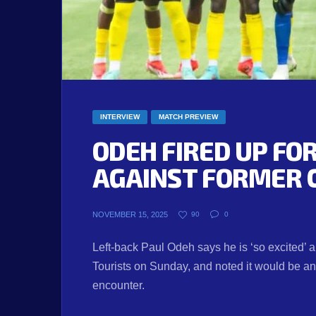
INTERVIEW
MATCH PREVIEW
ODEH FIRED UP F
AGAINST FORMER 
NOVEMBER 15, 2025
90
0
Left-back Paul Odeh says he is ‘so excited’ a
Tourists on Sunday, and noted it would be an 
encounter.