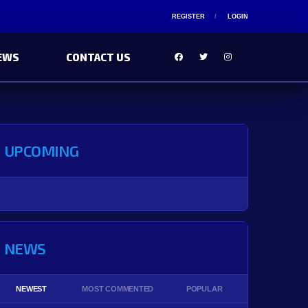
REGISTER
LOGIN
EWS
CONTACT US
UPCOMING
NEWS
NEWEST
MOST COMMENTED
POPULAR