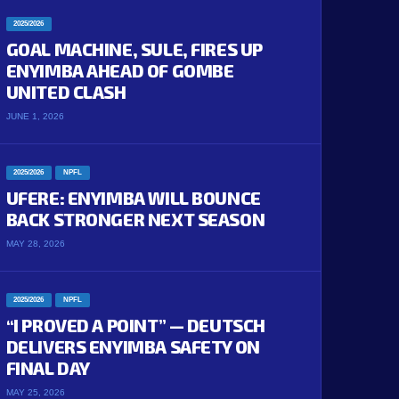
2025/2026
GOAL MACHINE, SULE, FIRES UP
ENYIMBA AHEAD OF GOMBE
UNITED CLASH
JUNE 1, 2026
2025/2026
NPFL
UFERE: ENYIMBA WILL BOUNCE
BACK STRONGER NEXT SEASON
MAY 28, 2026
2025/2026
NPFL
“I PROVED A POINT” — DEUTSCH
DELIVERS ENYIMBA SAFETY ON
FINAL DAY
MAY 25, 2026