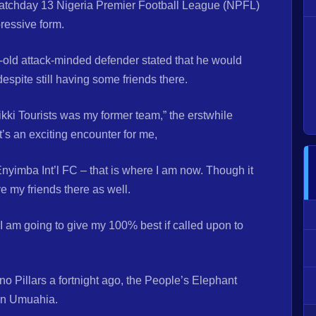
atchday 13 Nigeria Premier Football League (NPFL)
pressive form.
-old attack-minded defender stated that he would
despite still having some friends there.
ikki Tourists was my former team,” the erstwhile
t’s an exciting encounter for me,
r Enyimba Int’l FC – that is where I am now. Though it
e my friends there as well.
I am going to give my 100% best if called upon to
o Pillars a fortnight ago, the People’s Elephant
 in Umuahia.