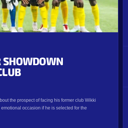
OR SHOWDOWN
CLUB
bout the prospect of facing his former club Wikki
emotional occasion if he is selected for the