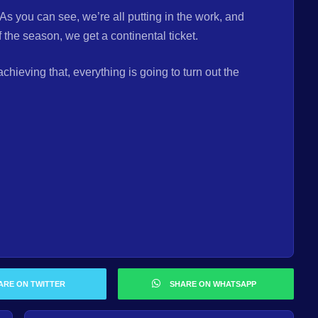
As you can see, we’re all putting in the work, and
 the season, we get a continental ticket.
ieving that, everything is going to turn out the
ARE ON TWITTER
SHARE ON WHATSAPP