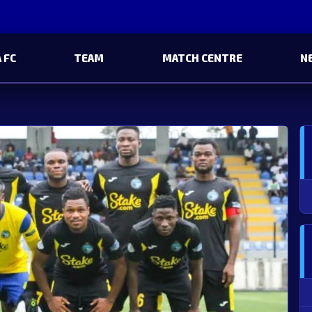
 FC
TEAM
MATCH CENTRE
N