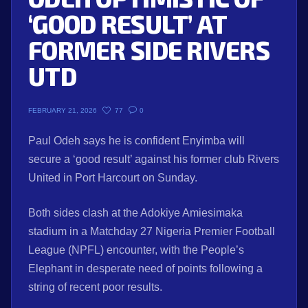
‘GOOD RESULT’ AT
FORMER SIDE RIVERS
UTD
77
0
FEBRUARY 21, 2026
Paul Odeh says he is confident Enyimba will
secure a ‘good result’ against his former club Rivers
United in Port Harcourt on Sunday.
Both sides clash at the Adokiye Amiesimaka
stadium in a Matchday 27 Nigeria Premier Football
League (NPFL) encounter, with the People’s
Elephant in desperate need of points following a
string of recent poor results.