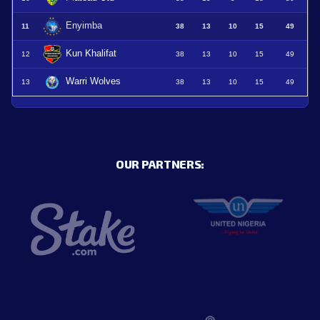
Enyimba
11
38
13
10
15
49
Kun Khalifat
12
38
13
10
15
49
Warri Wolves
13
38
13
10
15
49
OUR PARTNERS: