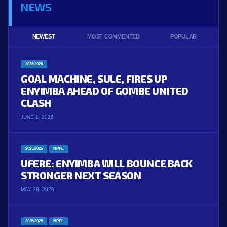
NEWS
NEWEST
MOST COMMENTED
POPULAR
2025/2026
GOAL MACHINE, SULE, FIRES UP
ENYIMBA AHEAD OF GOMBE UNITED
CLASH
JUNE 1, 2026
2025/2026
NPFL
UFERE: ENYIMBA WILL BOUNCE BACK
STRONGER NEXT SEASON
MAY 28, 2026
2025/2026
NPFL