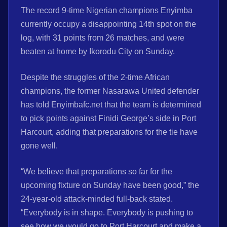
The record 9-time Nigerian champions Enyimba
currently occupy a disappointing 14th spot on the
log, with 31 points from 26 matches, and were
beaten at home by Ikorodu City on Sunday.
Despite the struggles of the 2-time African
champions, the former Nasarawa United defender
has told Enyimbafc.net that the team is determined
to pick points against Finidi George’s side in Port
Harcourt, adding that preparations for the tie have
gone well.
“We believe that preparations so far for the
upcoming fixture on Sunday have been good,” the
24-year-old attack-minded full-back stated.
“Everybody is in shape. Everybody is pushing to
see how we would go to Port Harcourt and make a