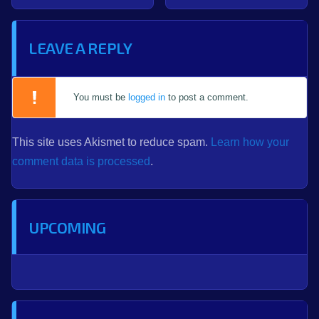
LEAVE A REPLY
You must be
logged in
to post a comment.
This site uses Akismet to reduce spam.
Learn how your
comment data is processed
.
UPCOMING