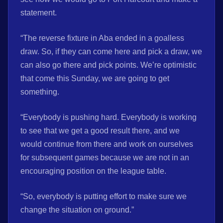
statement.
“The reverse fixture in Aba ended in a goalless
draw. So, if they can come here and pick a draw, we
can also go there and pick points. We’re optimistic
that come this Sunday, we are going to get
something.
“Everybody is pushing hard. Everybody is working
to see that we get a good result there, and we
would continue from there and work on ourselves
for subsequent games because we are not in an
encouraging position on the league table.
“So, everybody is putting effort to make sure we
change the situation on ground.”