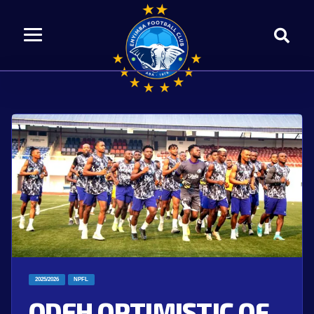
2025/2026
NPFL
ODEH OPTIMISTIC OF