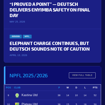
“I PROVED A POINT” — DEUTSCH
DELIVERS ENYIMBA SAFETY ON FINAL
DAY
MAY 25, 2026
2025/2026
NPFL
ELEPHANT CHARGE CONTINUES, BUT
DEUTSCH SOUNDS NOTE OF CAUTION
APRIL 13, 2026
NPFL 2025/2026
VIEW FULL TABLE
POS
CLUB
P
W
D
L
PTS
Kastina Utd
9
38
14
10
14
52
Plateau Utd
10
38
15
5
18
50