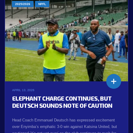
2025/2026
NPFL
APRIL 13, 2026
ELEPHANT CHARGE CONTINUES, BUT
DEUTSCH SOUNDS NOTE OF CAUTION
Head Coach Emmanuel Deutsch has expressed excitement
over Enyimba’s emphatic 3-0 win against Katsina United, but