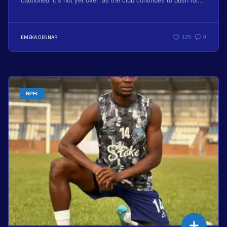
cautioned ‘it’s not yet over’ as the club continues to push for...
EMEKA DENNAR
125
0
NPFL