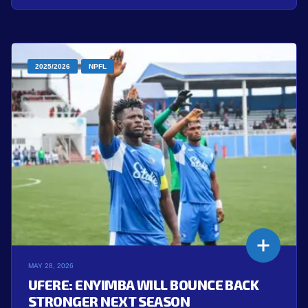
2025/2026
NPFL
MAY 28, 2026
UFERE: ENYIMBA WILL BOUNCE BACK
STRONGER NEXT SEASON