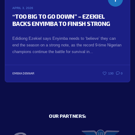
APRIL 3, 2026
“TOO BIG TO GO DOWN” – EZEKIEL
BACKS ENYIMBA TO FINISH STRONG
Edidiong Ezekiel says Enyimba needs to ‘believe’ they can
end the season on a strong note, as the record 9-time Nigerian
champions continue the battle for survival in...
EMEKA DENNAR
130
0
OUR PARTNERS: