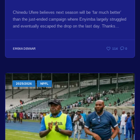
Chinedu Ufere believes next season will be ‘far much better’
than the just-ended campaign where Enyimba largely struggled
and eventually escaped the drop on the last day. Thanks...
EMEKA DENNAR
114
0
2025/2026
NPFL