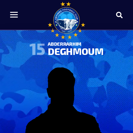
15
ABDERRARHIM
DEGHMOUM