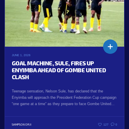
JUNE 1, 2026
GOAL MACHINE, SULE, FIRES UP
ENYIMBA AHEAD OF GOMBE UNITED
CLASH
Teenage sensation, Nelson Sule, has declared that the
Enyimba will approach the President Federation Cup campaign
“one game at a time” as they prepare to face Gombe United...
SAMPSON ORJI
127
0