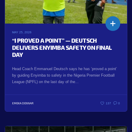
MAY 25, 2026
“I PROVED A POINT” — DEUTSCH
DELIVERS ENYIMBA SAFETY ON FINAL
DAY
Head Coach Emmanuel Deutsch says he has ‘proved a point’
by guiding Enyimba to safety in the Nigeria Premier Football
League (NPFL) on the last day of the...
EMEKA DENNAR
137
0