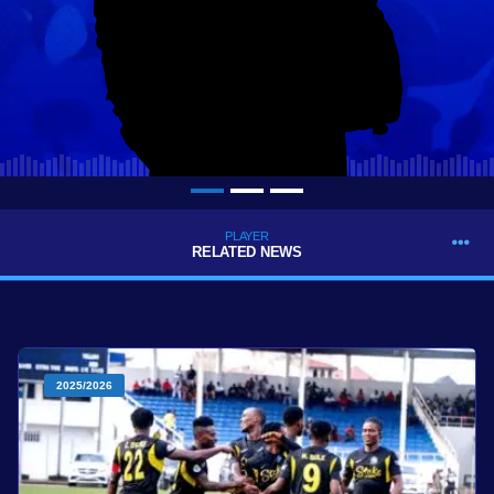
PLAYER
RELATED NEWS
2025/2026