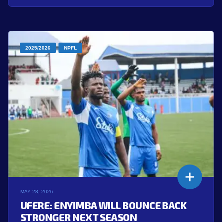
2025/2026
NPFL
MAY 28, 2026
UFERE: ENYIMBA WILL BOUNCE BACK
STRONGER NEXT SEASON