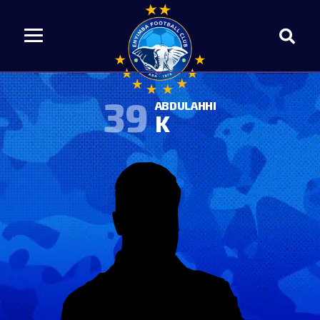
39
ABDULAHHI
K