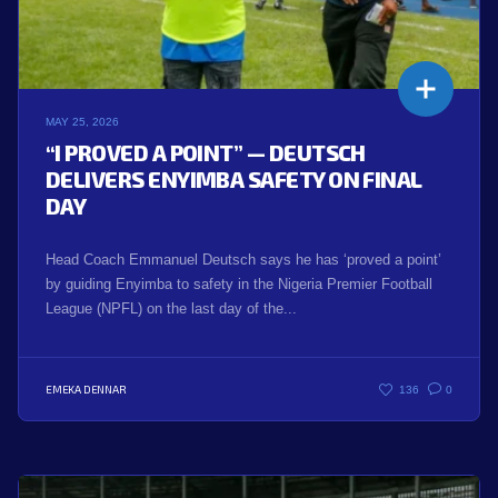
MAY 25, 2026
“I PROVED A POINT” — DEUTSCH
DELIVERS ENYIMBA SAFETY ON FINAL
DAY
Head Coach Emmanuel Deutsch says he has ‘proved a point’
by guiding Enyimba to safety in the Nigeria Premier Football
League (NPFL) on the last day of the...
EMEKA DENNAR
136
0