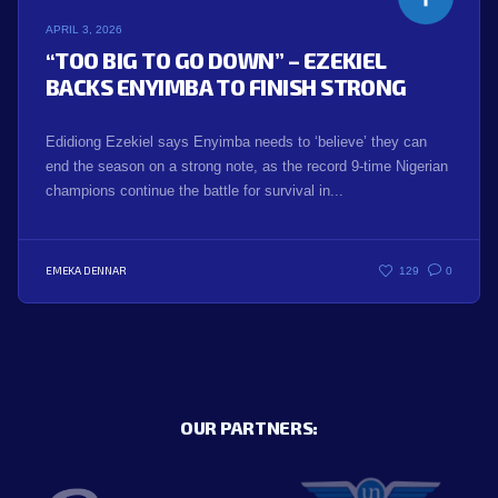
APRIL 3, 2026
“TOO BIG TO GO DOWN” – EZEKIEL
BACKS ENYIMBA TO FINISH STRONG
Edidiong Ezekiel says Enyimba needs to ‘believe’ they can
end the season on a strong note, as the record 9-time Nigerian
champions continue the battle for survival in...
EMEKA DENNAR
129
0
OUR PARTNERS: