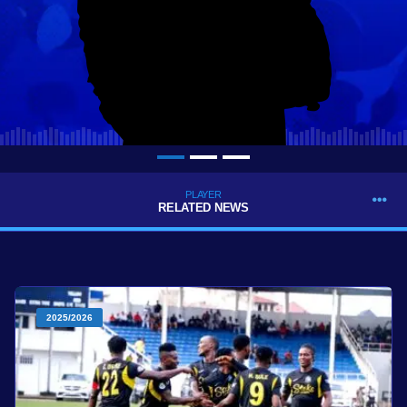
PLAYER
RELATED NEWS
2025/2026