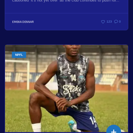
cautioned ‘it’s not yet over’ as the club continues to push for...
EMEKA DENNAR
123
0
NPFL