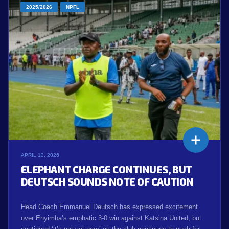
2025/2026
NPFL
APRIL 13, 2026
ELEPHANT CHARGE CONTINUES, BUT
DEUTSCH SOUNDS NOTE OF CAUTION
Head Coach Emmanuel Deutsch has expressed excitement
over Enyimba’s emphatic 3-0 win against Katsina United, but