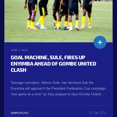
JUNE 1, 2026
GOAL MACHINE, SULE, FIRES UP
ENYIMBA AHEAD OF GOMBE UNITED
CLASH
Teenage sensation, Nelson Sule, has declared that the
Enyimba will approach the President Federation Cup campaign
“one game at a time” as they prepare to face Gombe United...
SAMPSON ORJI
126
0