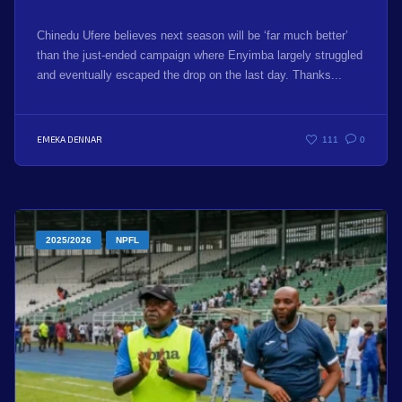
Chinedu Ufere believes next season will be ‘far much better’
than the just-ended campaign where Enyimba largely struggled
and eventually escaped the drop on the last day. Thanks...
EMEKA DENNAR
111
0
2025/2026
NPFL