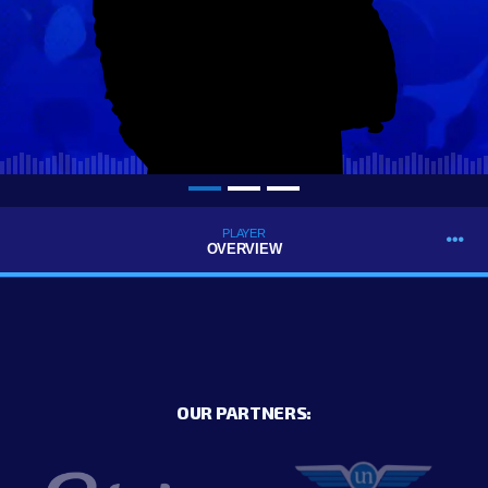
PLAYER
OVERVIEW
OUR PARTNERS: