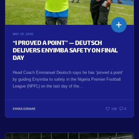
MAY 25, 2026
“I PROVED A POINT” — DEUTSCH
DELIVERS ENYIMBA SAFETY ON FINAL
DAY
Head Coach Emmanuel Deutsch says he has ‘proved a point’
by guiding Enyimba to safety in the Nigeria Premier Football
League (NPFL) on the last day of the...
EMEKA DENNAR
136
0