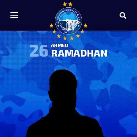
26
AHMED
RAMADHAN