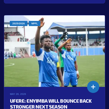
2025/2026
NPFL
MAY 28, 2026
UFERE: ENYIMBA WILL BOUNCE BACK
STRONGER NEXT SEASON