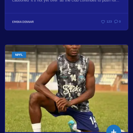
cautioned ‘it’s not yet over’ as the club continues to push for...
EMEKA DENNAR
123
0
NPFL