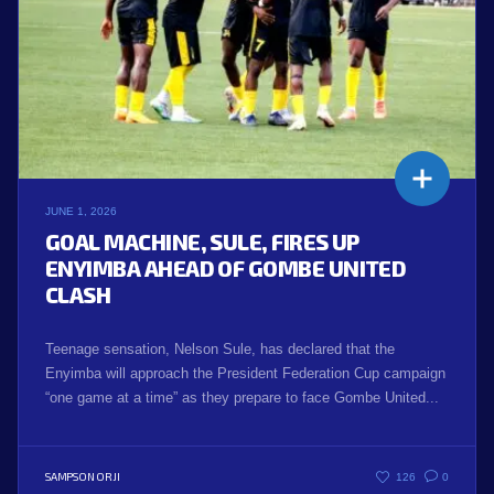
JUNE 1, 2026
GOAL MACHINE, SULE, FIRES UP
ENYIMBA AHEAD OF GOMBE UNITED
CLASH
Teenage sensation, Nelson Sule, has declared that the
Enyimba will approach the President Federation Cup campaign
“one game at a time” as they prepare to face Gombe United...
SAMPSON ORJI
126
0