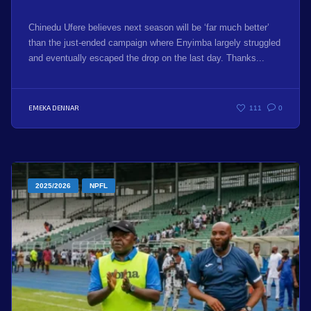
Chinedu Ufere believes next season will be ‘far much better’
than the just-ended campaign where Enyimba largely struggled
and eventually escaped the drop on the last day. Thanks...
EMEKA DENNAR
111
0
2025/2026
NPFL