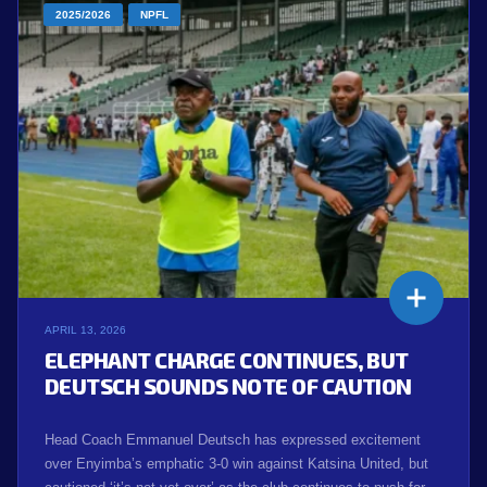
2025/2026
NPFL
APRIL 13, 2026
ELEPHANT CHARGE CONTINUES, BUT
DEUTSCH SOUNDS NOTE OF CAUTION
Head Coach Emmanuel Deutsch has expressed excitement
over Enyimba’s emphatic 3-0 win against Katsina United, but