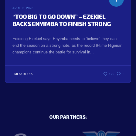
APRIL 3, 2026
“TOO BIG TO GO DOWN” – EZEKIEL
BACKS ENYIMBA TO FINISH STRONG
Edidiong Ezekiel says Enyimba needs to ‘believe’ they can
end the season on a strong note, as the record 9-time Nigerian
champions continue the battle for survival in...
EMEKA DENNAR
129
0
OUR PARTNERS: