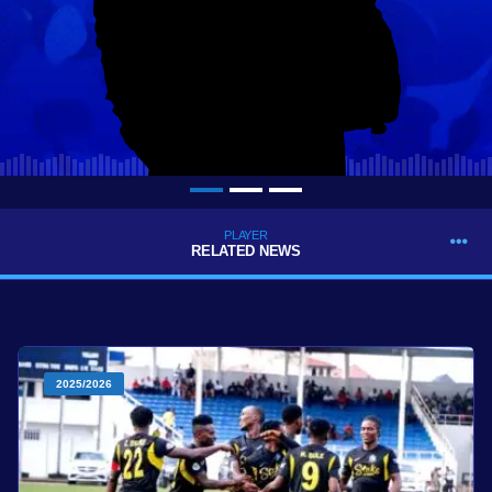
PLAYER
RELATED NEWS
2025/2026