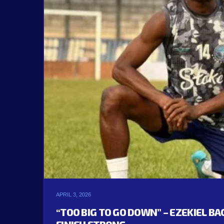
APRIL 3, 2026
“TOO BIG TO GO DOWN” – EZEKIEL B