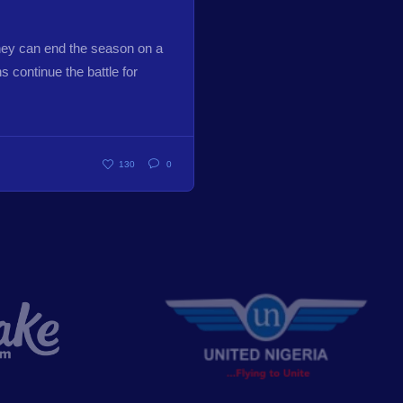
hey can end the season on a
 continue the battle for
130
0