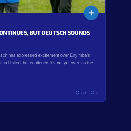
ONTINUES, BUT DEUTSCH SOUNDS
ch has expressed excitement over Enyimba’s
na United, but cautioned ‘it’s not yet over’ as the
125
0