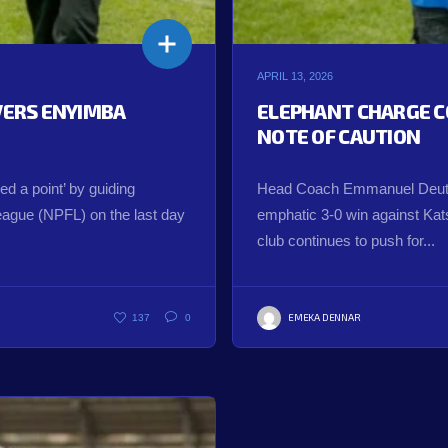
APRIL 13, 2026
IVERS ENYIMBA
ELEPHANT CHARGE C
NOTE OF CAUTION
 a point’ by guiding
Head Coach Emmanuel Deuts
League (NPFL) on the last day
emphatic 3-0 win against Katsi
club continues to push for...
EMEKA DENNAR
137
0