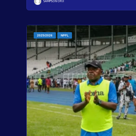
SAMPSON ORJI
2025/2026
NPFL