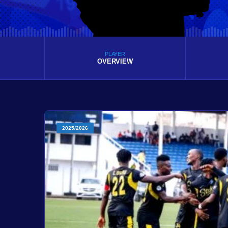
PLAYER
OVERVIEW
2025/2026