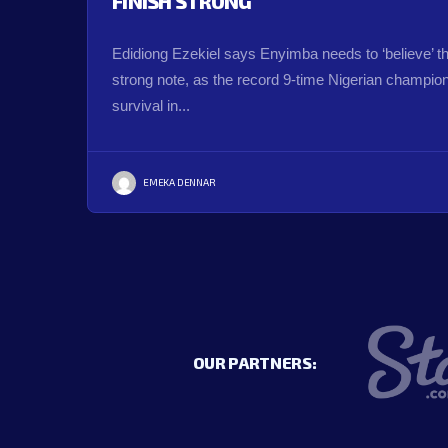
FINISH STRONG
Edidiong Ezekiel says Enyimba needs to ‘believe’ t
strong note, as the record 9-time Nigerian champions
survival in...
EMEKA DENNAR
OUR PARTNERS: