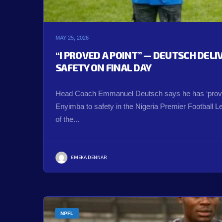
MAY 25, 2026
“I PROVED A POINT” — DEUTSCH DEL
SAFETY ON FINAL DAY
Head Coach Emmanuel Deutsch says he has ‘proved
Enyimba to safety in the Nigeria Premier Football 
of the...
EMEKA DENNAR
NPFL