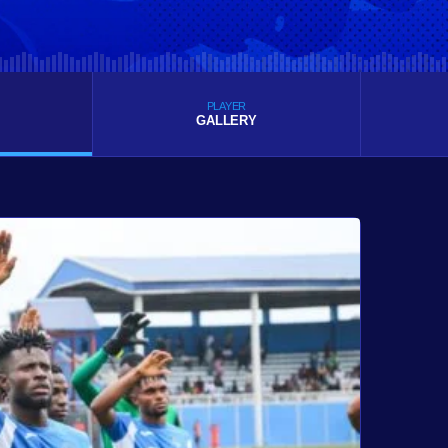
PLAYER
GALLERY