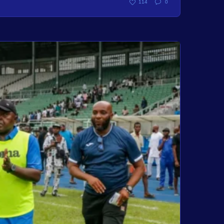
114
0