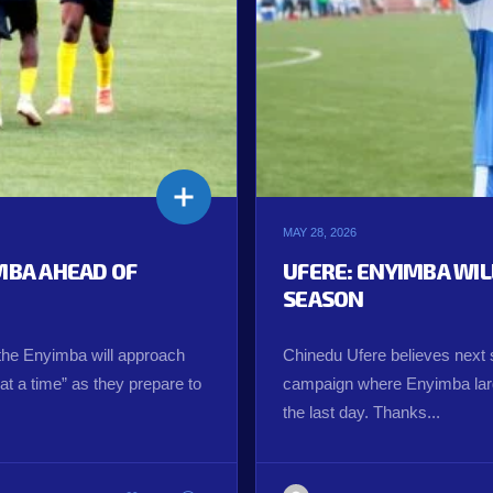
MAY 28, 2026
IMBA AHEAD OF
UFERE: ENYIMBA WI
SEASON
the Enyimba will approach
Chinedu Ufere believes next s
t a time” as they prepare to
campaign where Enyimba larg
the last day. Thanks...