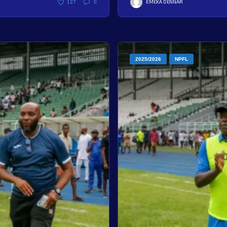
EMEKA DENNAR
127
0
2025/2026
NPFL