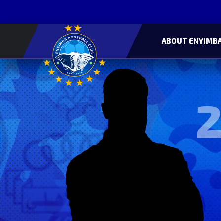
ABOUT ENYIMBA
2