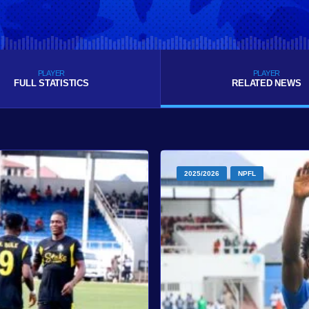
PLAYER
PLAYER
FULL STATISTICS
RELATED NEWS
2025/2026
NPFL