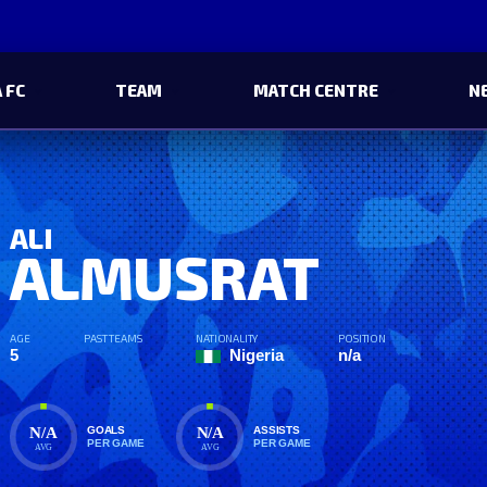
 FC
TEAM
MATCH CENTRE
N
ALI
ALMUSRAT
AGE
PAST TEAMS
NATIONALITY
POSITION
5
Nigeria
n/a
N/A
N/A
GOALS
ASSISTS
PER GAME
PER GAME
AVG
AVG