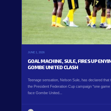
JUNE 1, 2026
GOAL MACHINE, SULE, FIRES UP ENY
GOMBE UNITED CLASH
Teenage sensation, Nelson Sule, has declared that 
the President Federation Cup campaign “one game a
face Gombe United...