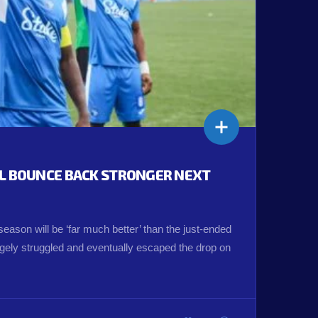
LL BOUNCE BACK STRONGER NEXT
eason will be ‘far much better’ than the just-ended
ely struggled and eventually escaped the drop on