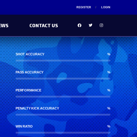
REGISTER
LOGIN
EWS
CONTACT US
SHOT ACCURACY
%
PASS ACCURACY
%
PERFORMANCE
%
PENALTY KICK ACCURACY
%
WIN RATIO
%