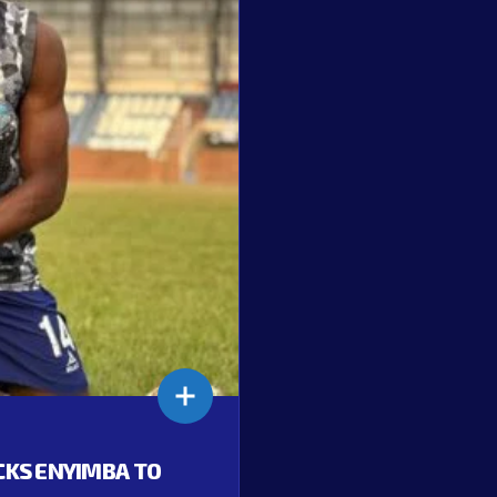
ACKS ENYIMBA TO