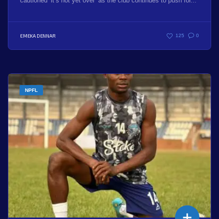
cautioned ‘it’s not yet over’ as the club continues to push for...
EMEKA DENNAR
125
0
NPFL