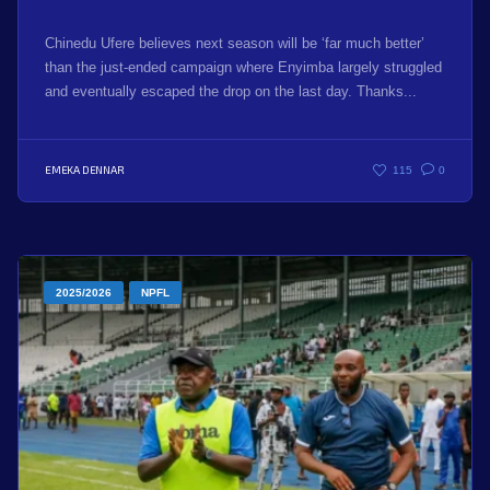
Chinedu Ufere believes next season will be ‘far much better’
than the just-ended campaign where Enyimba largely struggled
and eventually escaped the drop on the last day. Thanks...
EMEKA DENNAR
115
0
2025/2026
NPFL