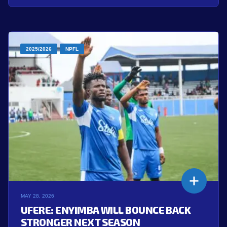
2025/2026
NPFL
MAY 28, 2026
UFERE: ENYIMBA WILL BOUNCE BACK
STRONGER NEXT SEASON