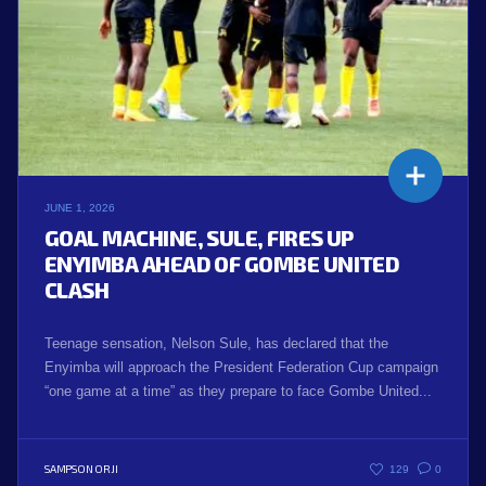
JUNE 1, 2026
GOAL MACHINE, SULE, FIRES UP
ENYIMBA AHEAD OF GOMBE UNITED
CLASH
Teenage sensation, Nelson Sule, has declared that the
Enyimba will approach the President Federation Cup campaign
“one game at a time” as they prepare to face Gombe United...
SAMPSON ORJI
129
0