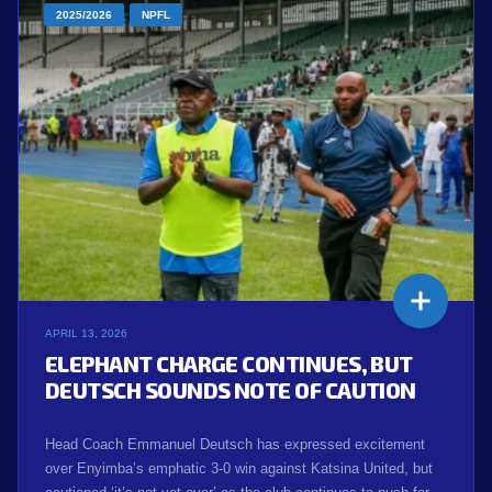
2025/2026
NPFL
APRIL 13, 2026
ELEPHANT CHARGE CONTINUES, BUT
DEUTSCH SOUNDS NOTE OF CAUTION
Head Coach Emmanuel Deutsch has expressed excitement
over Enyimba’s emphatic 3-0 win against Katsina United, but