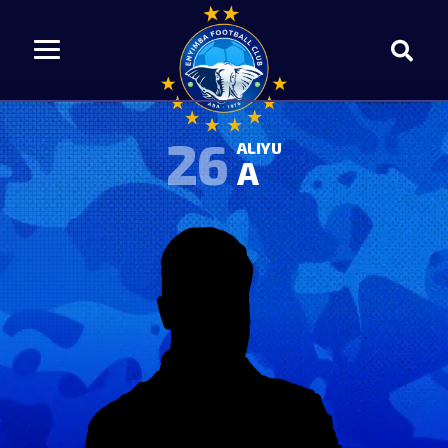
26
ALIYU
A