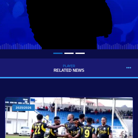
PLAYER
RELATED NEWS
2025/2026