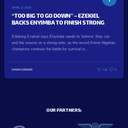
APRIL 3, 2026
“TOO BIG TO GO DOWN” – EZEKIEL
BACKS ENYIMBA TO FINISH STRONG
Edidiong Ezekiel says Enyimba needs to ‘believe’ they can
end the season on a strong note, as the record 9-time Nigerian
champions continue the battle for survival in...
EMEKA DENNAR
131
0
OUR PARTNERS: