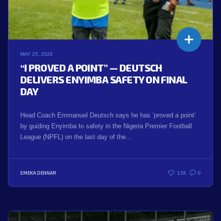
MAY 25, 2026
“I PROVED A POINT” — DEUTSCH
DELIVERS ENYIMBA SAFETY ON FINAL
DAY
Head Coach Emmanuel Deutsch says he has ‘proved a point’
by guiding Enyimba to safety in the Nigeria Premier Football
League (NPFL) on the last day of the...
EMEKA DENNAR
138
0