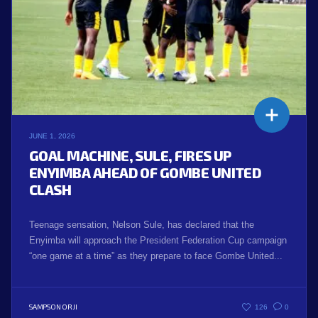
JUNE 1, 2026
GOAL MACHINE, SULE, FIRES UP
ENYIMBA AHEAD OF GOMBE UNITED
CLASH
Teenage sensation, Nelson Sule, has declared that the
Enyimba will approach the President Federation Cup campaign
“one game at a time” as they prepare to face Gombe United...
SAMPSON ORJI
126
0