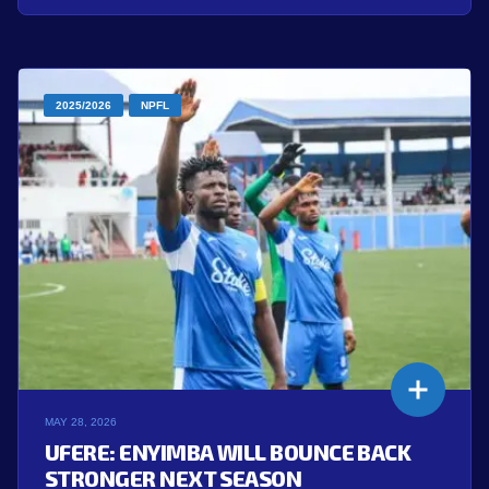
2025/2026
NPFL
MAY 28, 2026
UFERE: ENYIMBA WILL BOUNCE BACK
STRONGER NEXT SEASON