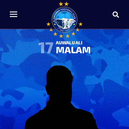
17
AUWALU ALI
MALAM