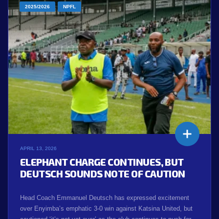
2025/2026
NPFL
APRIL 13, 2026
ELEPHANT CHARGE CONTINUES, BUT
DEUTSCH SOUNDS NOTE OF CAUTION
Head Coach Emmanuel Deutsch has expressed excitement
over Enyimba’s emphatic 3-0 win against Katsina United, but