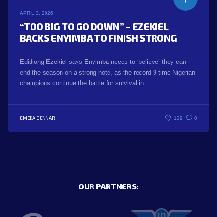
APRIL 3, 2026
“TOO BIG TO GO DOWN” – EZEKIEL
BACKS ENYIMBA TO FINISH STRONG
Edidiong Ezekiel says Enyimba needs to ‘believe’ they can
end the season on a strong note, as the record 9-time Nigerian
champions continue the battle for survival in...
EMEKA DENNAR
129
0
OUR PARTNERS: