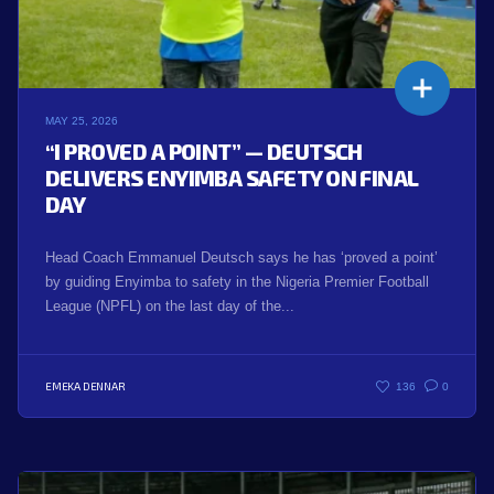
MAY 25, 2026
“I PROVED A POINT” — DEUTSCH
DELIVERS ENYIMBA SAFETY ON FINAL
DAY
Head Coach Emmanuel Deutsch says he has ‘proved a point’
by guiding Enyimba to safety in the Nigeria Premier Football
League (NPFL) on the last day of the...
EMEKA DENNAR
136
0