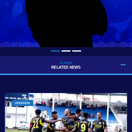
PLAYER
RELATED NEWS
2025/2026