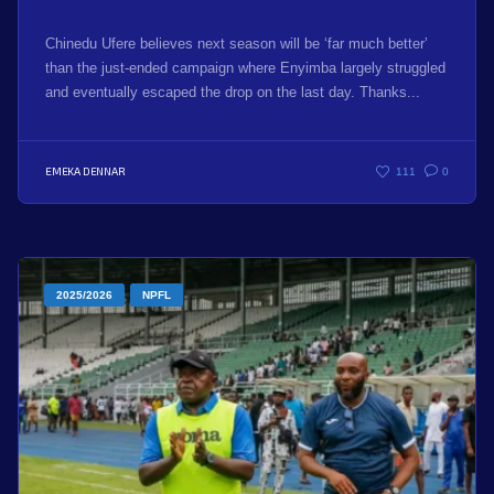
Chinedu Ufere believes next season will be ‘far much better’
than the just-ended campaign where Enyimba largely struggled
and eventually escaped the drop on the last day. Thanks...
EMEKA DENNAR
111
0
2025/2026
NPFL