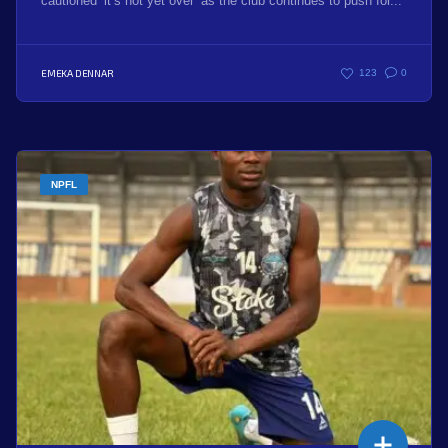
cautioned ‘it’s not yet over’ as the club continues to push for...
EMEKA DENNAR
123
0
NPFL