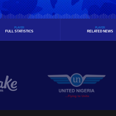
PLAYER
PLAYER
FULL STATISTICS
RELATED NEWS