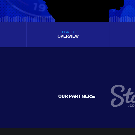
PLAYER
OVERVIEW
OUR PARTNERS: