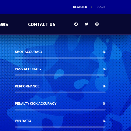
REGISTER
LOGIN
EWS
CONTACT US
SHOT ACCURACY
%
PASS ACCURACY
%
PERFORMANCE
%
PENALTY KICK ACCURACY
%
WIN RATIO
%