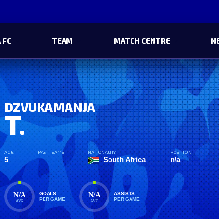
 FC
TEAM
MATCH CENTRE
N
DZVUKAMANJA
T.
AGE
PAST TEAMS
NATIONALITY
POSITION
5
South Africa
n/a
N/A
N/A
GOALS
ASSISTS
PER GAME
PER GAME
AVG
AVG