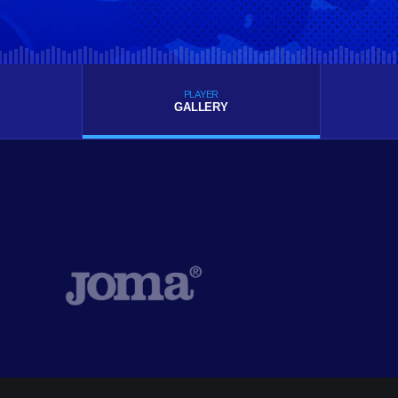
PLAYER
GALLERY