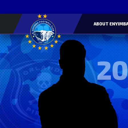
ABOUT ENYIMBA
20