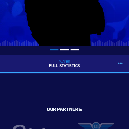
PLAYER
FULL STATISTICS
OUR PARTNERS: