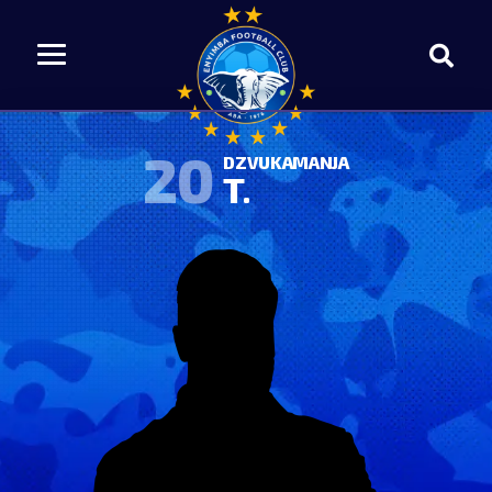
20
DZVUKAMANJA
T.