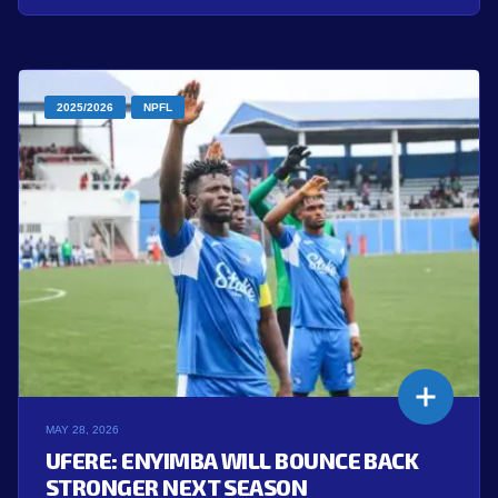
2025/2026
NPFL
MAY 28, 2026
UFERE: ENYIMBA WILL BOUNCE BACK
STRONGER NEXT SEASON