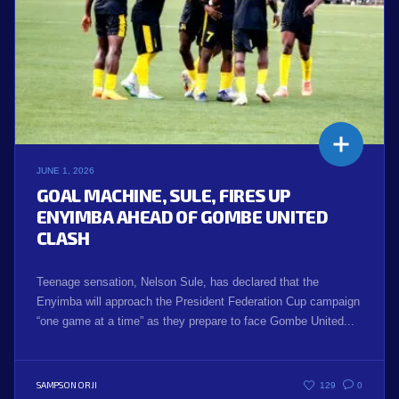
JUNE 1, 2026
GOAL MACHINE, SULE, FIRES UP
ENYIMBA AHEAD OF GOMBE UNITED
CLASH
Teenage sensation, Nelson Sule, has declared that the
Enyimba will approach the President Federation Cup campaign
“one game at a time” as they prepare to face Gombe United...
SAMPSON ORJI
129
0