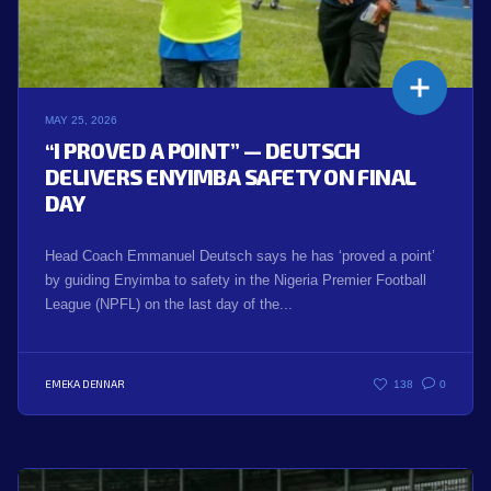
MAY 25, 2026
“I PROVED A POINT” — DEUTSCH
DELIVERS ENYIMBA SAFETY ON FINAL
DAY
Head Coach Emmanuel Deutsch says he has ‘proved a point’
by guiding Enyimba to safety in the Nigeria Premier Football
League (NPFL) on the last day of the...
EMEKA DENNAR
138
0