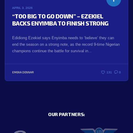
APRIL 3, 2026
“TOO BIG TO GO DOWN” – EZEKIEL
BACKS ENYIMBA TO FINISH STRONG
Edidiong Ezekiel says Enyimba needs to ‘believe’ they can
end the season on a strong note, as the record 9-time Nigerian
champions continue the battle for survival in...
EMEKA DENNAR
131
0
OUR PARTNERS: