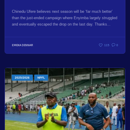
Chinedu Ufere believes next season will be ‘far much better’
than the just-ended campaign where Enyimba largely struggled
and eventually escaped the drop on the last day. Thanks...
EMEKA DENNAR
115
0
2025/2026
NPFL