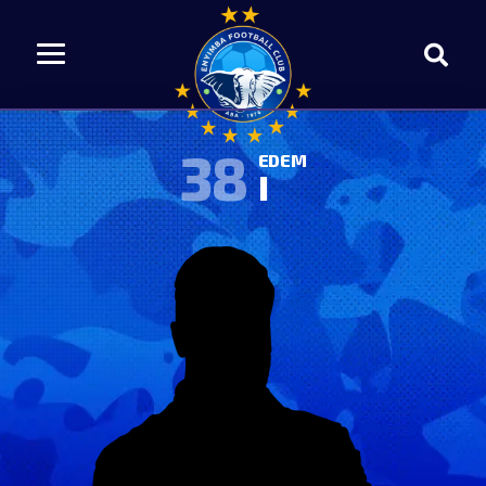
38
EDEM
I