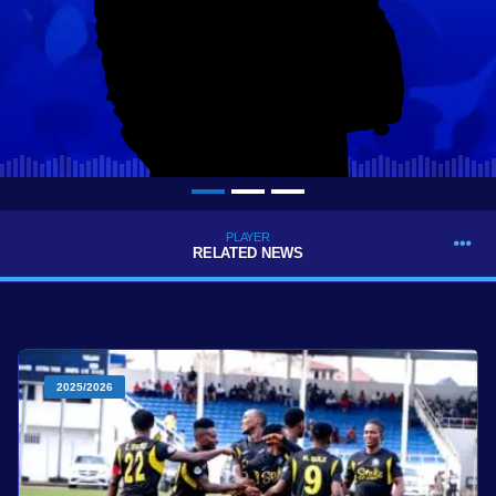
PLAYER
RELATED NEWS
2025/2026