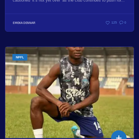
cautioned ‘it’s not yet over’ as the club continues to push for...
EMEKA DENNAR
125
0
NPFL