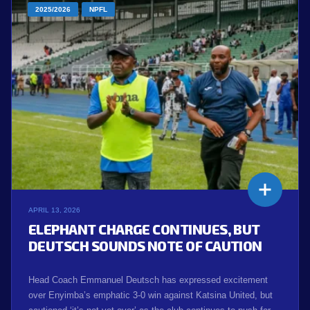
2025/2026
NPFL
APRIL 13, 2026
ELEPHANT CHARGE CONTINUES, BUT
DEUTSCH SOUNDS NOTE OF CAUTION
Head Coach Emmanuel Deutsch has expressed excitement
over Enyimba’s emphatic 3-0 win against Katsina United, but