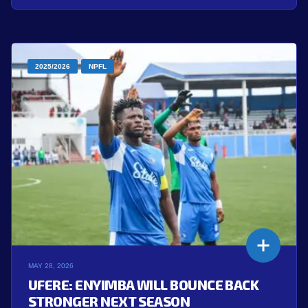
2025/2026
NPFL
MAY 28, 2026
UFERE: ENYIMBA WILL BOUNCE BACK
STRONGER NEXT SEASON