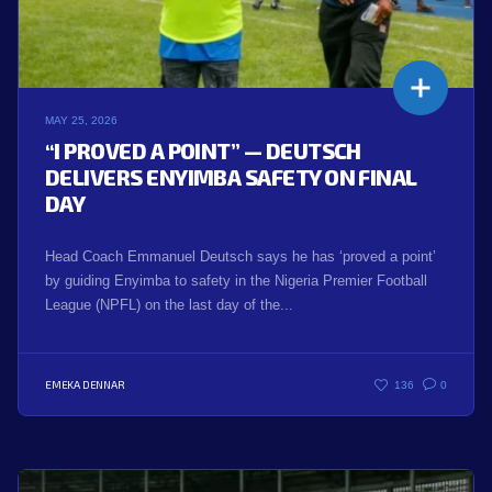
MAY 25, 2026
“I PROVED A POINT” — DEUTSCH
DELIVERS ENYIMBA SAFETY ON FINAL
DAY
Head Coach Emmanuel Deutsch says he has ‘proved a point’
by guiding Enyimba to safety in the Nigeria Premier Football
League (NPFL) on the last day of the...
EMEKA DENNAR
136
0