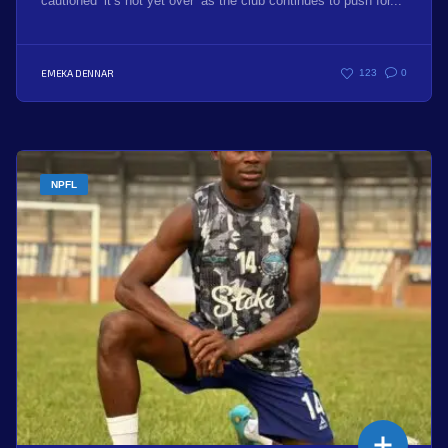
cautioned ‘it’s not yet over’ as the club continues to push for...
EMEKA DENNAR
123
0
NPFL