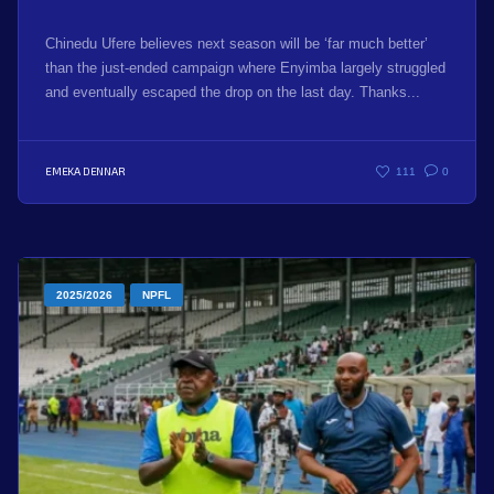
Chinedu Ufere believes next season will be ‘far much better’
than the just-ended campaign where Enyimba largely struggled
and eventually escaped the drop on the last day. Thanks...
EMEKA DENNAR
111
0
2025/2026
NPFL