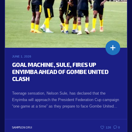
JUNE 1, 2026
GOAL MACHINE, SULE, FIRES UP
ENYIMBA AHEAD OF GOMBE UNITED
CLASH
Teenage sensation, Nelson Sule, has declared that the
Enyimba will approach the President Federation Cup campaign
“one game at a time” as they prepare to face Gombe United...
SAMPSON ORJI
126
0