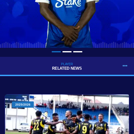
PLAYER
RELATED NEWS
2025/2026