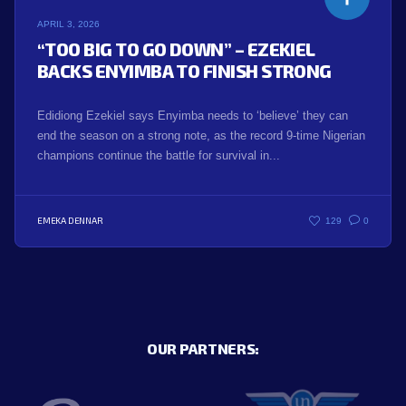
APRIL 3, 2026
“TOO BIG TO GO DOWN” – EZEKIEL
BACKS ENYIMBA TO FINISH STRONG
Edidiong Ezekiel says Enyimba needs to ‘believe’ they can
end the season on a strong note, as the record 9-time Nigerian
champions continue the battle for survival in...
EMEKA DENNAR
129
0
OUR PARTNERS: