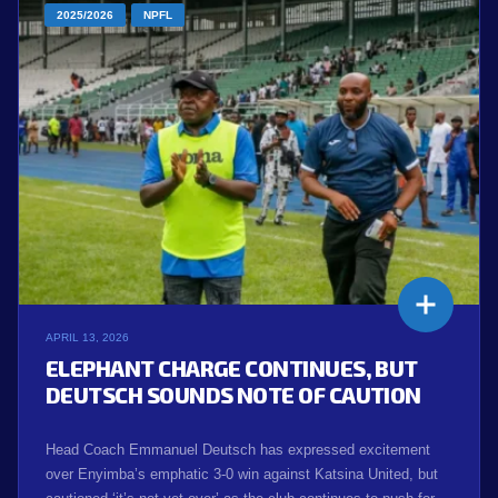
2025/2026
NPFL
APRIL 13, 2026
ELEPHANT CHARGE CONTINUES, BUT
DEUTSCH SOUNDS NOTE OF CAUTION
Head Coach Emmanuel Deutsch has expressed excitement
over Enyimba’s emphatic 3-0 win against Katsina United, but