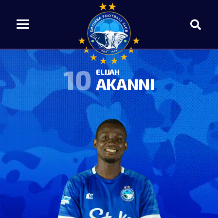
10
ELIJAH
AKANNI