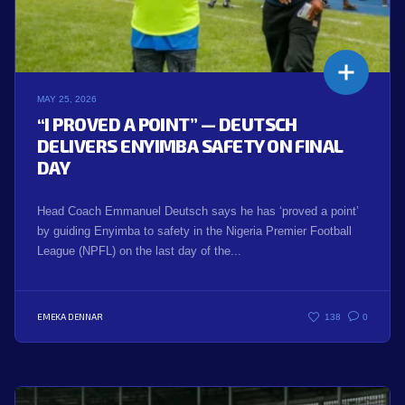
MAY 25, 2026
“I PROVED A POINT” — DEUTSCH
DELIVERS ENYIMBA SAFETY ON FINAL
DAY
Head Coach Emmanuel Deutsch says he has ‘proved a point’
by guiding Enyimba to safety in the Nigeria Premier Football
League (NPFL) on the last day of the...
EMEKA DENNAR
138
0