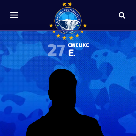
27
EWELIKE
E.