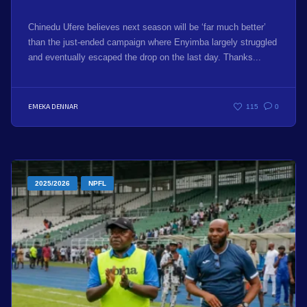
Chinedu Ufere believes next season will be ‘far much better’
than the just-ended campaign where Enyimba largely struggled
and eventually escaped the drop on the last day. Thanks...
EMEKA DENNAR
115
0
2025/2026
NPFL