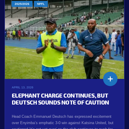
2025/2026
NPFL
APRIL 13, 2026
ELEPHANT CHARGE CONTINUES, BUT
DEUTSCH SOUNDS NOTE OF CAUTION
Head Coach Emmanuel Deutsch has expressed excitement
over Enyimba’s emphatic 3-0 win against Katsina United, but