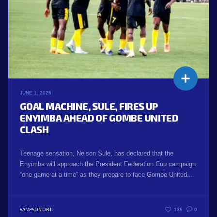
JUNE 1, 2026
GOAL MACHINE, SULE, FIRES UP
ENYIMBA AHEAD OF GOMBE UNITED
CLASH
Teenage sensation, Nelson Sule, has declared that the
Enyimba will approach the President Federation Cup campaign
“one game at a time” as they prepare to face Gombe United...
SAMPSON ORJI
128
0