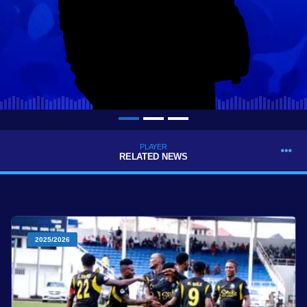
PLAYER
RELATED NEWS
2025/2026