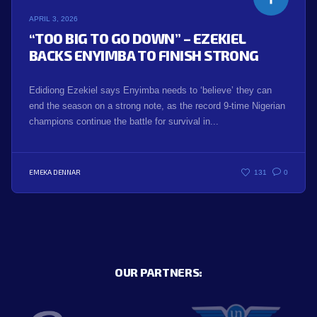
APRIL 3, 2026
“TOO BIG TO GO DOWN” – EZEKIEL
BACKS ENYIMBA TO FINISH STRONG
Edidiong Ezekiel says Enyimba needs to ‘believe’ they can
end the season on a strong note, as the record 9-time Nigerian
champions continue the battle for survival in...
EMEKA DENNAR
131
0
OUR PARTNERS: