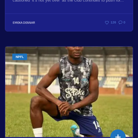
cautioned ‘it’s not yet over’ as the club continues to push for...
EMEKA DENNAR
126
0
NPFL