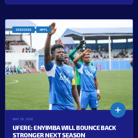
2025/2026
NPFL
MAY 28, 2026
UFERE: ENYIMBA WILL BOUNCE BACK
STRONGER NEXT SEASON