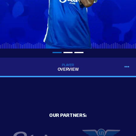
PLAYER
OVERVIEW
OUR PARTNERS: