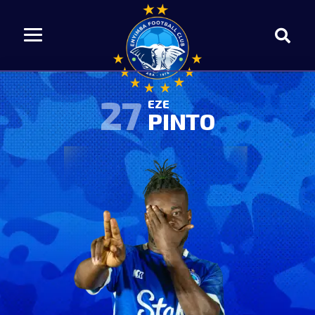
27
EZE
PINTO