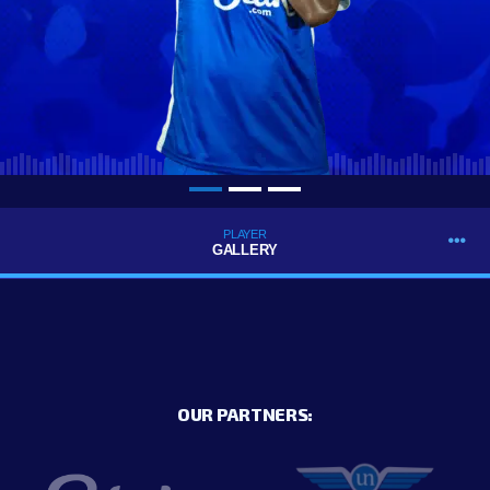
PLAYER
GALLERY
OUR PARTNERS: