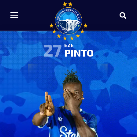
27
EZE
PINTO