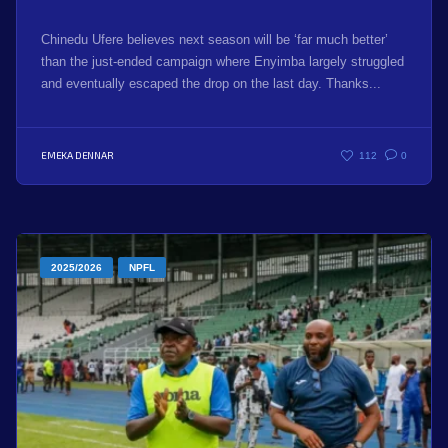
Chinedu Ufere believes next season will be ‘far much better’
than the just-ended campaign where Enyimba largely struggled
and eventually escaped the drop on the last day. Thanks...
EMEKA DENNAR
112
0
2025/2026
NPFL