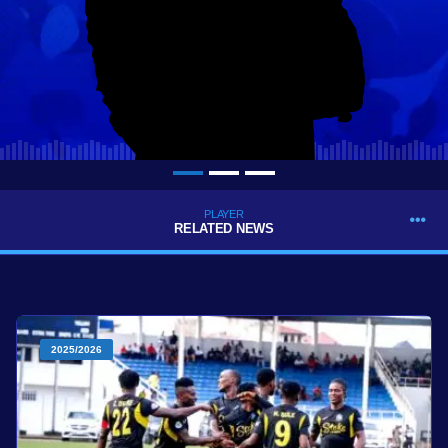
PLAYER
RELATED NEWS
2025/2026