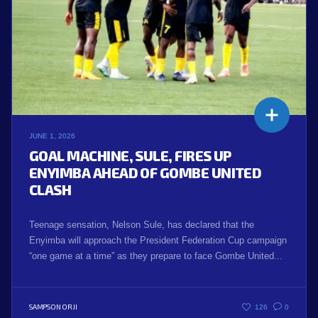
JUNE 1, 2026
GOAL MACHINE, SULE, FIRES UP
ENYIMBA AHEAD OF GOMBE UNITED
CLASH
Teenage sensation, Nelson Sule, has declared that the
Enyimba will approach the President Federation Cup campaign
“one game at a time” as they prepare to face Gombe United...
SAMPSON ORJI
126
0