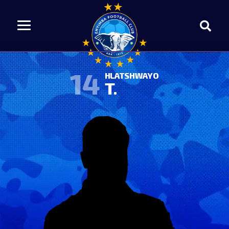
14
HLATSHWAYO
T.