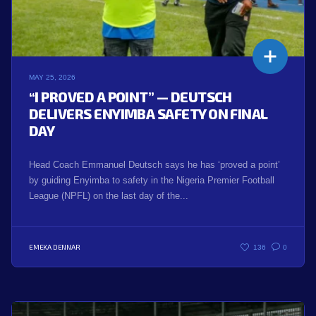
MAY 25, 2026
“I PROVED A POINT” — DEUTSCH
DELIVERS ENYIMBA SAFETY ON FINAL
DAY
Head Coach Emmanuel Deutsch says he has ‘proved a point’
by guiding Enyimba to safety in the Nigeria Premier Football
League (NPFL) on the last day of the...
EMEKA DENNAR
136
0