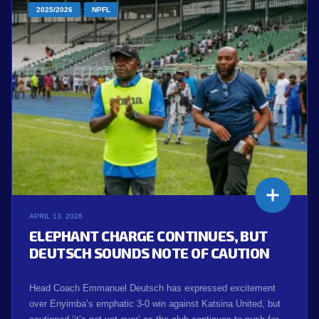
2025/2026
NPFL
APRIL 13, 2026
ELEPHANT CHARGE CONTINUES, BUT
DEUTSCH SOUNDS NOTE OF CAUTION
Head Coach Emmanuel Deutsch has expressed excitement
over Enyimba’s emphatic 3-0 win against Katsina United, but