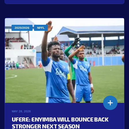
2025/2026
NPFL
MAY 28, 2026
UFERE: ENYIMBA WILL BOUNCE BACK
STRONGER NEXT SEASON