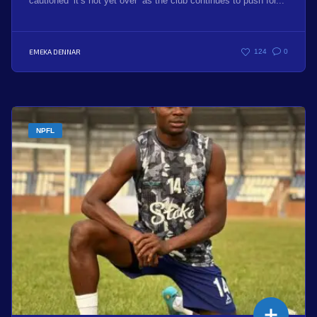
cautioned ‘it’s not yet over’ as the club continues to push for...
EMEKA DENNAR
124
0
NPFL