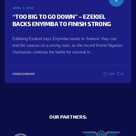
APRIL 3, 2026
“TOO BIG TO GO DOWN” – EZEKIEL
BACKS ENYIMBA TO FINISH STRONG
Edidiong Ezekiel says Enyimba needs to ‘believe’ they can
end the season on a strong note, as the record 9-time Nigerian
champions continue the battle for survival in...
EMEKA DENNAR
129
0
OUR PARTNERS: