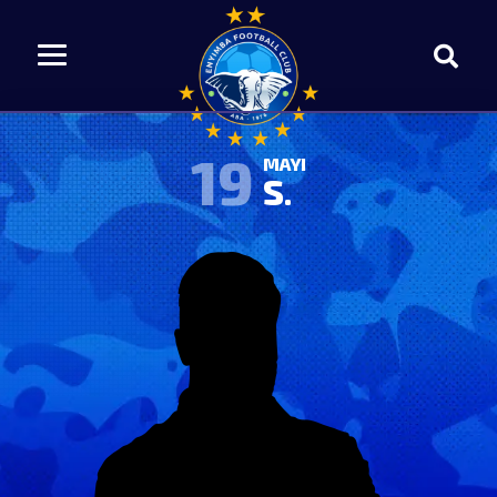
19
MAYI
S.