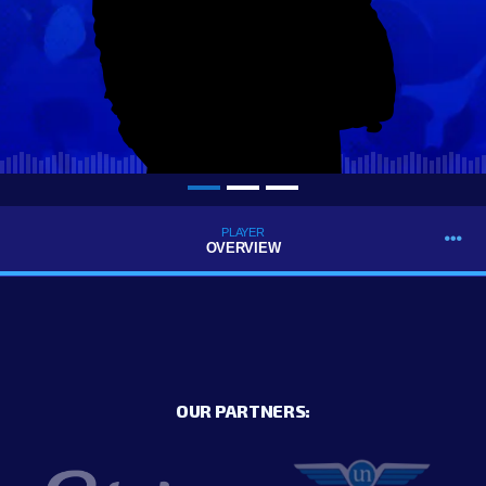
PLAYER
OVERVIEW
OUR PARTNERS: