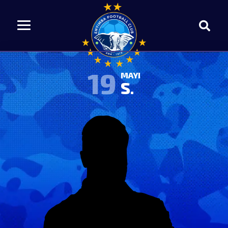
19
MAYI
S.