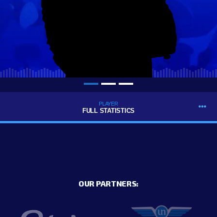
PLAYER
FULL STATISTICS
OUR PARTNERS: