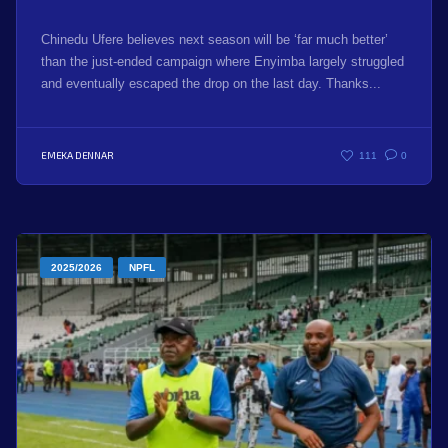
Chinedu Ufere believes next season will be ‘far much better’
than the just-ended campaign where Enyimba largely struggled
and eventually escaped the drop on the last day. Thanks...
EMEKA DENNAR
111
0
2025/2026
NPFL