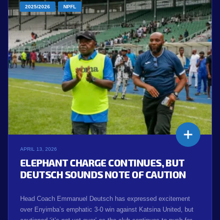
2025/2026
NPFL
APRIL 13, 2026
ELEPHANT CHARGE CONTINUES, BUT
DEUTSCH SOUNDS NOTE OF CAUTION
Head Coach Emmanuel Deutsch has expressed excitement
over Enyimba’s emphatic 3-0 win against Katsina United, but