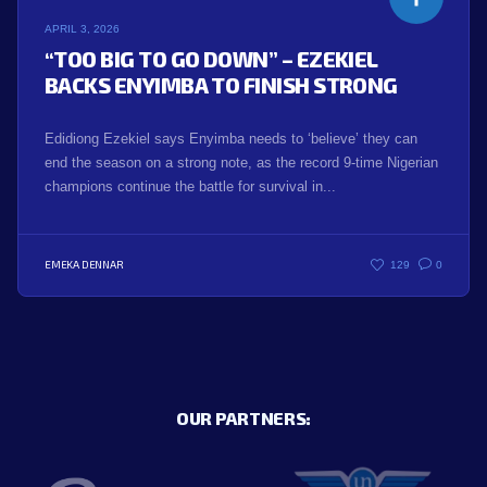
APRIL 3, 2026
“TOO BIG TO GO DOWN” – EZEKIEL
BACKS ENYIMBA TO FINISH STRONG
Edidiong Ezekiel says Enyimba needs to ‘believe’ they can
end the season on a strong note, as the record 9-time Nigerian
champions continue the battle for survival in...
EMEKA DENNAR
129
0
OUR PARTNERS: