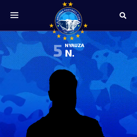
5
NYAUZA
N.