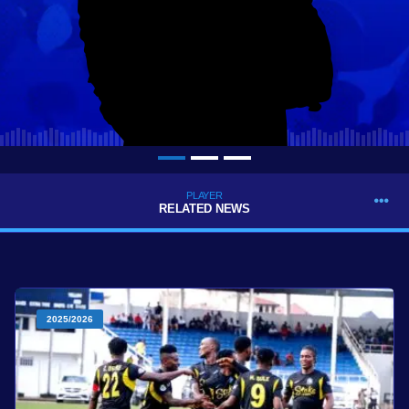
PLAYER
RELATED NEWS
2025/2026