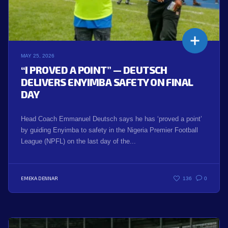
MAY 25, 2026
“I PROVED A POINT” — DEUTSCH
DELIVERS ENYIMBA SAFETY ON FINAL
DAY
Head Coach Emmanuel Deutsch says he has ‘proved a point’
by guiding Enyimba to safety in the Nigeria Premier Football
League (NPFL) on the last day of the...
EMEKA DENNAR
136
0