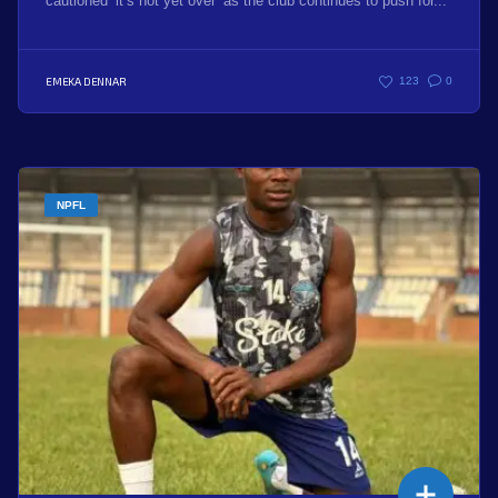
cautioned ‘it’s not yet over’ as the club continues to push for...
EMEKA DENNAR
123
0
NPFL