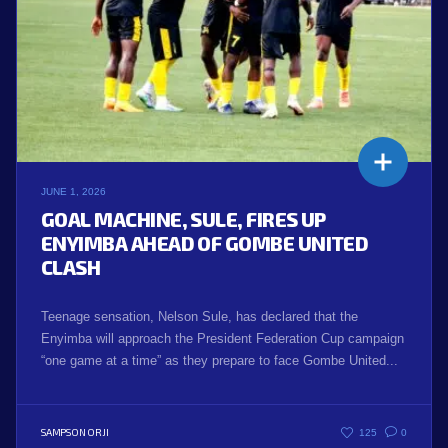
JUNE 1, 2026
GOAL MACHINE, SULE, FIRES UP
ENYIMBA AHEAD OF GOMBE UNITED
CLASH
Teenage sensation, Nelson Sule, has declared that the
Enyimba will approach the President Federation Cup campaign
“one game at a time” as they prepare to face Gombe United...
SAMPSON ORJI
125
0