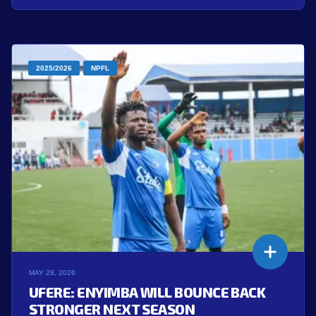
2025/2026
NPFL
MAY 28, 2026
UFERE: ENYIMBA WILL BOUNCE BACK
STRONGER NEXT SEASON