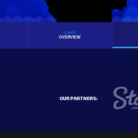
PLAYER
OVERVIEW
OUR PARTNERS: