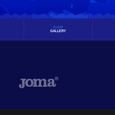
PLAYER
GALLERY