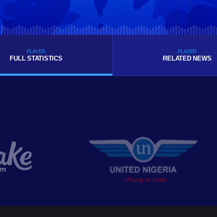
PLAYER
PLAYER
FULL STATISTICS
RELATED NEWS