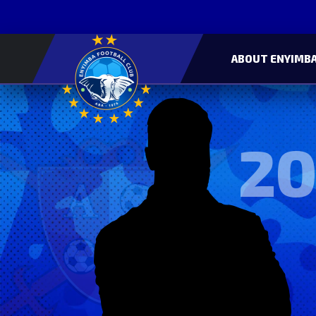
ABOUT ENYIMBA
20