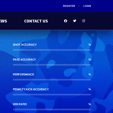
REGISTER
LOGIN
EWS
CONTACT US
SHOT ACCURACY
%
PASS ACCURACY
%
PERFORMANCE
%
PENALTY KICK ACCURACY
%
WIN RATIO
%