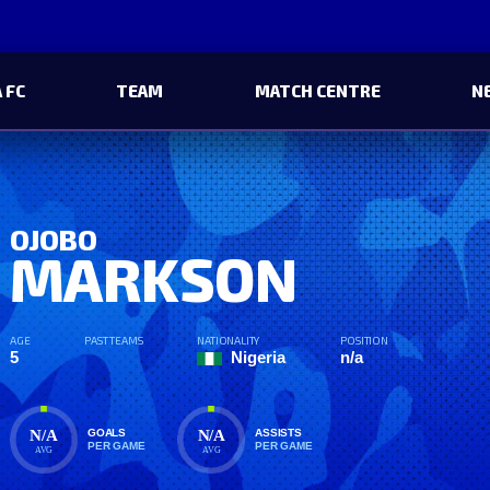
 FC
TEAM
MATCH CENTRE
N
OJOBO
MARKSON
AGE
PAST TEAMS
NATIONALITY
POSITION
5
Nigeria
n/a
N/A
N/A
GOALS
ASSISTS
PER GAME
PER GAME
AVG
AVG