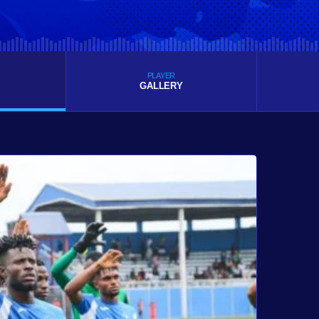
PLAYER
GALLERY