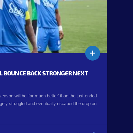
LL BOUNCE BACK STRONGER NEXT
eason will be ‘far much better’ than the just-ended
ely struggled and eventually escaped the drop on