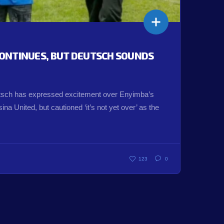
ONTINUES, BUT DEUTSCH SOUNDS
ch has expressed excitement over Enyimba’s
na United, but cautioned ‘it’s not yet over’ as the
123
0