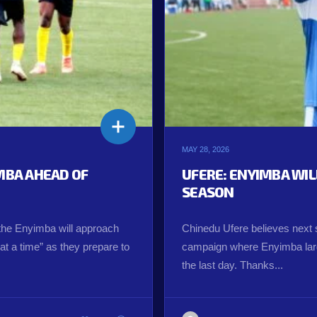
MAY 28, 2026
IMBA AHEAD OF
UFERE: ENYIMBA WI
SEASON
the Enyimba will approach
Chinedu Ufere believes next s
t a time” as they prepare to
campaign where Enyimba larg
the last day. Thanks...