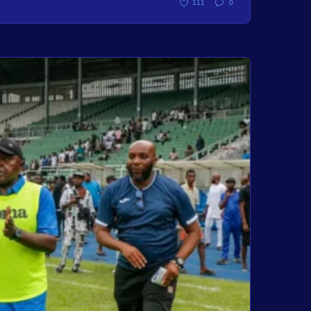
111
0