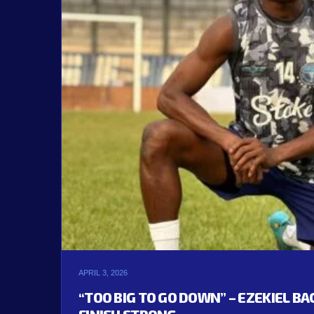
APRIL 3, 2026
“TOO BIG TO GO DOWN” – EZEKIEL B