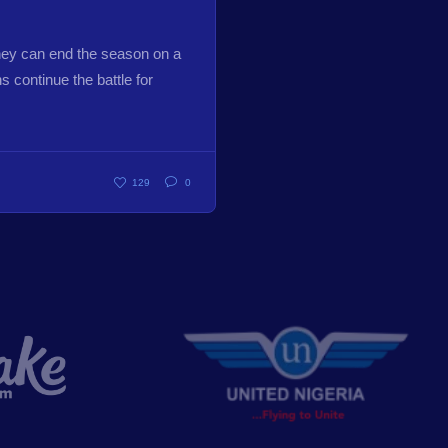
hey can end the season on a
 continue the battle for
129
0