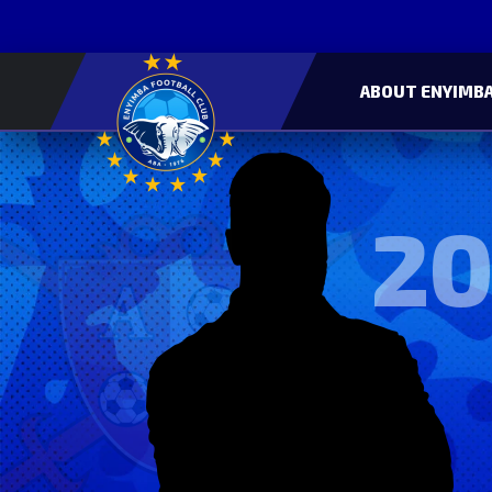
ABOUT ENYIMBA
20