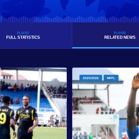
PLAYER
PLAYER
FULL STATISTICS
RELATED NEWS
2025/2026
NPFL