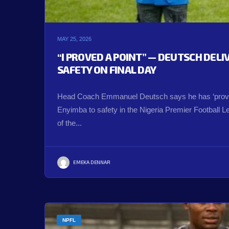
MAY 25, 2026
“I PROVED A POINT” — DEUTSCH DEL
SAFETY ON FINAL DAY
Head Coach Emmanuel Deutsch says he has ‘proved
Enyimba to safety in the Nigeria Premier Football 
of the...
EMEKA DENNAR
NPFL