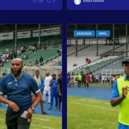
EMEKA DENNAR
126
0
2025/2026
NPFL