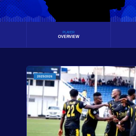
PLAYER
OVERVIEW
2025/2026