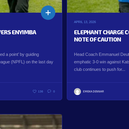
APRIL 13, 2026
IVERS ENYIMBA
ELEPHANT CHARGE C
NOTE OF CAUTION
 a point’ by guiding
Head Coach Emmanuel Deuts
League (NPFL) on the last day
emphatic 3-0 win against Katsi
club continues to push for...
EMEKA DENNAR
136
0