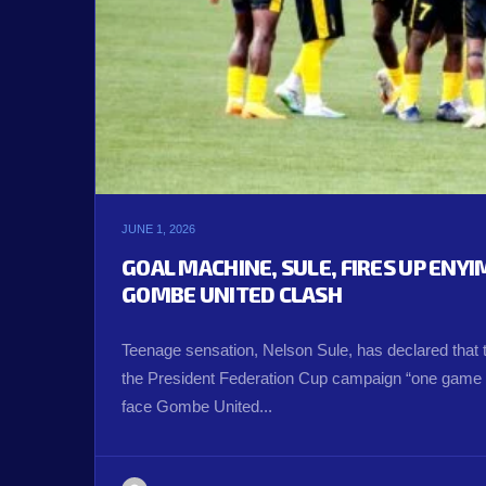
JUNE 1, 2026
GOAL MACHINE, SULE, FIRES UP ENY
GOMBE UNITED CLASH
Teenage sensation, Nelson Sule, has declared that 
the President Federation Cup campaign “one game a
face Gombe United...