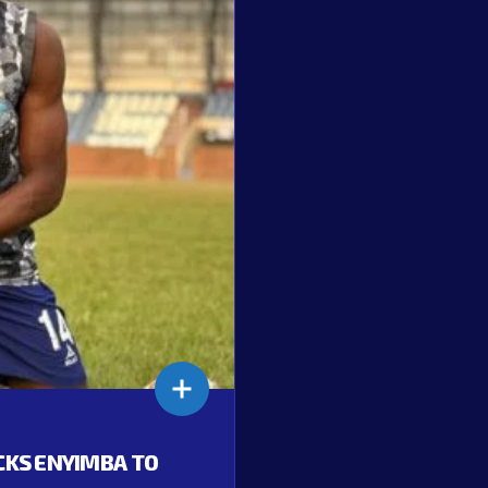
ACKS ENYIMBA TO