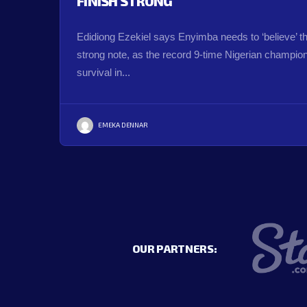
FINISH STRONG
Edidiong Ezekiel says Enyimba needs to ‘believe’ t
strong note, as the record 9-time Nigerian champions
survival in...
EMEKA DENNAR
OUR PARTNERS: