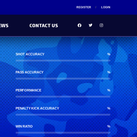
REGISTER
LOGIN
EWS
CONTACT US
SHOT ACCURACY
%
PASS ACCURACY
%
PERFORMANCE
%
PENALTY KICK ACCURACY
%
WIN RATIO
%