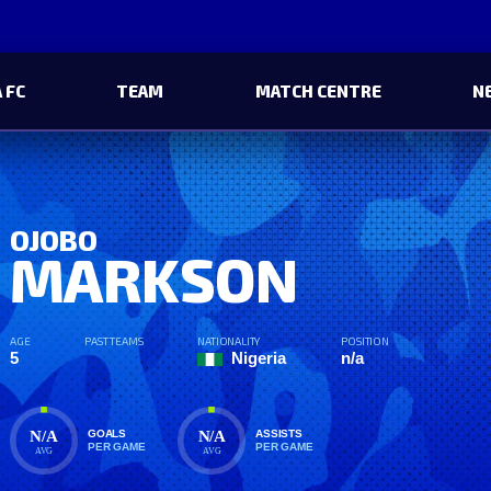
 FC
TEAM
MATCH CENTRE
N
OJOBO
MARKSON
AGE
PAST TEAMS
NATIONALITY
POSITION
5
Nigeria
n/a
N/A
N/A
GOALS
ASSISTS
PER GAME
PER GAME
AVG
AVG