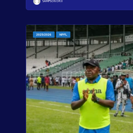
SAMPSON ORJI
2025/2026
NPFL