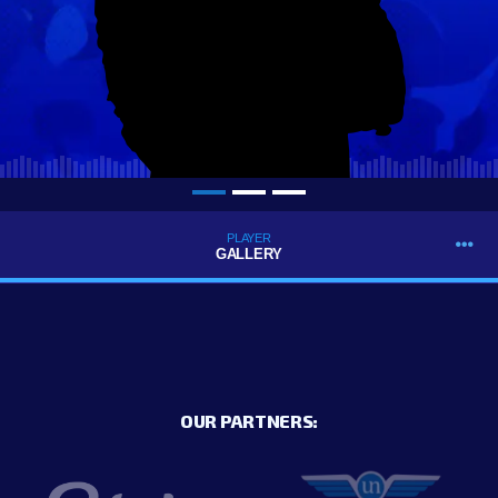
PLAYER
GALLERY
OUR PARTNERS: