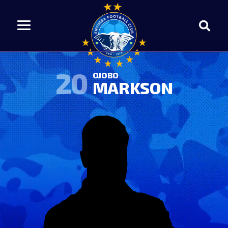
20
OJOBO
MARKSON