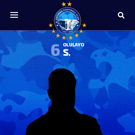
6
OLULAYO
S.