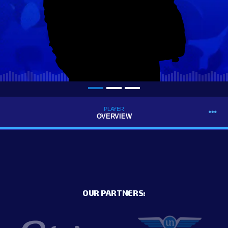
PLAYER
OVERVIEW
OUR PARTNERS: