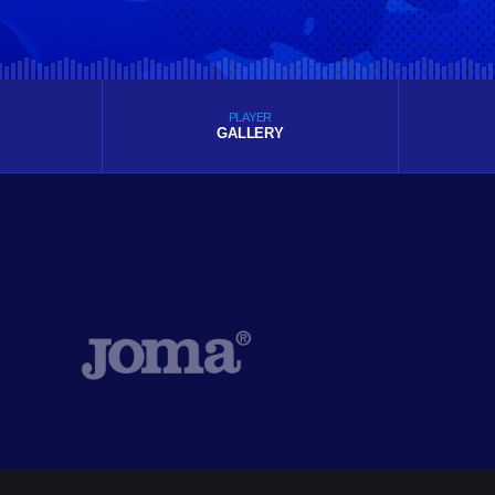
PLAYER
GALLERY