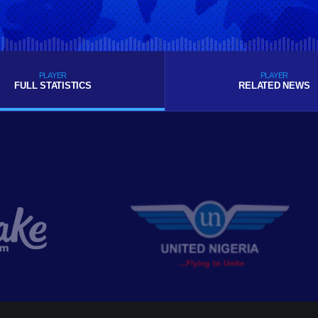
PLAYER
PLAYER
FULL STATISTICS
RELATED NEWS