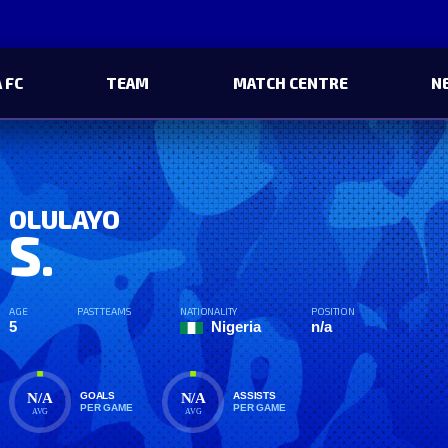
 FC
TEAM
MATCH CENTRE
N
OLULAYO
S.
AGE
PAST TEAMS
NATIONALITY
POSITION
5
Nigeria
n/a
N/A
N/A
GOALS
ASSISTS
PER GAME
PER GAME
AVG
AVG