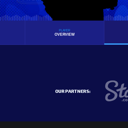
PLAYER
OVERVIEW
OUR PARTNERS: