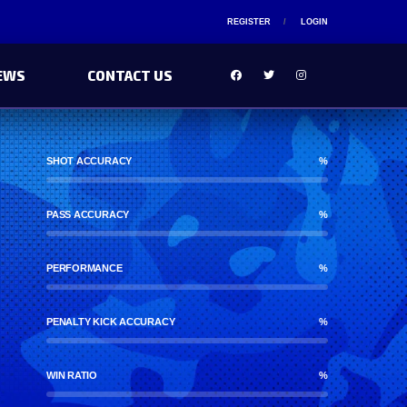
REGISTER
LOGIN
EWS
CONTACT US
SHOT ACCURACY
%
PASS ACCURACY
%
PERFORMANCE
%
PENALTY KICK ACCURACY
%
WIN RATIO
%