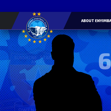
ABOUT ENYIMBA
6