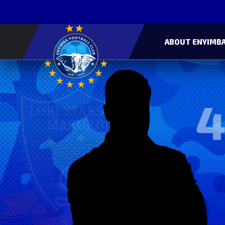
ABOUT ENYIMBA
4