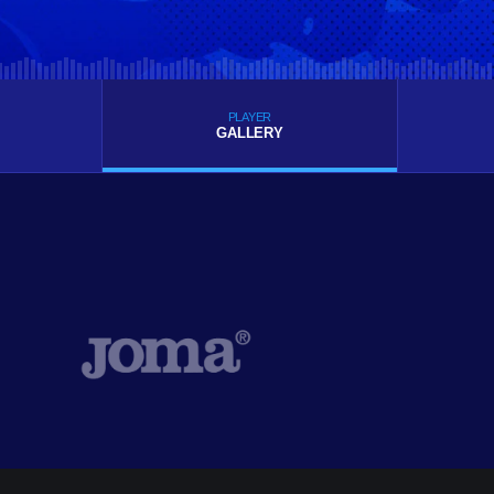
PLAYER
GALLERY