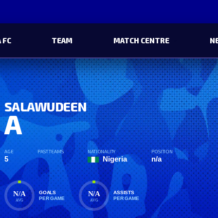
 FC
TEAM
MATCH CENTRE
N
SALAWUDEEN
A
AGE
PAST TEAMS
NATIONALITY
POSITION
5
Nigeria
n/a
N/A
N/A
GOALS
ASSISTS
PER GAME
PER GAME
AVG
AVG