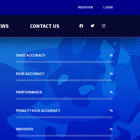
REGISTER
LOGIN
EWS
CONTACT US
SHOT ACCURACY
%
PASS ACCURACY
%
PERFORMANCE
%
PENALTY KICK ACCURACY
%
WIN RATIO
%