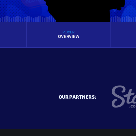
PLAYER
OVERVIEW
OUR PARTNERS: