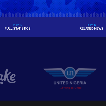
PLAYER
PLAYER
FULL STATISTICS
RELATED NEWS