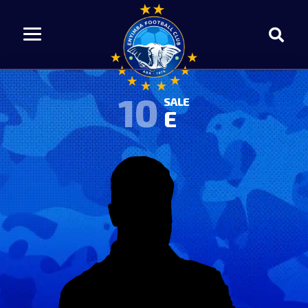
10
SALE
E