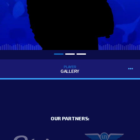
PLAYER
GALLERY
OUR PARTNERS: