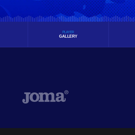
PLAYER
GALLERY