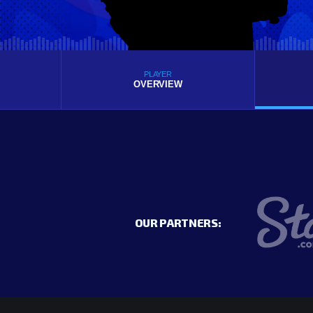
PLAYER
OVERVIEW
OUR PARTNERS: