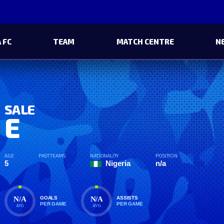
 FC
TEAM
MATCH CENTRE
N
SALE
E
AGE
PAST TEAMS
NATIONALITY
POSITION
5
Nigeria
n/a
N/A
N/A
GOALS
ASSISTS
PER GAME
PER GAME
AVG
AVG