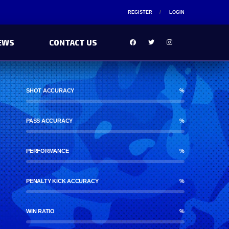
REGISTER
LOGIN
EWS
CONTACT US
SHOT ACCURACY
%
PASS ACCURACY
%
PERFORMANCE
%
PENALTY KICK ACCURACY
%
WIN RATIO
%