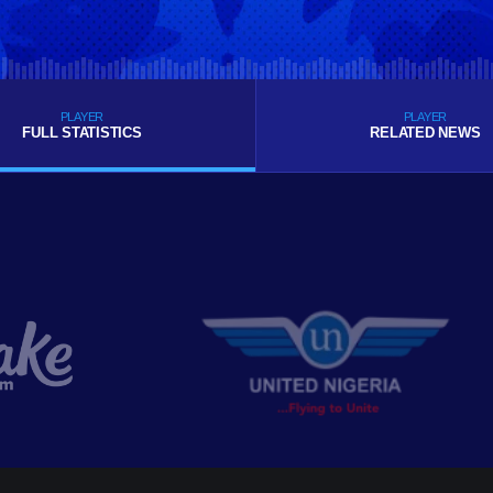
PLAYER
PLAYER
FULL STATISTICS
RELATED NEWS