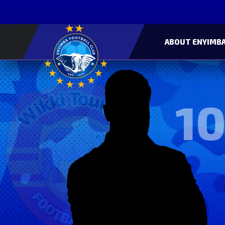
ABOUT ENYIMBA
10