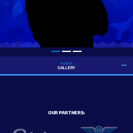
PLAYER
GALLERY
OUR PARTNERS: