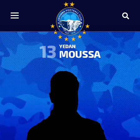
13
YEDAN
MOUSSA