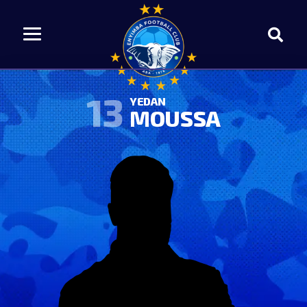
13
YEDAN
MOUSSA