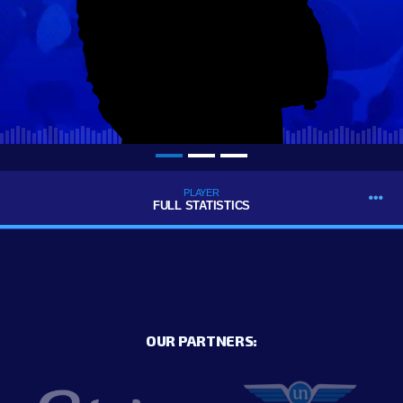
PLAYER
FULL STATISTICS
OUR PARTNERS: